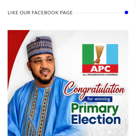
LIKE OUR FACEBOOK PAGE