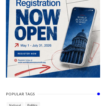
POPULAR TAGS
National
Politics