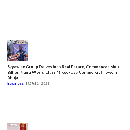
Skyewise Group Delves Into Real Estate, Commences Multi
Billion Naira World Class Mixed-Use Commercial Tower in
Abuja
Business
Jul 14 2026