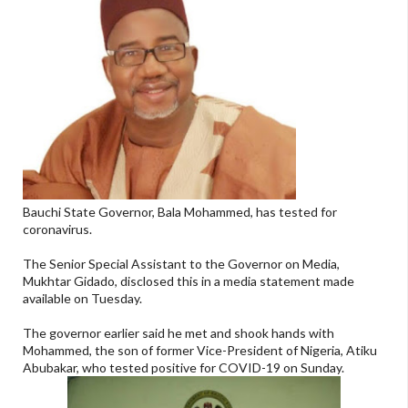
Bauchi State Governor, Bala Mohammed, has tested for
coronavirus.
The Senior Special Assistant to the Governor on Media,
Mukhtar Gidado, disclosed this in a media statement made
available on Tuesday.
The governor earlier said he met and shook hands with
Mohammed, the son of former Vice-President of Nigeria, Atiku
Abubakar, who tested positive for COVID-19 on Sunday.