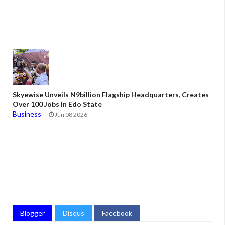
Skyewise Unveils N9billion Flagship Headquarters, Creates
Over 100 Jobs In Edo State
Business
Jun 08 2026
Blogger
Disqus
Facebook