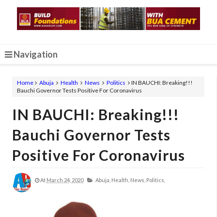
Navigation
Home
Abuja
Health
News
Politics
IN BAUCHI: Breaking!!!
Bauchi Governor Tests Positive For Coronavirus
IN BAUCHI: Breaking!!!
Bauchi Governor Tests
Positive For Coronavirus
At
March 24, 2020
Abuja,
Health,
News,
Politics,