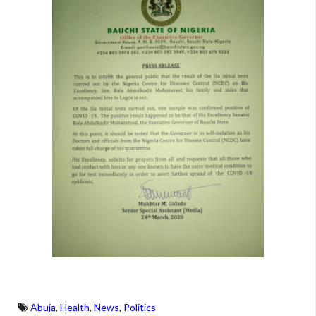
Abuja
,
Health
,
News
,
Politics