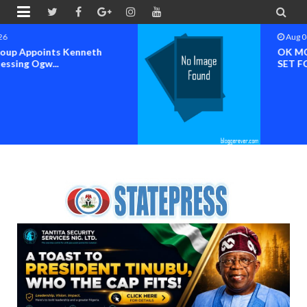


Aug 04 2026
OK MOVEMENT BAYELSA STATE
SET FOR OFFICIAL FLAG-OF...