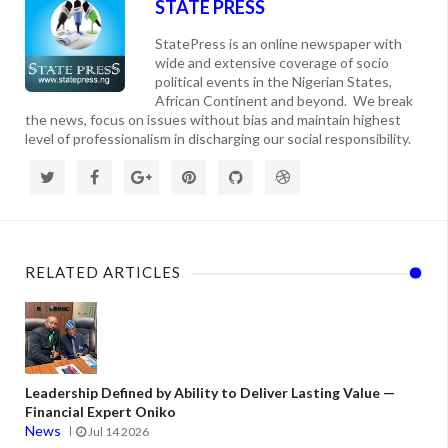
STATE PRESS
StatePress is an online newspaper with
wide and extensive coverage of socio
political events in the Nigerian States,
African Continent and beyond. We break
the news, focus on issues without bias and maintain highest
level of professionalism in discharging our social responsibility.
RELATED ARTICLES
Leadership Defined by Ability to Deliver Lasting Value —
Financial Expert Oniko
News
Jul 14 2026