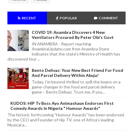
RECENT
POPULAR
COMMENT
COVID 19: Anambra Discovers 4 New
Ventilators Procured By Peter Obi’s Govt
IN ANAMBRA - Report reaching
AnambraUpdate.com from Anambra State
indicates that the state's Ministry of Health has
discovered four ...
Bento Delivaz: Your New Best Friend For Food
And Parcel Delivery Within Abuja!
Today, I'm beyond thrilled to spill the beans on a
game-changer in the food and parcel delivery
game – Bento Delivaz. Trust me, if you...
KUDOS: HIP Tv Boss Ayo Animashaun Endorses First
Comedy Awards In Nigeria " Humour Awards"
The historic forthcoming "Humour Awards" has been endorsed
by the CEO and Founder of Hip TV, one of Africa's leading
Musical a...