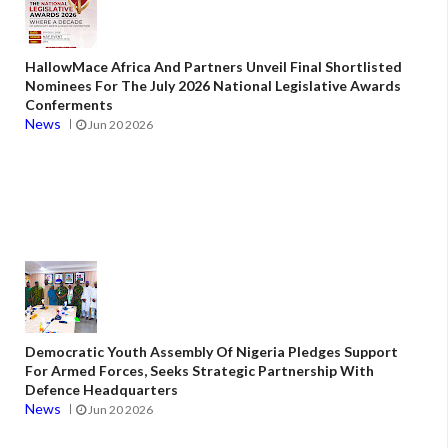
HallowMace Africa And Partners Unveil Final Shortlisted
Nominees For The July 2026 National Legislative Awards
Conferments
News
Jun 20 2026
Democratic Youth Assembly Of Nigeria Pledges Support
For Armed Forces, Seeks Strategic Partnership With
Defence Headquarters
News
Jun 20 2026