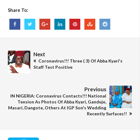
Share To:
Next
Coronavirus!!! Three ( 3) Of Abba Kyari's
Staff Test Positive
Previous
IN NIGERIA: Coronavirus Contacts!!! National
Tension As Photos Of Abba Kyari, Ganduje,
Masari, Dangote, Others At IGP Son's Wedding
Recently Surfaces!!