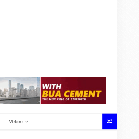
Videos