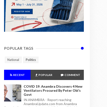
POPULAR TAGS
National
Politics
RECENT
POPULAR
COMMENT
COVID 19: Anambra Discovers 4 New
Ventilators Procured By Peter Obi’s
Govt
IN ANAMBRA - Report reaching
AnambraUpdate.com from Anambra