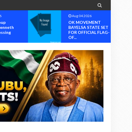

6
Aug 04 2026
oup
OK MOVEMENT
Kenneth
BAYELSA STATE SET
essing
FOR OFFICIAL FLAG-
OF...