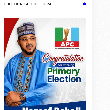
LIKE OUR FACEBOOK PAGE