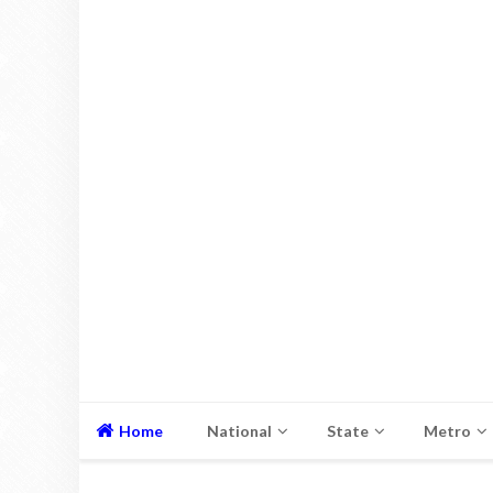
Home
National
State
Metro