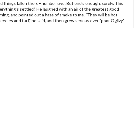
ed things fallen there--number two. But one's enough, surely. This
erything's settled." He laughed with an air of the greatest good
rning, and pointed out a haze of smoke to me. "They will be hot
needles and turf," he said, and then grew serious over "poor Ogilvy."