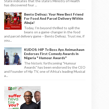
State indicates that the state's Ministry of Health
has discovered four ...
Bento Delivaz: Your New Best Friend
For Food And Parcel Delivery Within
Abuja!
Today, I'm beyond thrilled to spill the
beans on a game-changer in the food
and parcel delivery game – Bento Delivaz. Trust me, if
you...
KUDOS: HIP Tv Boss Ayo Animashaun
Endorses First Comedy Awards In
Nigeria " Humour Awards"
The historic forthcoming "Humour
Awards" has been endorsed by the CEO
and Founder of Hip TV, one of Africa's leading Musical
a...