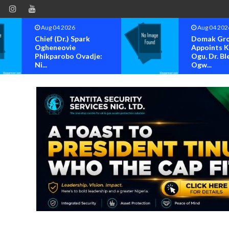
Aug 04 2026
Aug 04 202
Chief (Dr.) Spark
Domak Gr
Ogheneovie
Appoints 
Phikparobo Ovadje:
Ogu, Dr. Bl
Ni...
Ogw...