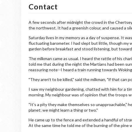
Contact
A few seconds after midnight the crowd in the Chertsey 
the northwest. It had a greenish colour, and caused a si
Saturday lives in my memory as a day of suspense. It was a
fluctuating barometer. I had slept but little, though my 
garden before breakfast and stood listening, but toward
The milkman came as usual. I heard the rattle of his char
told me that during the night the Martians had been sur
reassuring note--I heard a train running towards Woking
"They aren't to be killed," said the milkman, "if that can p
I saw my neighbour gardening, chatted with him for a tim
morning. My neighbour was of opinion that the troops wo
"It's a pity they make themselves so unapproachable," he
planet; we might learn a thing or two."
He came up to the fence and extended a handful of straw
At the same time he told me of the burning of the pine 