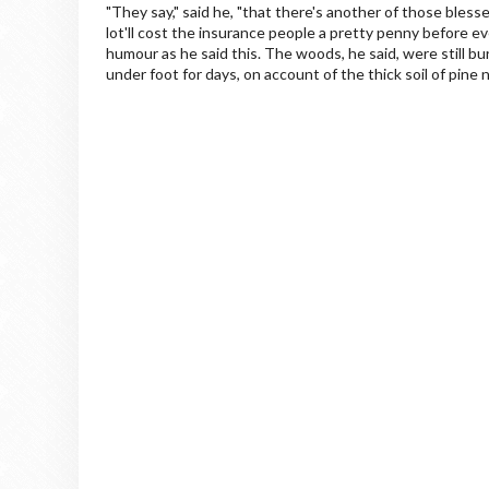
"They say," said he, "that there's another of those bless
lot'll cost the insurance people a pretty penny before ev
humour as he said this. The woods, he said, were still bu
under foot for days, on account of the thick soil of pine 