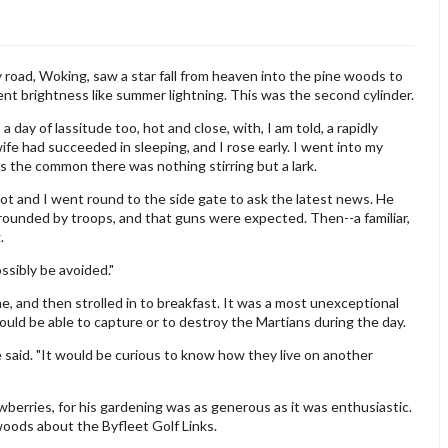
road, Woking, saw a star fall from heaven into the pine woods to
lent brightness like summer lightning. This was the second cylinder.
 day of lassitude too, hot and close, with, I am told, a rapidly
wife had succeeded in sleeping, and I rose early. I went into my
s the common there was nothing stirring but a lark.
iot and I went round to the side gate to ask the latest news. He
rounded by troops, and that guns were expected. Then--a familiar,
.
ossibly be avoided."
e, and then strolled in to breakfast. It was a most unexceptional
uld be able to capture or to destroy the Martians during the day.
 said. "It would be curious to know how they live on another
berries, for his gardening was as generous as it was enthusiastic.
woods about the Byfleet Golf Links.