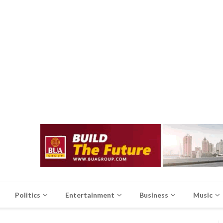
Politics
Entertainment
Business
Music