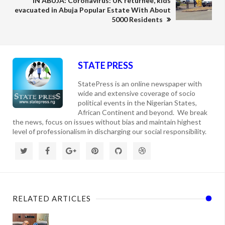
IN ABUJA: Coronavirus: UK returnee, kids
evacuated in Abuja Popular Estate With About
5000 Residents
STATE PRESS
StatePress is an online newspaper with
wide and extensive coverage of socio
political events in the Nigerian States,
African Continent and beyond. We break
the news, focus on issues without bias and maintain highest
level of professionalism in discharging our social responsibility.
RELATED ARTICLES