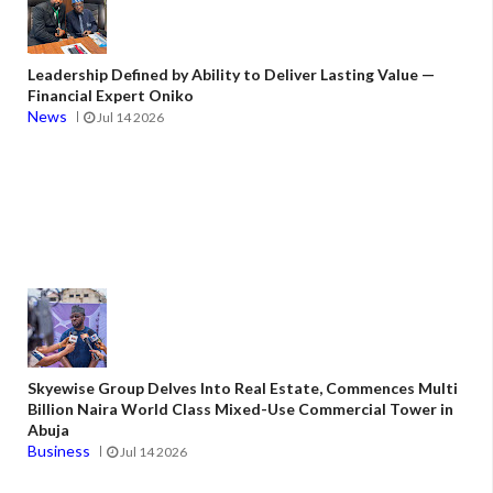
Leadership Defined by Ability to Deliver Lasting Value —
Financial Expert Oniko
News
Jul 14 2026
Skyewise Group Delves Into Real Estate, Commences Multi
Billion Naira World Class Mixed-Use Commercial Tower in
Abuja
Business
Jul 14 2026