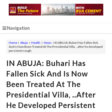
Navigation
Home
Abuja
Health
News
IN ABUJA: Buhari Has Fallen Sick
And Is Now Been Treated At The Presidential Villa, ..after he developed
persistent cough.
IN ABUJA: Buhari Has
Fallen Sick And Is Now
Been Treated At The
Presidential Villa, ..after
He Developed Persistent