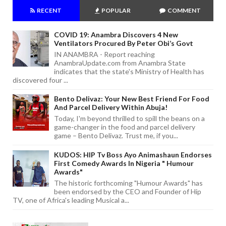
RECENT
POPULAR
COMMENT
COVID 19: Anambra Discovers 4 New
Ventilators Procured By Peter Obi’s Govt
IN ANAMBRA - Report reaching
AnambraUpdate.com from Anambra State
indicates that the state's Ministry of Health has
discovered four ...
Bento Delivaz: Your New Best Friend For Food
And Parcel Delivery Within Abuja!
Today, I'm beyond thrilled to spill the beans on a
game-changer in the food and parcel delivery
game – Bento Delivaz. Trust me, if you...
KUDOS: HIP Tv Boss Ayo Animashaun Endorses
First Comedy Awards In Nigeria " Humour
Awards"
The historic forthcoming "Humour Awards" has
been endorsed by the CEO and Founder of Hip
TV, one of Africa's leading Musical a...