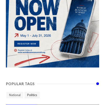
POPULAR TAGS
National
Politics