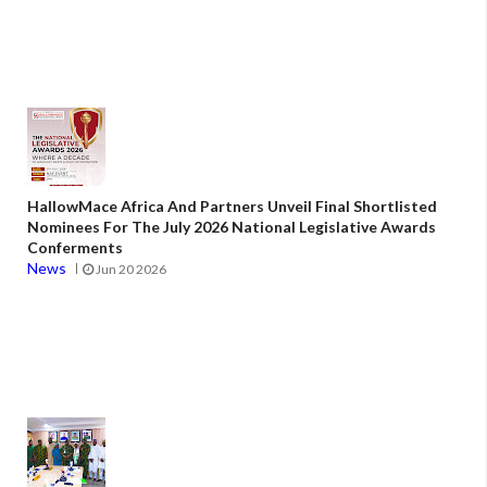
HallowMace Africa And Partners Unveil Final Shortlisted
Nominees For The July 2026 National Legislative Awards
Conferments
News
Jun 20 2026