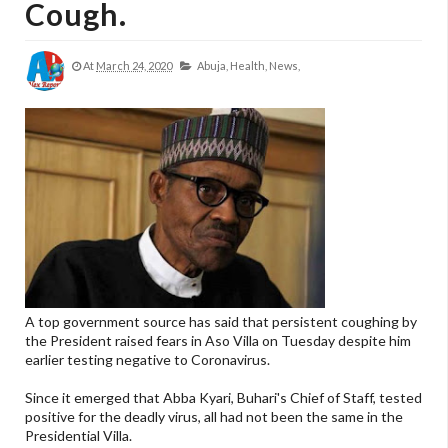
Cough.
At
March 24, 2020
Abuja,
Health,
News,
A top government source has said that persistent coughing by
the President raised fears in Aso Villa on Tuesday despite him
earlier testing negative to Coronavirus.
Since it emerged that Abba Kyari, Buhari's Chief of Staff, tested
positive for the deadly virus, all had not been the same in the
Presidential Villa.