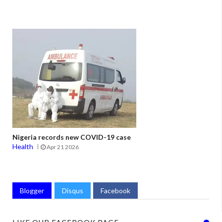
Nigeria records new COVID-19 case
Health
Apr 21 2026
Blogger
Disqus
Facebook