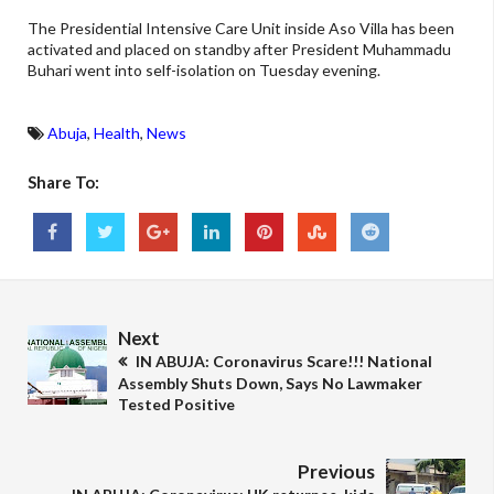
The Presidential Intensive Care Unit inside Aso Villa has been
activated and placed on standby after President Muhammadu
Buhari went into self-isolation on Tuesday evening.
Abuja
,
Health
,
News
Share To:
Next
IN ABUJA: Coronavirus Scare!!! National
Assembly Shuts Down, Says No Lawmaker
Tested Positive
Previous