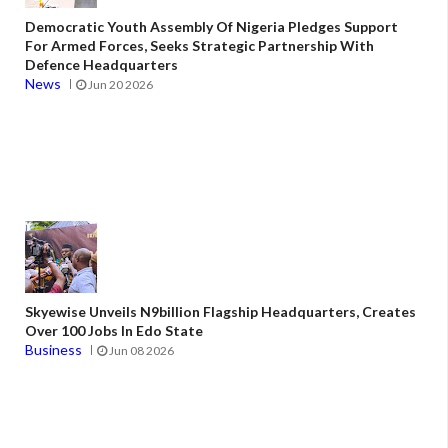
Democratic Youth Assembly Of Nigeria Pledges Support
For Armed Forces, Seeks Strategic Partnership With
Defence Headquarters
News
Jun 20 2026
Skyewise Unveils N9billion Flagship Headquarters, Creates
Over 100 Jobs In Edo State
Business
Jun 08 2026