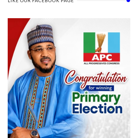
LIKE OUR FACEBOOK PAGE