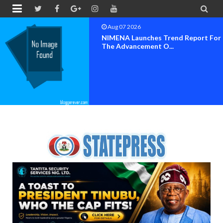


Aug 07 2026
NIMENA Launches Trend Report For
The Advancement O...