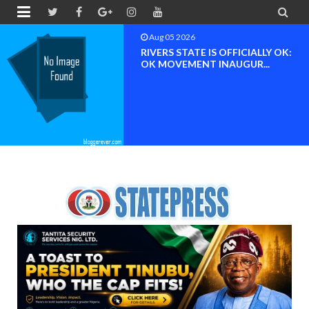


Aug 04 2026
Chief (Dr.) Spark Ogheneovie
Phikparobo Ovadje: Ni...