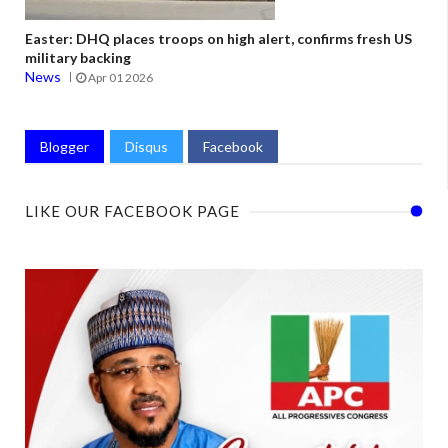
Easter: DHQ places troops on high alert, confirms fresh US
military backing
News
Apr 01 2026
Blogger
Disqus
Facebook
LIKE OUR FACEBOOK PAGE