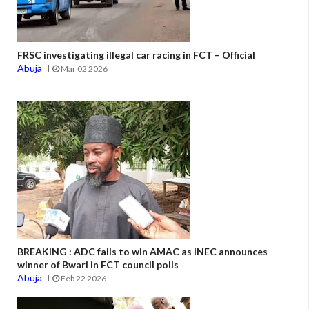
FRSC investigating illegal car racing in FCT – Official
Abuja
Mar 02 2026
BREAKING : ADC fails to win AMAC as INEC announces
winner of Bwari in FCT council polls
Abuja
Feb 22 2026