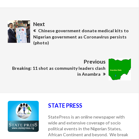
Next
Chinese government donate medical kits to
Nigerian government as Coronavirus persists
(photo)
Previous
Breaking: 11 shot as community leaders clash
in Anambra
STATE PRESS
StatePress is an online newspaper with
wide and extensive coverage of socio
political events in the Nigerian States,
African Continent and beyond. We break