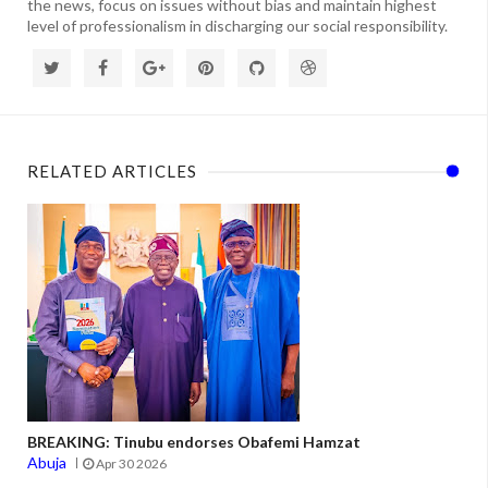
the news, focus on issues without bias and maintain highest
level of professionalism in discharging our social responsibility.
RELATED ARTICLES
BREAKING: Tinubu endorses Obafemi Hamzat
Abuja
Apr 30 2026