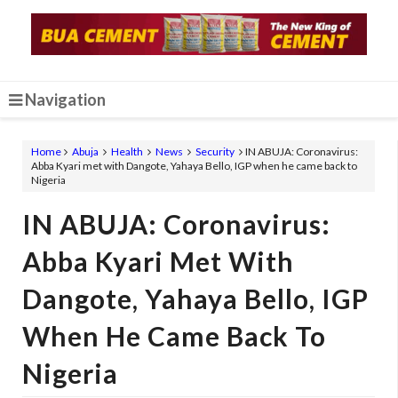
Navigation
Home
Abuja
Health
News
Security
IN ABUJA: Coronavirus:
Abba Kyari met with Dangote, Yahaya Bello, IGP when he came back to
Nigeria
IN ABUJA: Coronavirus:
Abba Kyari Met With
Dangote, Yahaya Bello, IGP
When He Came Back To
Nigeria