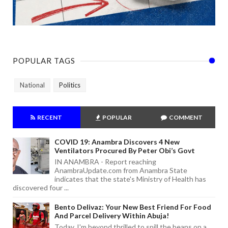
POPULAR TAGS
National
Politics
RECENT
POPULAR
COMMENT
COVID 19: Anambra Discovers 4 New
Ventilators Procured By Peter Obi’s Govt
IN ANAMBRA - Report reaching
AnambraUpdate.com from Anambra State
indicates that the state's Ministry of Health has
discovered four ...
Bento Delivaz: Your New Best Friend For Food
And Parcel Delivery Within Abuja!
Today, I'm beyond thrilled to spill the beans on a