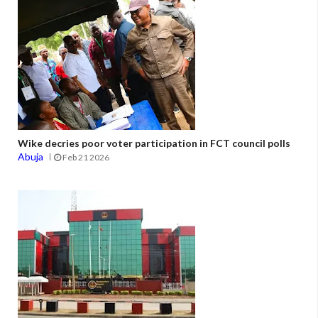
Wike decries poor voter participation in FCT council polls
Abuja
Feb 21 2026