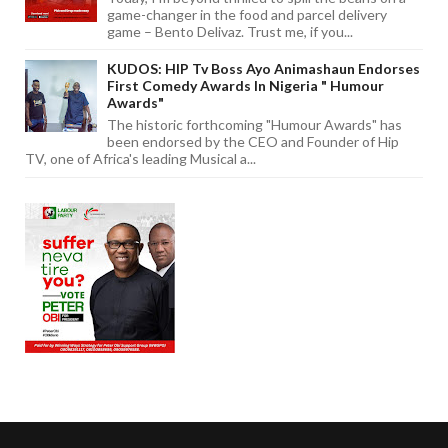
game-changer in the food and parcel delivery
game – Bento Delivaz. Trust me, if you...
KUDOS: HIP Tv Boss Ayo Animashaun Endorses
First Comedy Awards In Nigeria " Humour
Awards"
The historic forthcoming "Humour Awards" has
been endorsed by the CEO and Founder of Hip
TV, one of Africa's leading Musical a...