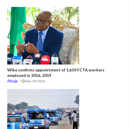
Wike confirms appointment of 1,659 FCTA workers
employed in 2016, 2019
Abuja
Mar 09 2026