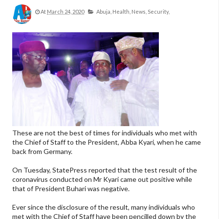
At
March 24, 2020
Abuja,
Health,
News,
Security,
These are not the best of times for individuals who met with
the Chief of Staff to the President, Abba Kyari, when he came
back from Germany.
On Tuesday, StatePress reported that the test result of the
coronavirus conducted on Mr Kyari came out positive while
that of President Buhari was negative.
Ever since the disclosure of the result, many individuals who
met with the Chief of Staff have been pencilled down by the