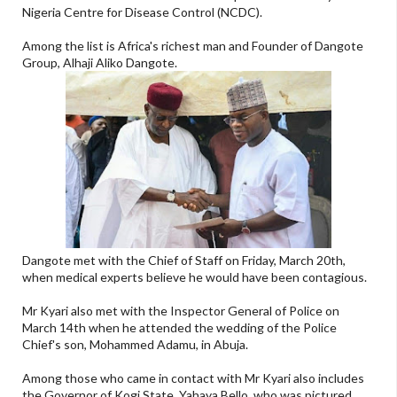
Nigeria Centre for Disease Control (NCDC).
Among the list is Africa's richest man and Founder of Dangote
Group, Alhaji Aliko Dangote.
Dangote met with the Chief of Staff on Friday, March 20th,
when medical experts believe he would have been contagious.
Mr Kyari also met with the Inspector General of Police on
March 14th when he attended the wedding of the Police
Chief's son, Mohammed Adamu, in Abuja.
Among those who came in contact with Mr Kyari also includes
the Governor of Kogi State, Yahaya Bello, who was pictured