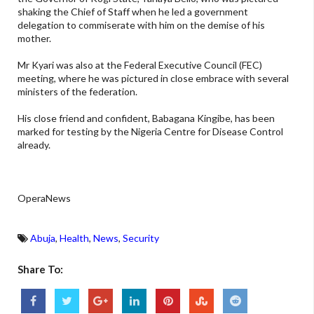
shaking the Chief of Staff when he led a government
delegation to commiserate with him on the demise of his
mother.
Mr Kyari was also at the Federal Executive Council (FEC)
meeting, where he was pictured in close embrace with several
ministers of the federation.
His close friend and confident, Babagana Kingibe, has been
marked for testing by the Nigeria Centre for Disease Control
already.
OperaNews
Abuja
,
Health
,
News
,
Security
Share To: