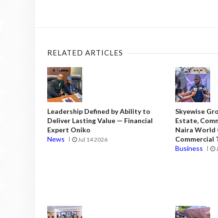
RELATED ARTICLES
Leadership Defined by Ability to
Skyewise Gro
Deliver Lasting Value — Financial
Estate, Comm
Expert Oniko
Naira World
News
Commercial T
Jul 14 2026
Business