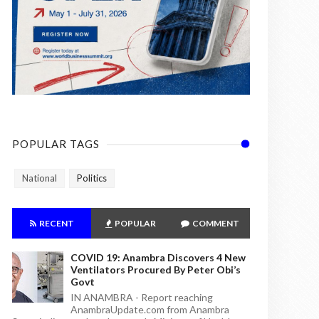
POPULAR TAGS
National
Politics
RECENT
POPULAR
COMMENT
COVID 19: Anambra Discovers 4 New
Ventilators Procured By Peter Obi’s
Govt
IN ANAMBRA - Report reaching
AnambraUpdate.com from Anambra