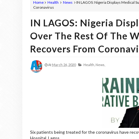
Home
Health
News
IN LAGOS: Nigeria Displays Medical S
Coronavirus
IN LAGOS: Nigeria Displ
Over The Rest Of The W
Recovers From Coronavi
At
March 26, 2020
Health,
News,
Six patients being treated for the coronavirus have rec
Hospital, Lagos.