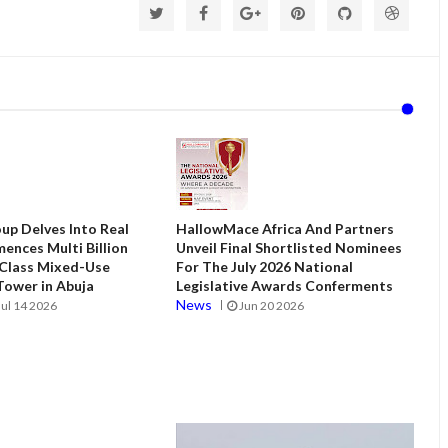
up Delves Into Real
HallowMace Africa And Partners
ences Multi Billion
Unveil Final Shortlisted Nominees
 Class Mixed-Use
For The July 2026 National
ower in Abuja
Legislative Awards Conferments
News
Jul 14 2026
Jun 20 2026