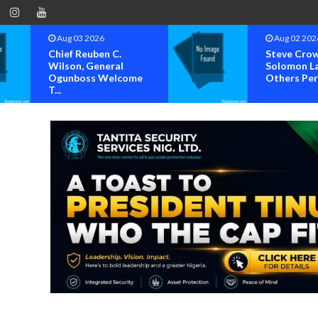
Aug 02 2026
Steve Crown,
Solomon Lange, Faze,
ome
Others Perform A...