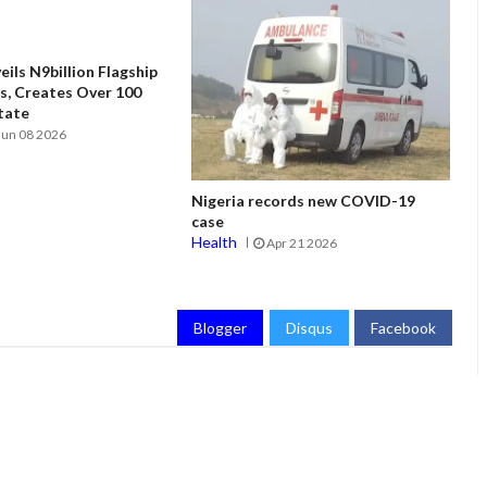
ils N9billion Flagship
, Creates Over 100
State
Jun 08 2026
Nigeria records new COVID-19
case
Health
Apr 21 2026
Blogger
Disqus
Facebook