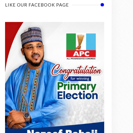
LIKE OUR FACEBOOK PAGE