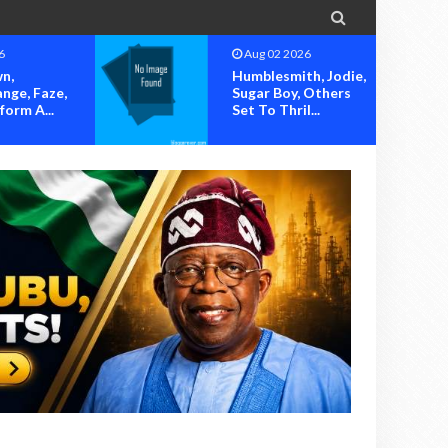

Aug 02 2026
Aug 02 2026
Humblesmith, Jodie,
OK MOVEM
Sugar Boy, Others
SOUNDS AL
Set To Thril...
OVER ALLE
HIJACKING O