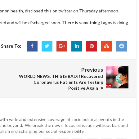
or on health, disclosed this on twitter on Thursday afternoon.
ed and will be discharged soon. There is something Lagos is doing
Share To:
Previous
WORLD NEWS: THIS IS BAD!! Recovered
Coronavirus Patients Are Testing
Positive Again
ith wide and extensive coverage of socio political events in the
 and beyond. We break the news, focus on issues without bias and
lism in discharging our social responsibility.