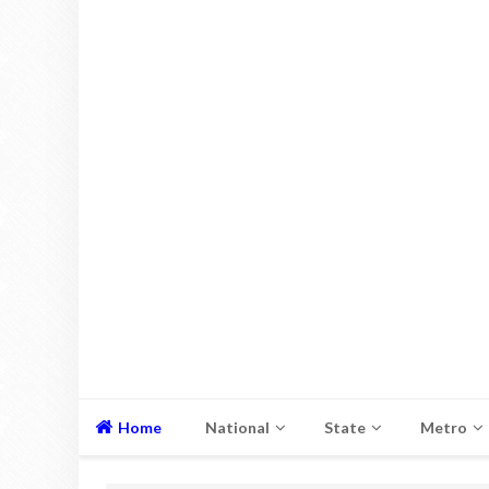
Home
National
State
Metro