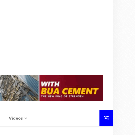
Videos