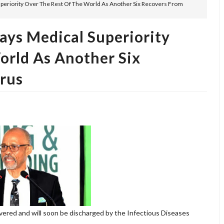
uperiority Over The Rest Of The World As Another Six Recovers From
ays Medical Superiority
orld As Another Six
rus
overed and will soon be discharged by the Infectious Diseases