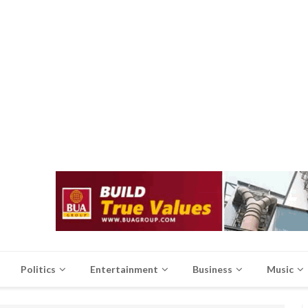
Politics
Entertainment
Business
Music