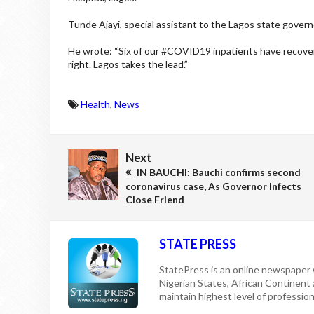
Tunde Ajayi, special assistant to the Lagos state govern
He wrote: “Six of our #COVID19 inpatients have recover
right. Lagos takes the lead.”
Health
,
News
Next
IN BAUCHI: Bauchi confirms second
coronavirus case, As Governor Infects
Close Friend
STATE PRESS
StatePress is an online newspaper w
Nigerian States, African Continent
maintain highest level of professiona