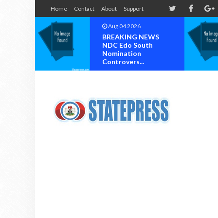
Home
Contact
About
Support
Aug 04 2026
Aug 03 2026
BREAKING NEWS
Chief Reuben C.
NDC Edo South
Wilson, General
Nomination
Ogunboss Welc
Controvers...
T...