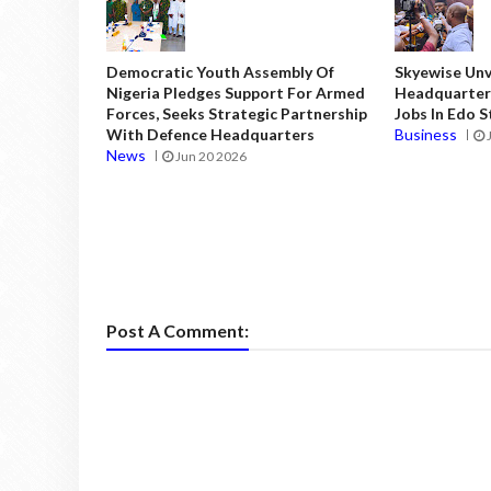
Democratic Youth Assembly Of
Skyewise Unve
Nigeria Pledges Support For Armed
Headquarters
Forces, Seeks Strategic Partnership
Jobs In Edo 
With Defence Headquarters
Business
News
Jun 20 2026
Post A Comment: