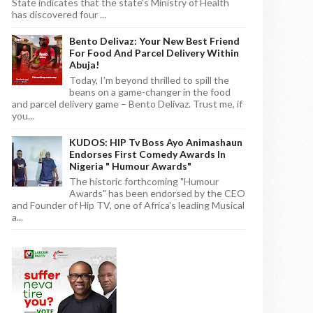
State indicates that the state's Ministry of Health
has discovered four ...
Bento Delivaz: Your New Best Friend
For Food And Parcel Delivery Within
Abuja!
Today, I'm beyond thrilled to spill the
beans on a game-changer in the food
and parcel delivery game – Bento Delivaz. Trust me, if
you...
KUDOS: HIP Tv Boss Ayo Animashaun
Endorses First Comedy Awards In
Nigeria " Humour Awards"
The historic forthcoming "Humour
Awards" has been endorsed by the CEO
and Founder of Hip TV, one of Africa's leading Musical
a...