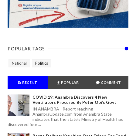
POPULAR TAGS
National
Politics
RECENT
POPULAR
COMMENT
COVID 19: Anambra Discovers 4 New
Ventilators Procured By Peter Obi’s Govt
IN ANAMBRA - Report reaching
AnambraUpdate.com from Anambra State
indicates that the state's Ministry of Health has
discovered four ...
Bento Delivaz: Your New Best Friend For Food