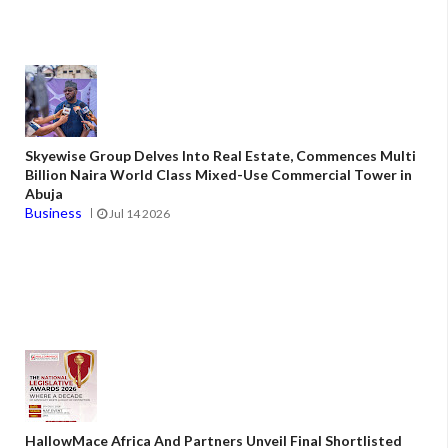
Skyewise Group Delves Into Real Estate, Commences Multi
Billion Naira World Class Mixed-Use Commercial Tower in
Abuja
Business
Jul 14 2026
HallowMace Africa And Partners Unveil Final Shortlisted