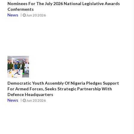
Nominees For The July 2026 National Legislative Awards
Conferments
News
Jun 20 2026
Democratic Youth Assembly Of Nigeria Pledges Support
For Armed Forces, Seeks Strategic Partnership With
Defence Headquarters
News
Jun 20 2026