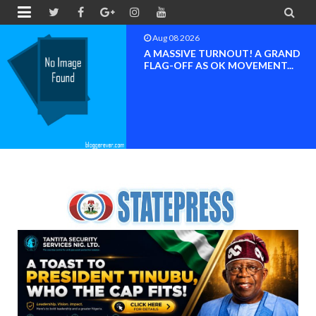


Aug 08 2026
BAYELSA OK MOVEMENT
INAUGURATED, MOBILIZATION
FOR ...