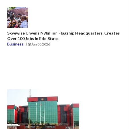
Skyewise Unveils N9billion Flagship Headquarters, Creates
Over 100 Jobs In Edo State
Business
Jun 08 2026