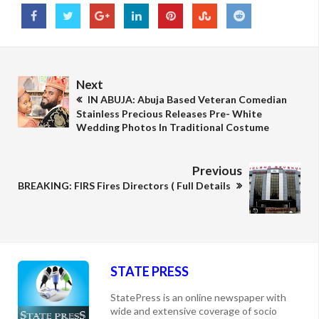
Next
IN ABUJA: Abuja Based Veteran Comedian
Stainless Precious Releases Pre- White
Wedding Photos In Traditional Costume
Previous
BREAKING: FIRS Fires Directors ( Full Details
STATE PRESS
StatePress is an online newspaper with
wide and extensive coverage of socio