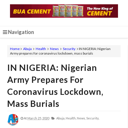
Navigation
Home
Abuja
Health
News
Security
IN NIGERIA: Nigerian
Army prepares for coronavirus lockdown, mass burials
IN NIGERIA: Nigerian
Army Prepares For
Coronavirus Lockdown,
Mass Burials
At
March 25, 2020
Abuja,
Health,
News,
Security,