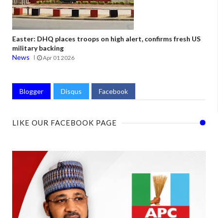
Easter: DHQ places troops on high alert, confirms fresh US
military backing
News
Apr 01 2026
Blogger
Disqus
Facebook
LIKE OUR FACEBOOK PAGE