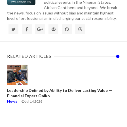
political events in the Nigerian States,
African Continent and beyond. We break
the news, focus on issues without bias and maintain highest
level of professionalism in discharging our social responsibility.
RELATED ARTICLES
Leadership Defined by Ability to Deliver Lasting Value —
Financial Expert Oniko
News
Jul 14 2026