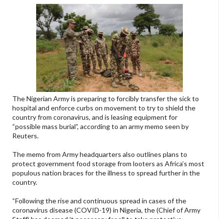
The Nigerian Army is preparing to forcibly transfer the sick to
hospital and enforce curbs on movement to try to shield the
country from coronavirus, and is leasing equipment for
“possible mass burial”, according to an army memo seen by
Reuters.
The memo from Army headquarters also outlines plans to
protect government food storage from looters as Africa’s most
populous nation braces for the illness to spread further in the
country.
“Following the rise and continuous spread in cases of the
coronavirus disease (COVID-19) in Nigeria, the (Chief of Army