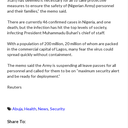
Staff) has deemed it necessary for all to take protective
measures to ensure the safety of (Nigerian Army) personnel
and their families,” the memo said.
There are currently 46 confirmed cases in Nigeria, and one
death, but the infection has hit the top levels of society,
infecting President Muhammadu Buhari’s chief of staff.
With a population of 200 million, 20 million of whom are packed
in the commercial capital of Lagos, many fear the virus could
spread quickly without containment.
The memo said the Army is suspending all leave passes for all
personnel and called for them to be on “maximum security alert
and be ready for deployment.”
Reuters
Abuja
,
Health
,
News
,
Security
Share To: