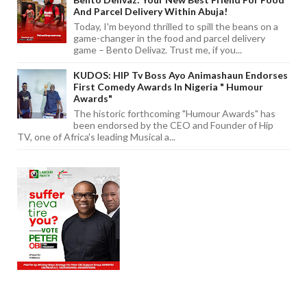
And Parcel Delivery Within Abuja!
Today, I'm beyond thrilled to spill the beans on a
game-changer in the food and parcel delivery
game – Bento Delivaz. Trust me, if you...
KUDOS: HIP Tv Boss Ayo Animashaun Endorses
First Comedy Awards In Nigeria " Humour
Awards"
The historic forthcoming "Humour Awards" has
been endorsed by the CEO and Founder of Hip
TV, one of Africa's leading Musical a...