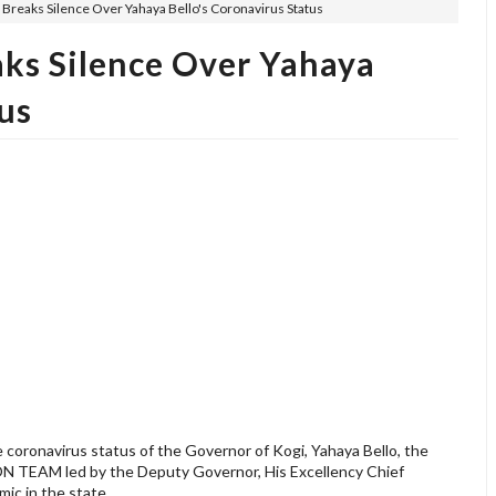
 Breaks Silence Over Yahaya Bello's Coronavirus Status
aks Silence Over Yahaya
us
 coronavirus status of the Governor of Kogi, Yahaya Bello, the
EAM led by the Deputy Governor, His Excellency Chief
mic in the state.