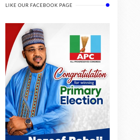
LIKE OUR FACEBOOK PAGE