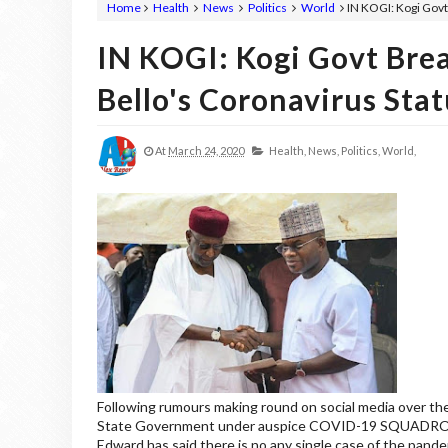
Home
Health
News
Politics
World
IN KOGI: Kogi Govt
IN KOGI: Kogi Govt Bre
Bello's Coronavirus Stat
At
March 24, 2020
Health,
News,
Politics,
World,
Following rumours making round on social media over the
State Government under auspice COVID-19 SQUADRON T
Edward has said there is no any single case of the pande