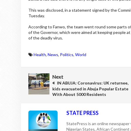
This was disclosed, in a statement signed by the Comm
Tuesday.
According to Fanwo, the team went round some parts of
of the Governor, which were aimed at keeping people at 
of the deadly virus.
Health
,
News
,
Politics
,
World
Next
IN ABUJA: Coronavirus: UK returnee,
kids evacuated in Abuja Popular Estate
With About 5000 Residents
STATE PRESS
StatePress is an online newspaper w
Nigerian States, African Continent