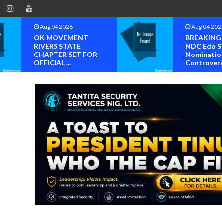
Aug 04 2026
Aug 04 202
OK MOVEMENT
BREAKING
RIVERS STATE
NDC Edo S
CHAPTER SET FOR
Nominatio
OFFICIAL ...
Controvers.