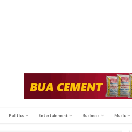
Politics
Entertainment
Business
Music