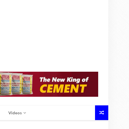
Videos