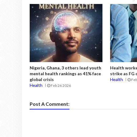
Nigeria, Ghana, 3 others lead youth
Health work
mental health rankings as 41% face
strike as FG
global crisis
Health
Feb
Health
Feb 26 2026
Post A Comment: