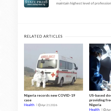
maintain highest level of professiona
RELATED ARTICLES
Nigeria records new COVID-19
US-based doc
case
providing fre
Health
Nigeria
Apr 21 2026
Health
Apr