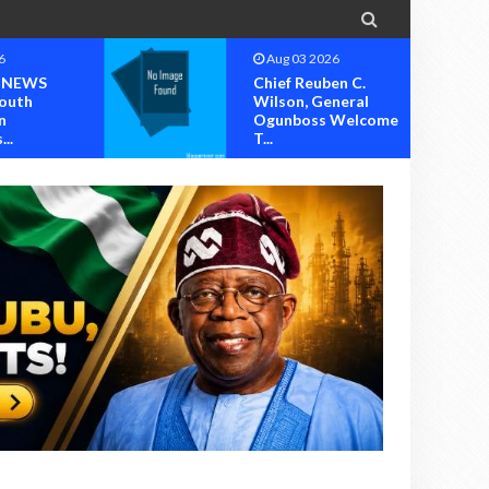

6
Aug 03 2026
 NEWS
Chief Reuben C.
outh
Wilson, General
n
Ogunboss Welcome
..
T...