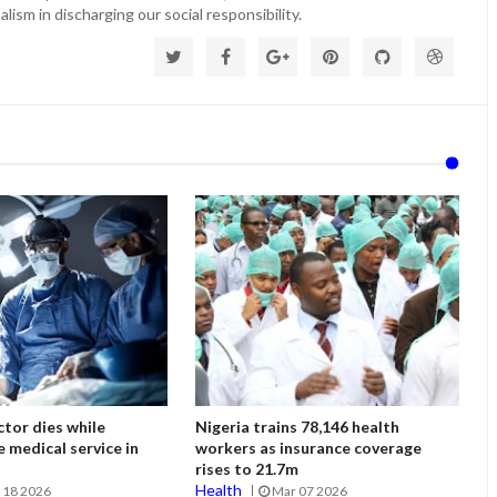
lism in discharging our social responsibility.
tor dies while
Nigeria trains 78,146 health
e medical service in
workers as insurance coverage
rises to 21.7m
Health
 18 2026
Mar 07 2026