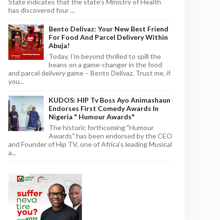
State indicates that the state's Ministry of Health
has discovered four ...
Bento Delivaz: Your New Best Friend
For Food And Parcel Delivery Within
Abuja!
Today, I'm beyond thrilled to spill the
beans on a game-changer in the food
and parcel delivery game – Bento Delivaz. Trust me, if
you...
KUDOS: HIP Tv Boss Ayo Animashaun
Endorses First Comedy Awards In
Nigeria " Humour Awards"
The historic forthcoming "Humour
Awards" has been endorsed by the CEO
and Founder of Hip TV, one of Africa's leading Musical
a...