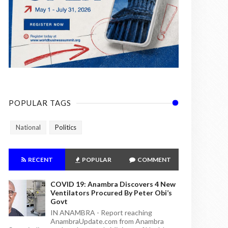
POPULAR TAGS
National
Politics
RECENT
POPULAR
COMMENT
COVID 19: Anambra Discovers 4 New
Ventilators Procured By Peter Obi’s
Govt
IN ANAMBRA - Report reaching
AnambraUpdate.com from Anambra