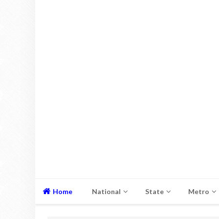
Home
National
State
Metro