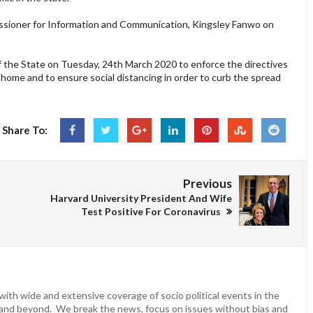
issioner for Information and Communication, Kingsley Fanwo on
 the State on Tuesday, 24th March 2020 to enforce the directives
home and to ensure social distancing in order to curb the spread
Share To:
Previous
Harvard University President And Wife
Test Positive For Coronavirus
ith wide and extensive coverage of socio political events in the
 and beyond. We break the news, focus on issues without bias and