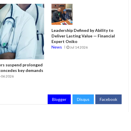
Leadership Defined by Ability to
Deliver Lasting Value — Financial
Expert Oniko
News
Jul 14 2026
ers suspend prolonged
 concedes key demands
 06 2026
Blogger
Disqus
Facebook