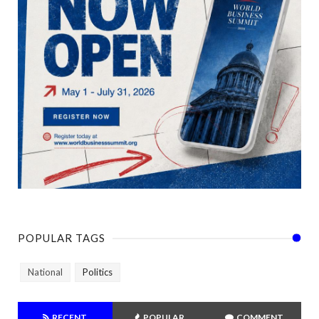
POPULAR TAGS
National
Politics
RECENT
POPULAR
COMMENT