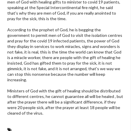
men of God with healing gifts to minister to covid 19 patients,
speaking at the Special Intercontinental fire night, he said
that's why they are men of God, if you are really anointed to
pray for the sick, this is the time.
According to the prophet of God, he is begging the
government to permit men of God to visit the isolation centres
and pray for the covid 19 infected patients, the power of God
they display in services to work miracles, signs and wonders is
not fake, it is real, this is the time the world can know that God
is a miracle worker, there are people with the gift of healing he
insisted, God has gifted them to pray for the sick, it is not
gimmick, it is not fake, and it is not arranged, that's we way we
can stop this nonsense because the number will keep
increasing.
Ministers of God with the gift of healing should be distributed
to different centres, he cannot guarantee all will be healed , but
after the prayer there will be a significant difference, if they
were 20 people sick, after the prayer at least 18 people will be
cleared of the virus.