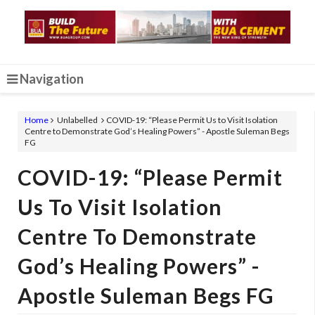
Navigation
Home
Unlabelled
COVID-19: “Please Permit Us to Visit Isolation
Centre to Demonstrate God’s Healing Powers” - Apostle Suleman Begs
FG
COVID-19: “Please Permit
Us To Visit Isolation
Centre To Demonstrate
God’s Healing Powers” -
Apostle Suleman Begs FG