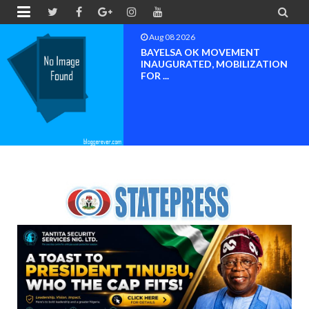


Aug 08 2026
BAYELSA OK MOVEMENT
INAUGURATED, MOBILIZATION
FOR ...