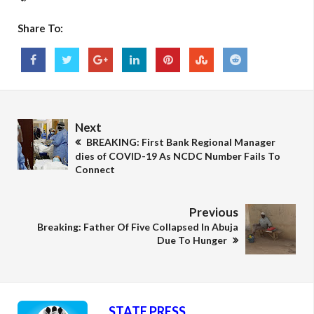
Share To:
Next
BREAKING: First Bank Regional Manager
dies of COVID-19 As NCDC Number Fails To
Connect
Previous
Breaking: Father Of Five Collapsed In Abuja
Due To Hunger
STATE PRESS