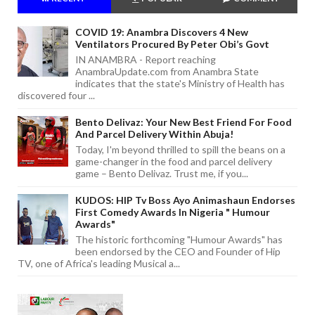
COVID 19: Anambra Discovers 4 New
Ventilators Procured By Peter Obi’s Govt
IN ANAMBRA - Report reaching
AnambraUpdate.com from Anambra State
indicates that the state's Ministry of Health has
discovered four ...
Bento Delivaz: Your New Best Friend For Food
And Parcel Delivery Within Abuja!
Today, I'm beyond thrilled to spill the beans on a
game-changer in the food and parcel delivery
game – Bento Delivaz. Trust me, if you...
KUDOS: HIP Tv Boss Ayo Animashaun Endorses
First Comedy Awards In Nigeria " Humour
Awards"
The historic forthcoming "Humour Awards" has
been endorsed by the CEO and Founder of Hip
TV, one of Africa's leading Musical a...