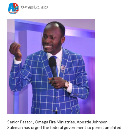
At
April 25, 2020
Senior Pastor , Omega Fire Ministries, Apostle Johnson
Suleman has urged the federal government to permit anointed