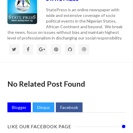
StatePress is an online newspaper with
wide and extensive coverage of socio
political events in the Nigerian States,
African Continent and beyond. We break
the news, focus on issues without bias and maintain highest
level of professionalism in discharging our social responsibility.
No Related Post Found
Blogger
Disqus
Facebook
LIKE OUR FACEBOOK PAGE