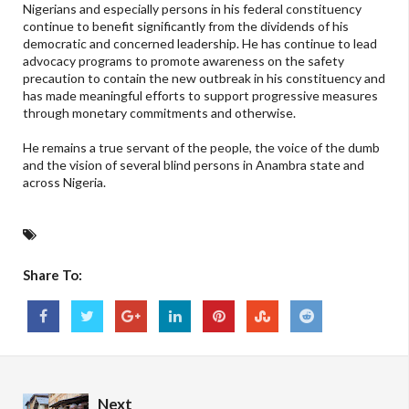
Nigerians and especially persons in his federal constituency
continue to benefit significantly from the dividends of his
democratic and concerned leadership. He has continue to lead
advocacy programs to promote awareness on the safety
precaution to contain the new outbreak in his constituency and
has made meaningful efforts to support progressive measures
through monetary commitments and otherwise.
He remains a true servant of the people, the voice of the dumb
and the vision of several blind persons in Anambra state and
across Nigeria.
Share To:
Next