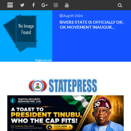


Aug 05 2026
RIVERS STATE IS OFFICIALLY OK:
OK MOVEMENT INAUGUR...