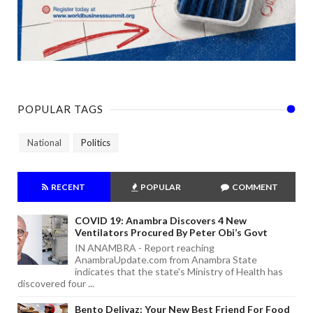
POPULAR TAGS
National
Politics
RECENT
POPULAR
COMMENT
COVID 19: Anambra Discovers 4 New
Ventilators Procured By Peter Obi’s Govt
IN ANAMBRA - Report reaching
AnambraUpdate.com from Anambra State
indicates that the state's Ministry of Health has
discovered four ...
Bento Delivaz: Your New Best Friend For Food