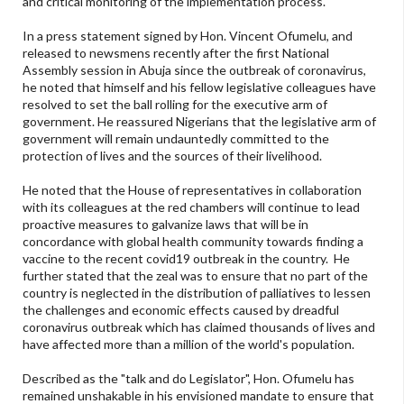
and critical monitoring of the implementation process.
In a press statement signed by Hon. Vincent Ofumelu, and
released to newsmens recently after the first National
Assembly session in Abuja since the outbreak of coronavirus,
he noted that himself and his fellow legislative colleagues have
resolved to set the ball rolling for the executive arm of
government. He reassured Nigerians that the legislative arm of
government will remain undauntedly committed to the
protection of lives and the sources of their livelihood.
He noted that the House of representatives in collaboration
with its colleagues at the red chambers will continue to lead
proactive measures to galvanize laws that will be in
concordance with global health community towards finding a
vaccine to the recent covid19 outbreak in the country. He
further stated that the zeal was to ensure that no part of the
country is neglected in the distribution of palliatives to lessen
the challenges and economic effects caused by dreadful
coronavirus outbreak which has claimed thousands of lives and
have affected more than a million of the world's population.
Described as the "talk and do Legislator", Hon. Ofumelu has
remained unshakable in his envisioned mandate to ensure that