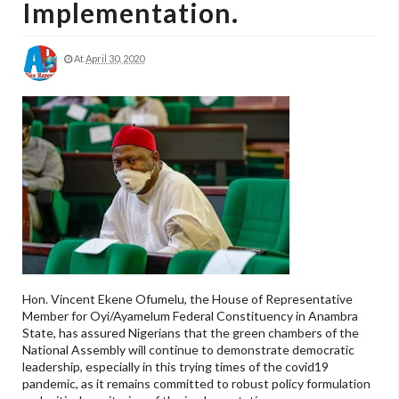
Implementation.
At
April 30, 2020
Hon. Vincent Ekene Ofumelu, the House of Representative
Member for Oyi/Ayamelum Federal Constituency in Anambra
State, has assured Nigerians that the green chambers of the
National Assembly will continue to demonstrate democratic
leadership, especially in this trying times of the covid19
pandemic, as it remains committed to robust policy formulation