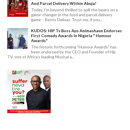
And Parcel Delivery Within Abuja!
Today, I'm beyond thrilled to spill the beans on a
game-changer in the food and parcel delivery
game – Bento Delivaz. Trust me, if you...
KUDOS: HIP Tv Boss Ayo Animashaun Endorses
First Comedy Awards In Nigeria " Humour
Awards"
The historic forthcoming "Humour Awards" has
been endorsed by the CEO and Founder of Hip
TV, one of Africa's leading Musical a...