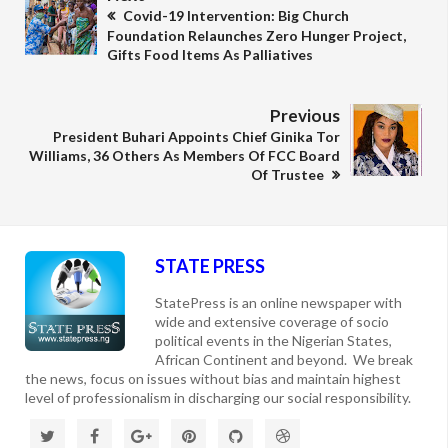
Covid-19 Intervention: Big Church
Foundation Relaunches Zero Hunger Project,
Gifts Food Items As Palliatives
Previous
President Buhari Appoints Chief Ginika Tor
Williams, 36 Others As Members Of FCC Board
Of Trustee
STATE PRESS
StatePress is an online newspaper with
wide and extensive coverage of socio
political events in the Nigerian States,
African Continent and beyond. We break
the news, focus on issues without bias and maintain highest
level of professionalism in discharging our social responsibility.