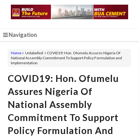
Navigation
Home
Unlabelled
COVID19: Hon. Ofumelu Assures Nigeria Of
National Assembly Commitment To Support Policy Formulation and
Implementation.
COVID19: Hon. Ofumelu
Assures Nigeria Of
National Assembly
Commitment To Support
Policy Formulation And