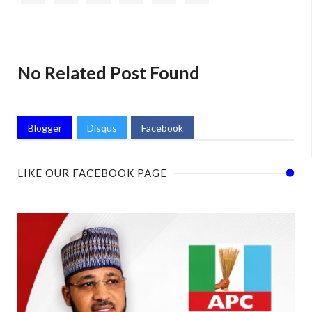
No Related Post Found
Blogger
Disqus
Facebook
LIKE OUR FACEBOOK PAGE