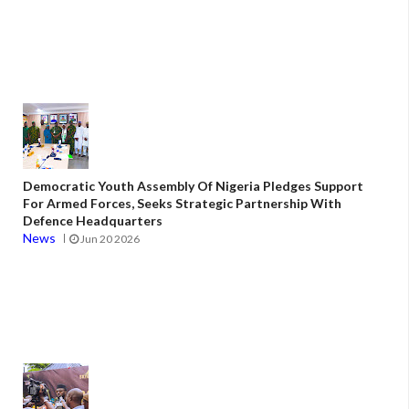
Democratic Youth Assembly Of Nigeria Pledges Support
For Armed Forces, Seeks Strategic Partnership With
Defence Headquarters
News
Jun 20 2026