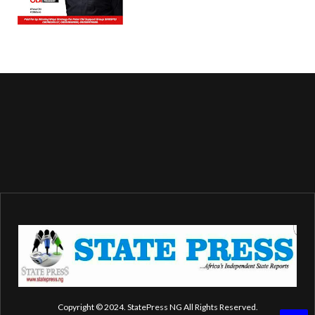
Copyright © 2024. StatePress NG All Rights Reserved.