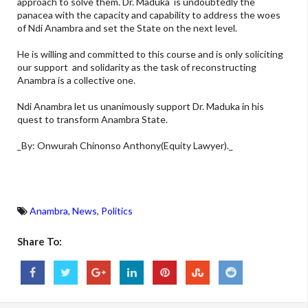
approach to solve them. Dr. Maduka is undoubtedly the
panacea with the capacity and capability to address the woes
of Ndi Anambra and set the State on the next level.
He is willing and committed to this course and is only soliciting
our support and solidarity as the task of reconstructing
Anambra is a collective one.
Ndi Anambra let us unanimously support Dr. Maduka in his
quest to transform Anambra State.
_By: Onwurah Chinonso Anthony(Equity Lawyer)._
Anambra
,
News
,
Politics
Share To: