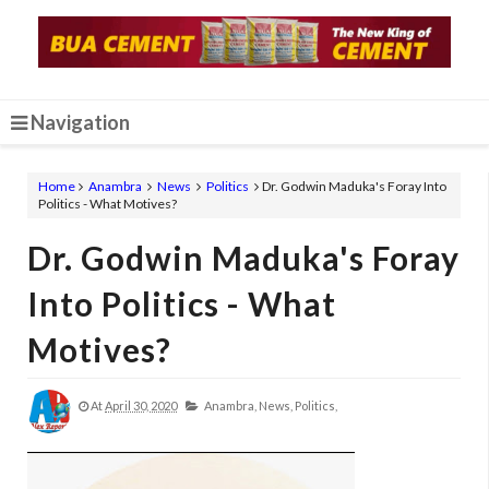
Navigation
Home
Anambra
News
Politics
Dr. Godwin Maduka's Foray Into
Politics - What Motives?
Dr. Godwin Maduka's Foray
Into Politics - What
Motives?
At
April 30, 2020
Anambra,
News,
Politics,