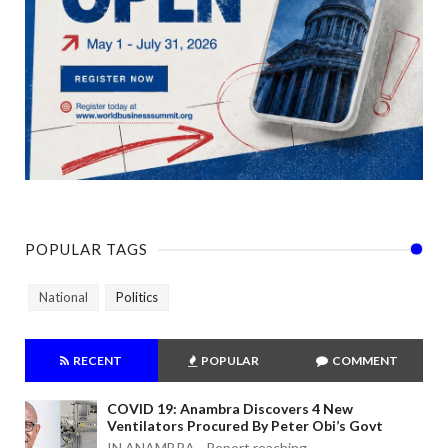
POPULAR TAGS
National
Politics
RECENT
POPULAR
COMMENT
COVID 19: Anambra Discovers 4 New
Ventilators Procured By Peter Obi’s Govt
IN ANAMBRA - Report reaching