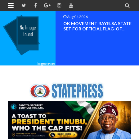


Aug 04 2026
OK MOVEMENT BAYELSA STATE
SET FOR OFFICIAL FLAG-OF...