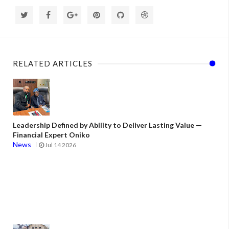
RELATED ARTICLES
Leadership Defined by Ability to Deliver Lasting Value —
Financial Expert Oniko
News
Jul 14 2026