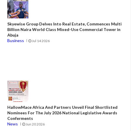
Skyewise Group Delves Into Real Estate, Commences Multi
Billion Naira World Class Mixed-Use Commercial Tower in
Abuja
Business
Jul 14 2026
HallowMace Africa And Partners Unveil Final Shortlisted
Nominees For The July 2026 National Legislative Awards
Conferments
News
Jun 20 2026