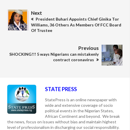
Next
President Buhari Appoints Chief Ginika Tor
Williams, 36 Others As Members Of FCC Board
Of Trustee
Previous
SHOCKING!!! 5 ways Nigerians can mistakenly
contract coronavirus
STATE PRESS
StatePress is an online newspaper with
wide and extensive coverage of socio
political events in the Nigerian States,
African Continent and beyond. We break
the news, focus on issues without bias and maintain highest
level of professionalism in discharging our social responsibility.