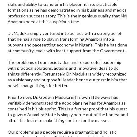
skills and ability to transform his blueprint into practicable
formations as he has demonstrated in his business and medical
profession success story. This is the ingenious quality that Ndi
Anambra need at this auspicious time.
Dr. Maduka simply ventured into politics with a strong belief
that he has a role to play in transforming Anambra into a
buoyant and pacesetting economy in Nigeria. This he has done
at community levels with least support from the Government.
The problems of our society demand resourceful leadership
with practical solutions, actions and innovative ideas to do
things differently. Fortunately, Dr. Maduka is widely recognized
as a visionary and purposeful leader hence our trust in him that
he will change things for better.
Prior to now, Dr. Godwin Maduka in his own little ways has
verifiably demonstrated the good plans he has for Anambra as
contained in his blueprint. This is a further proof that his quest
to govern Anambra State is simply borne out of the honest and
altruistic desire to make things better for the masses.
Our problems as a people require a pragmatic and holistic