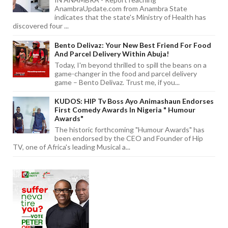
AnambraUpdate.com from Anambra State
indicates that the state's Ministry of Health has
discovered four ...
Bento Delivaz: Your New Best Friend For Food
And Parcel Delivery Within Abuja!
Today, I'm beyond thrilled to spill the beans on a
game-changer in the food and parcel delivery
game – Bento Delivaz. Trust me, if you...
KUDOS: HIP Tv Boss Ayo Animashaun Endorses
First Comedy Awards In Nigeria " Humour
Awards"
The historic forthcoming "Humour Awards" has
been endorsed by the CEO and Founder of Hip
TV, one of Africa's leading Musical a...