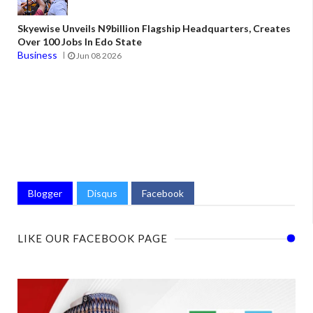
Skyewise Unveils N9billion Flagship Headquarters, Creates
Over 100 Jobs In Edo State
Business
Jun 08 2026
Blogger
Disqus
Facebook
LIKE OUR FACEBOOK PAGE