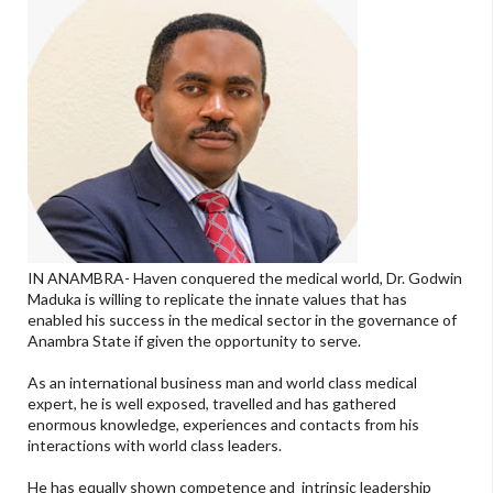
IN ANAMBRA- Haven conquered the medical world, Dr. Godwin
Maduka is willing to replicate the innate values that has
enabled his success in the medical sector in the governance of
Anambra State if given the opportunity to serve.
As an international business man and world class medical
expert, he is well exposed, travelled and has gathered
enormous knowledge, experiences and contacts from his
interactions with world class leaders.
He has equally shown competence and intrinsic leadership