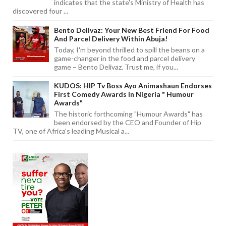
indicates that the state's Ministry of Health has
discovered four ...
Bento Delivaz: Your New Best Friend For Food
And Parcel Delivery Within Abuja!
Today, I'm beyond thrilled to spill the beans on a
game-changer in the food and parcel delivery
game – Bento Delivaz. Trust me, if you...
KUDOS: HIP Tv Boss Ayo Animashaun Endorses
First Comedy Awards In Nigeria " Humour
Awards"
The historic forthcoming "Humour Awards" has
been endorsed by the CEO and Founder of Hip
TV, one of Africa's leading Musical a...