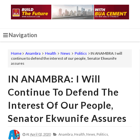
Navigation
Home
Anambra
Health
News
Politics
IN ANAMBRA: I will
continue to defend the interest of our people, Senator Ekwunife
assures
IN ANAMBRA: I Will
Continue To Defend The
Interest Of Our People,
Senator Ekwunife Assures
At
April 02, 2020
Anambra,
Health,
News,
Politics,