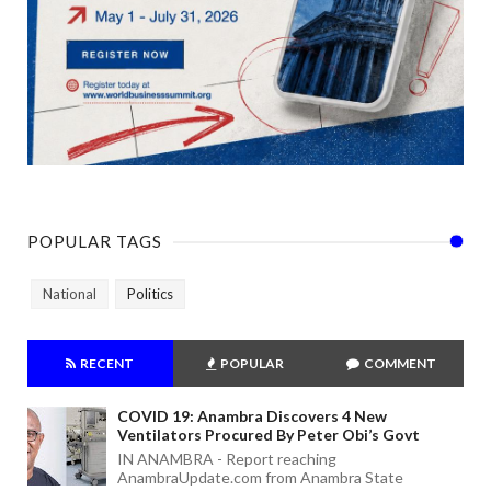
POPULAR TAGS
National
Politics
RECENT
POPULAR
COMMENT
COVID 19: Anambra Discovers 4 New
Ventilators Procured By Peter Obi’s Govt
IN ANAMBRA - Report reaching
AnambraUpdate.com from Anambra State