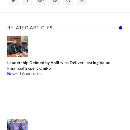
RELATED ARTICLES
Leadership Defined by Ability to Deliver Lasting Value —
Financial Expert Oniko
News
Jul 14 2026