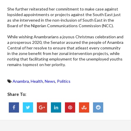
She further reiterated her commitment to make case against
lopsided appointments or projects against the South East just
as she intervened in the non-inclusion of South East in the
Board of the Nigerian Communications Commission (NCC).
While wishing Anambrarians a joyous Christmas celebration and
a prosperous 2020, the Senator assured the people of Anambra
Central of her resolve to ensure that atleast every community
in the zone benefit from her zonal intervention projects, while
noting that facilitating employment for the unemployed youths
remains topmost on her priority.
Anambra
,
Health
,
News
,
Politics
Share To: