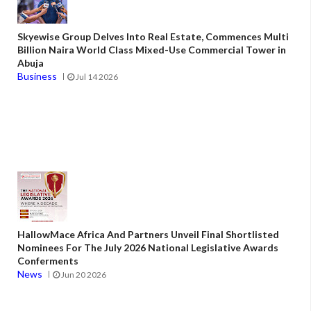
Skyewise Group Delves Into Real Estate, Commences Multi
Billion Naira World Class Mixed-Use Commercial Tower in
Abuja
Business
Jul 14 2026
HallowMace Africa And Partners Unveil Final Shortlisted
Nominees For The July 2026 National Legislative Awards
Conferments
News
Jun 20 2026