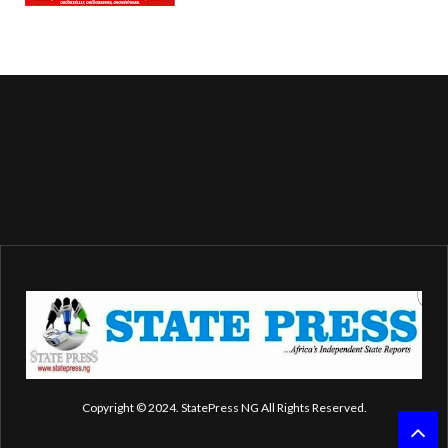
Copyright © 2024. StatePress NG All Rights Reserved.