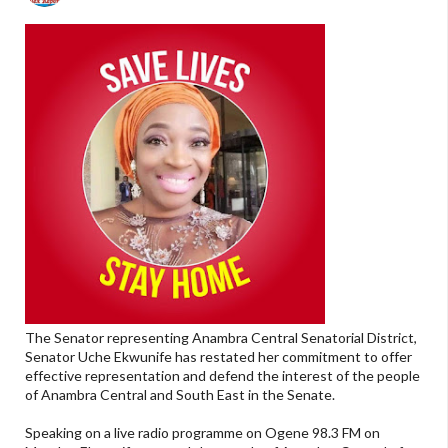
The Senator representing Anambra Central Senatorial District,
Senator Uche Ekwunife has restated her commitment to offer
effective representation and defend the interest of the people
of Anambra Central and South East in the Senate.
Speaking on a live radio programme on Ogene 98.3 FM on