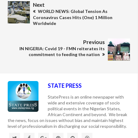
Next
WORLD NEWS: Global Tension As
Coronavirus Cases Hits (One) 1 Million
Worldwide
Previous
IN NIGERIA: Covid 19 - FMN reiterates its
commitment to feeding the nation
STATE PRESS
StatePress is an online newspaper with
wide and extensive coverage of socio
political events in the Nigerian States,
African Continent and beyond. We break
the news, focus on issues without bias and maintain highest
level of professionalism in discharging our social responsibility.