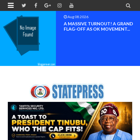


Aug 08 2026
BAYELSA OK MOVEMENT
INAUGURATED, MOBILIZATION
FOR ...