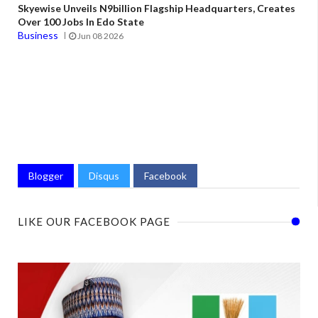
Skyewise Unveils N9billion Flagship Headquarters, Creates
Over 100 Jobs In Edo State
Business
Jun 08 2026
Blogger
Disqus
Facebook
LIKE OUR FACEBOOK PAGE