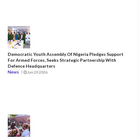
Democratic Youth Assembly Of Nigeria Pledges Support
For Armed Forces, Seeks Strategic Partnership With
Defence Headquarters
News
Jun 20 2026