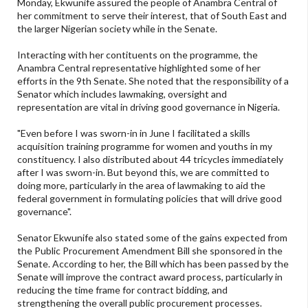
Monday, Ekwunife assured the people of Anambra Central of
her commitment to serve their interest, that of South East and
the larger Nigerian society while in the Senate.
Interacting with her contituents on the programme, the
Anambra Central representative highlighted some of her
efforts in the 9th Senate. She noted that the responsibility of a
Senator which includes lawmaking, oversight and
representation are vital in driving good governance in Nigeria.
"Even before I was sworn-in in June I facilitated a skills
acquisition training programme for women and youths in my
constituency. I also distributed about 44 tricycles immediately
after I was sworn-in. But beyond this, we are committed to
doing more, particularly in the area of lawmaking to aid the
federal government in formulating policies that will drive good
governance".
Senator Ekwunife also stated some of the gains expected from
the Public Procurement Amendment Bill she sponsored in the
Senate. According to her, the Bill which has been passed by the
Senate will improve the contract award process, particularly in
reducing the time frame for contract bidding, and
strengthening the overall public procurement processes.