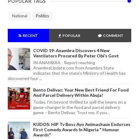
POPULAR TAGS
National
Politics
RECENT
POPULAR
COMMENT
COVID 19: Anambra Discovers 4 New
Ventilators Procured By Peter Obi’s Govt
IN ANAMBRA - Report reaching
AnambraUpdate.com from Anambra State
indicates that the state's Ministry of Health has
discovered four ...
Bento Delivaz: Your New Best Friend For Food
And Parcel Delivery Within Abuja!
Today, I'm beyond thrilled to spill the beans on a
game-changer in the food and parcel delivery
game – Bento Delivaz. Trust me, if you...
KUDOS: HIP Tv Boss Ayo Animashaun Endorses
First Comedy Awards In Nigeria " Humour
Awards"