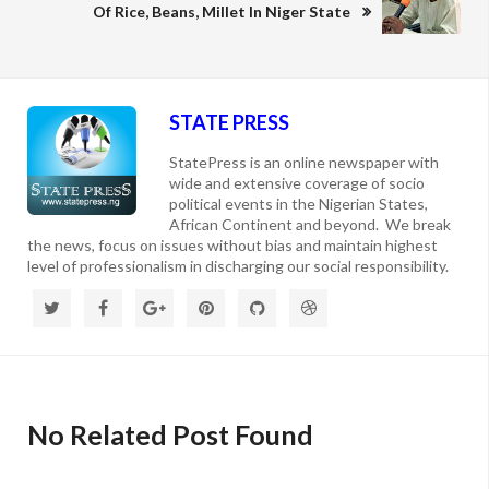
Of Rice, Beans, Millet In Niger State
STATE PRESS
StatePress is an online newspaper with
wide and extensive coverage of socio
political events in the Nigerian States,
African Continent and beyond. We break
the news, focus on issues without bias and maintain highest
level of professionalism in discharging our social responsibility.
No Related Post Found