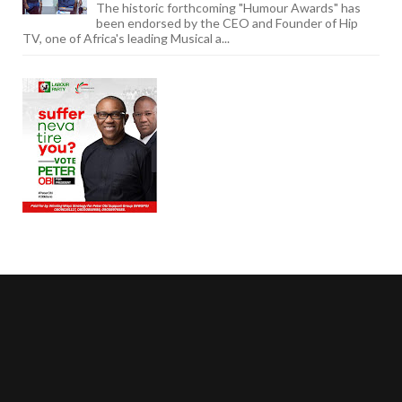
The historic forthcoming "Humour Awards" has
been endorsed by the CEO and Founder of Hip
TV, one of Africa's leading Musical a...