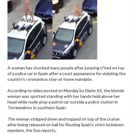
A woman has shocked many people after jumping n*ked on top
of a police car in Spain after a court appearance for violating the
country's coronavirus stay-at-home mandate.
According to video posted on Monday by Diario AS, the blonde
woman was spotted standing with her hands held above her
head while nude atop a patrol car outside a police station in
Torremolinos in southern Spain.
The woman stripped down and hopped on top of the cruiser
after being released on bail for flouting Spain's strict lockdown
mandate, the Sun reports.