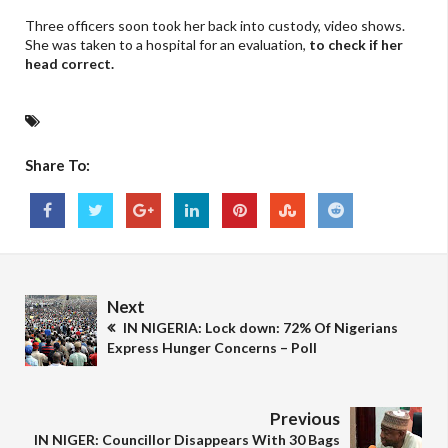
Three officers soon took her back into custody, video shows.
She was taken to a hospital for an evaluation,
to check if her
head correct.
Share To:
Next
IN NIGERIA: Lock down: 72% Of Nigerians
Express Hunger Concerns – Poll
Previous
IN NIGER: Councillor Disappears With 30 Bags