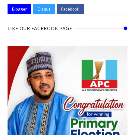
Blogger
Disqus
Facebook
LIKE OUR FACEBOOK PAGE