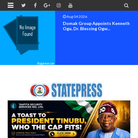


Aug 04 2026
Domak Group Appoints Kenneth
Ogu, Dr. Blessing Ogw...