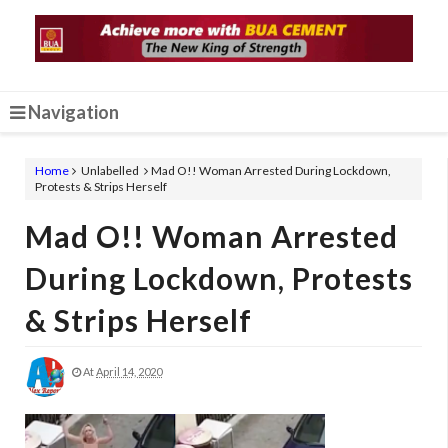
Navigation
Home
Unlabelled
Mad O!! Woman Arrested During Lockdown,
Protests & Strips Herself
Mad O!! Woman Arrested
During Lockdown, Protests
& Strips Herself
At
April 14, 2020