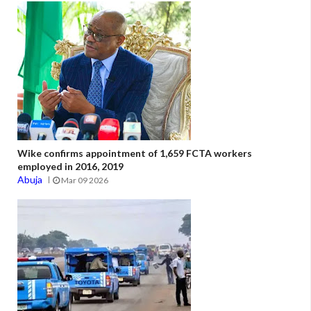
Wike confirms appointment of 1,659 FCTA workers
employed in 2016, 2019
Abuja
Mar 09 2026