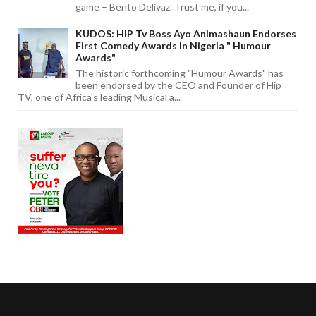
game – Bento Delivaz. Trust me, if you...
KUDOS: HIP Tv Boss Ayo Animashaun Endorses
First Comedy Awards In Nigeria " Humour
Awards"
The historic forthcoming "Humour Awards" has
been endorsed by the CEO and Founder of Hip
TV, one of Africa's leading Musical a...