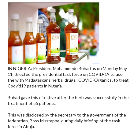
IN NIGERIA: President Mohammedu Buhari as on Monday May
11, directed the presidential task force on COVID-19 to use
the with Madagascar's herbal drugs, 'COVID-Organics', to treat
Codvid19 patients in Nigeria.
Buhari gave this directive after the herb was successfully in the
treatment of 55 patients.
This was disclosed by the secretary to the government of the
federation, Boss Mustapha, during daily briefing of the task
force in Abuja.