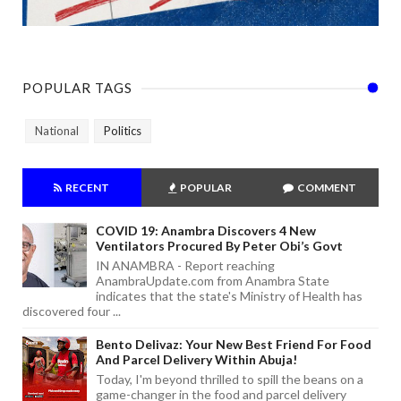
POPULAR TAGS
National
Politics
RECENT
POPULAR
COMMENT
COVID 19: Anambra Discovers 4 New
Ventilators Procured By Peter Obi’s Govt
IN ANAMBRA - Report reaching
AnambraUpdate.com from Anambra State
indicates that the state's Ministry of Health has
discovered four ...
Bento Delivaz: Your New Best Friend For Food
And Parcel Delivery Within Abuja!
Today, I'm beyond thrilled to spill the beans on a
game-changer in the food and parcel delivery