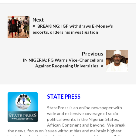
Next
BREAKING: IGP withdraws E-Money’s
escorts, orders his investigation
Previous
IN NIGERIA: FG Warns Vice-Chancellors
Against Reopening Universities
STATE PRESS
StatePress is an online newspaper with
wide and extensive coverage of socio
political events in the Nigerian States,
African Continent and beyond. We break
the news, focus on issues without bias and maintain highest