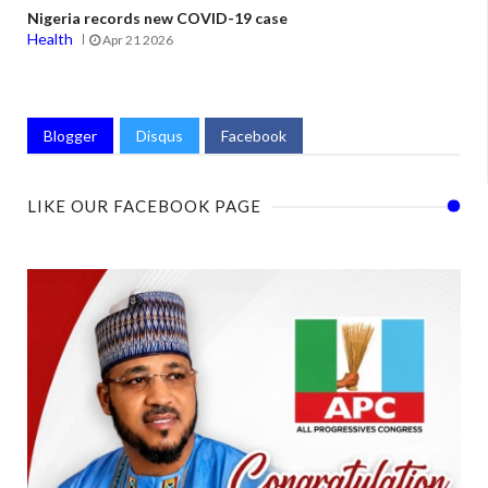
Nigeria records new COVID-19 case
Health
Apr 21 2026
Blogger
Disqus
Facebook
LIKE OUR FACEBOOK PAGE