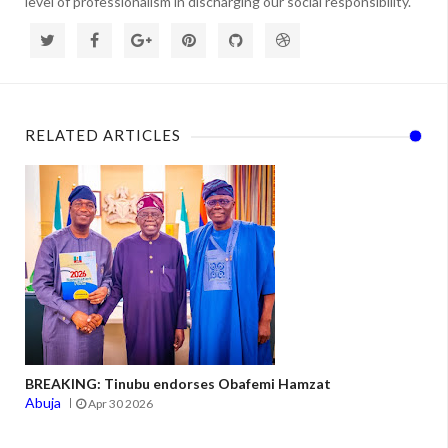
level of professionalism in discharging our social responsibility.
RELATED ARTICLES
BREAKING: Tinubu endorses Obafemi Hamzat
Abuja
Apr 30 2026