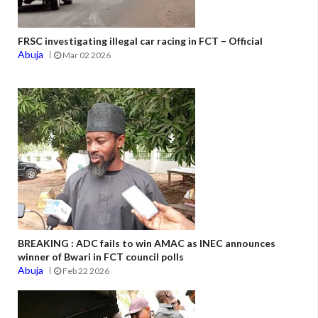
FRSC investigating illegal car racing in FCT – Official
Abuja
Mar 02 2026
BREAKING : ADC fails to win AMAC as INEC announces
winner of Bwari in FCT council polls
Abuja
Feb 22 2026