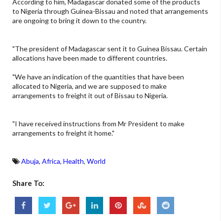
According to him, Madagascar donated some of the products
to Nigeria through Guinea-Bissau and noted that arrangements
are ongoing to bring it down to the country.
"The president of Madagascar sent it to Guinea Bissau. Certain
allocations have been made to different countries.
"We have an indication of the quantities that have been
allocated to Nigeria, and we are supposed to make
arrangements to freight it out of Bissau to Nigeria.
"I have received instructions from Mr President to make
arrangements to freight it home."
Abuja
,
Africa
,
Health
,
World
Share To: