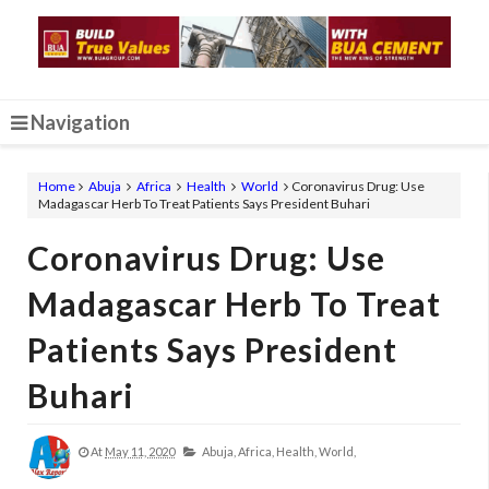
Navigation
Home
Abuja
Africa
Health
World
Coronavirus Drug: Use
Madagascar Herb To Treat Patients Says President Buhari
Coronavirus Drug: Use
Madagascar Herb To Treat
Patients Says President
Buhari
At
May 11, 2020
Abuja,
Africa,
Health,
World,