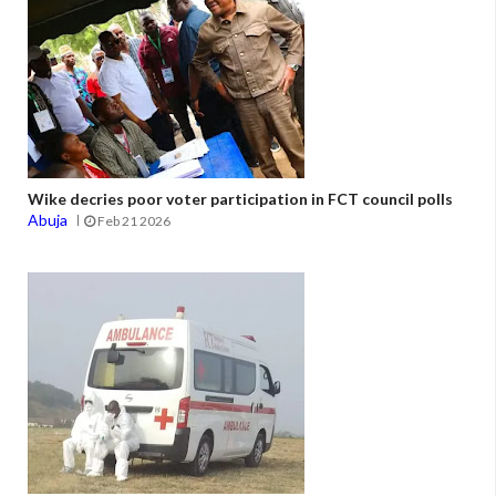
Wike decries poor voter participation in FCT council polls
Abuja
Feb 21 2026