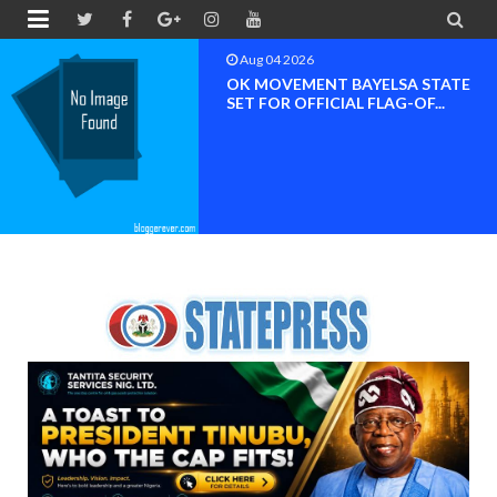


Aug 04 2026
OK MOVEMENT RIVERS STATE
CHAPTER SET FOR OFFICIAL ...