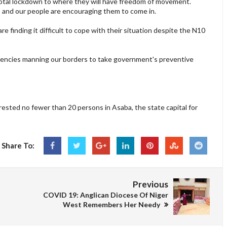
otal lockdown to where they will have freedom of movement.
s and our people are encouraging them to come in.
e finding it difficult to cope with their situation despite the N10
 agencies manning our borders to take government's preventive
rested no fewer than 20 persons in Asaba, the state capital for
Share To:
Previous
COVID 19: Anglican Diocese Of Niger
West Remembers Her Needy