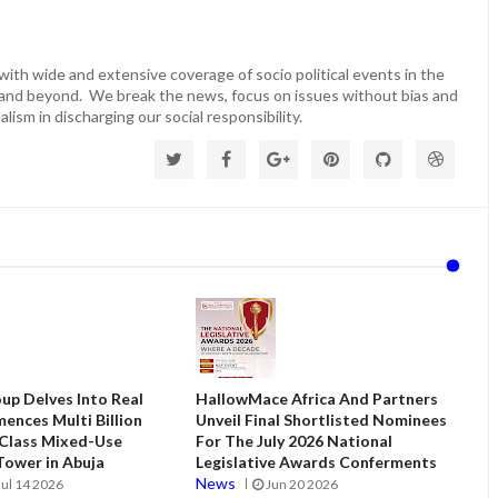
ith wide and extensive coverage of socio political events in the
 and beyond. We break the news, focus on issues without bias and
lism in discharging our social responsibility.
up Delves Into Real
HallowMace Africa And Partners
ences Multi Billion
Unveil Final Shortlisted Nominees
 Class Mixed-Use
For The July 2026 National
ower in Abuja
Legislative Awards Conferments
News
Jul 14 2026
Jun 20 2026