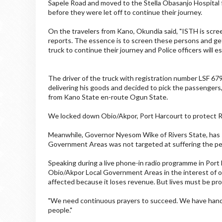
Sapele Road and moved to the Stella Obasanjo Hospital 
before they were let off to continue their journey.
On the travelers from Kano, Okundia said, "ISTH is sc
reports. The essence is to screen these persons and get
truck to continue their journey and Police officers will e
The driver of the truck with registration number LSF 67
delivering his goods and decided to pick the passenge
from Kano State en-route Ogun State.
We locked down Obio/Akpor, Port Harcourt to protect 
Meanwhile, Governor Nyesom Wike of Rivers State, has 
Government Areas was not targeted at suffering the peo
Speaking during a live phone-in radio programme in Por
Obio/Akpor Local Government Areas in the interest of our
affected because it loses revenue. But lives must be pr
"We need continuous prayers to succeed. We have hande
people."