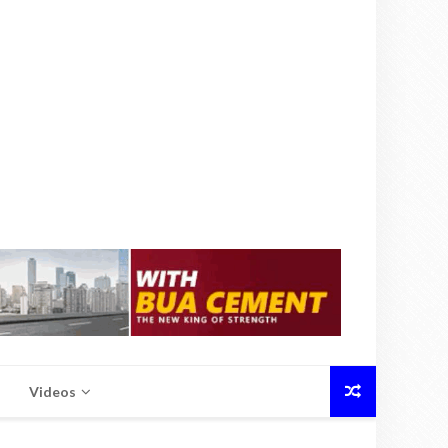
Videos