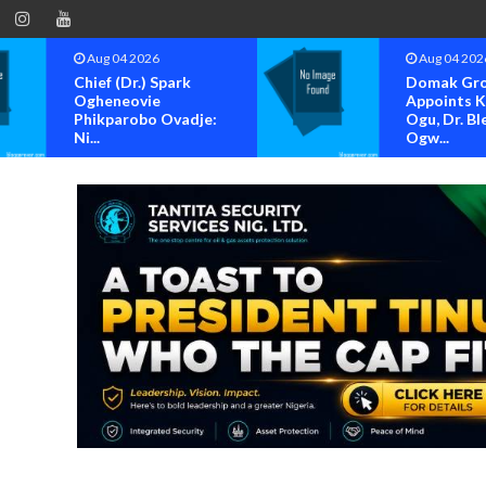
Aug 04 2026
Aug 04 202
Chief (Dr.) Spark
Domak Gr
Ogheneovie
Appoints 
Phikparobo Ovadje:
Ogu, Dr. Bl
Ni...
Ogw...