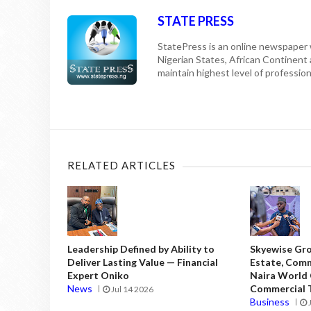
STATE PRESS
StatePress is an online newspaper w
Nigerian States, African Continent
maintain highest level of professiona
RELATED ARTICLES
Leadership Defined by Ability to
Skyewise Gro
Deliver Lasting Value — Financial
Estate, Comm
Expert Oniko
Naira World
News
Commercial T
Jul 14 2026
Business