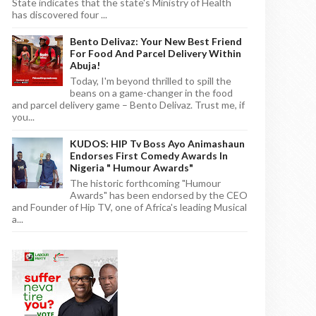
State indicates that the state's Ministry of Health
has discovered four ...
Bento Delivaz: Your New Best Friend
For Food And Parcel Delivery Within
Abuja!
Today, I'm beyond thrilled to spill the
beans on a game-changer in the food
and parcel delivery game – Bento Delivaz. Trust me, if
you...
KUDOS: HIP Tv Boss Ayo Animashaun
Endorses First Comedy Awards In
Nigeria " Humour Awards"
The historic forthcoming "Humour
Awards" has been endorsed by the CEO
and Founder of Hip TV, one of Africa's leading Musical
a...