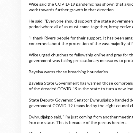
Wike said the COVID-19 pandemic has shown that agricu
work towards further growth in that direction.
He said: "Everyone should support the state government t
period where all of us must come together, irrespective of
"I thank Rivers people for their support. It has been ama
concerned about the protection of the vast majority of 
Wike urged churches to fellowship online and pray for the
government was taking precautionary measures to prote
Bayelsa warns those breaching boundaries
Bayelsa State Government has warned those compromisin
of the dreaded COVID-19 in the state to turn a new leaf 
State Deputy Governor, Senator Ewhrudjakpo handed do
government COVID-19 teams led by the eight council c
Ewhrudjakpo said, "I'm just coming from another meeting
into our state. This is because of the porous borders.