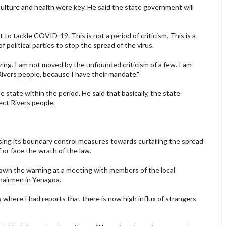
lture and health were key. He said the state government will
o tackle COVID-19. This is not a period of criticism. This is a
 political parties to stop the spread of the virus.
zing. I am not moved by the unfounded criticism of a few. I am
Rivers people, because I have their mandate."
 state within the period. He said that basically, the state
ct Rivers people.
g its boundary control measures towards curtailing the spread
or face the wrath of the law.
wn the warning at a meeting with members of the local
hairmen in Yenagoa.
 where I had reports that there is now high influx of strangers