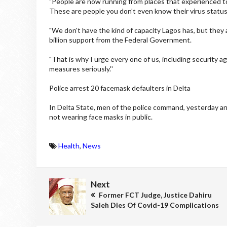
"People are now running from places that experienced t
These are people you don't even know their virus statu
"We don't have the kind of capacity Lagos has, but they ar
billion support from the Federal Government.
"That is why I urge every one of us, including security
measures seriously.''
Police arrest 20 facemask defaulters in Delta
In Delta State, men of the police command, yesterday ar
not wearing face masks in public.
Health
,
News
Next
Former FCT Judge, Justice Dahiru
Saleh Dies Of Covid-19 Complications