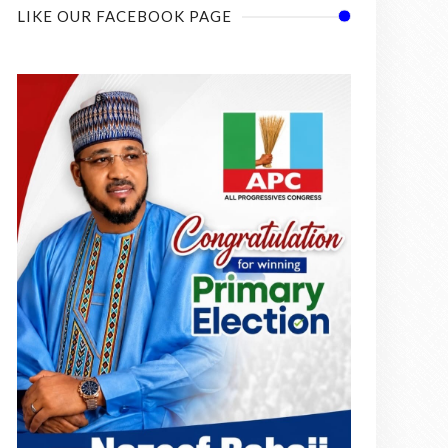
LIKE OUR FACEBOOK PAGE