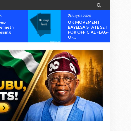

6
Aug 04 2026
oup
OK MOVEMENT
Kenneth
BAYELSA STATE SET
essing
FOR OFFICIAL FLAG-
OF...