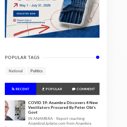
POPULAR TAGS
National
Politics
RECENT
POPULAR
COMMENT
COVID 19: Anambra Discovers 4 New
Ventilators Procured By Peter Obi’s
Govt
IN ANAMBRA - Report reaching
AnambraUpdate.com from Anambra