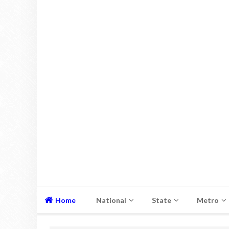
Home
National
State
Metro