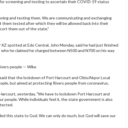
for screening and testing to ascertain their COVID-19 status
reening and testing them. We are communicating and exchanging
 them tested after which they will be allowed back into their
scort them out of the state."
9 XZ spotted at Edo Central, John Monday, said he had just finished
rs, who he claimed he charged between N500 and N700 on his way
Rivers people — Wike
said that the lockdown of Port Harcourt and Obio/Akpor Local
ple, but aimed at protecting Rivers people from coronavirus.
t Harcourt, yesterday, "We have to lockdown Port Harcourt and
 people. While individuals feel it, the state government is also
otected.
d this state to God. We can only do much, but God will save our