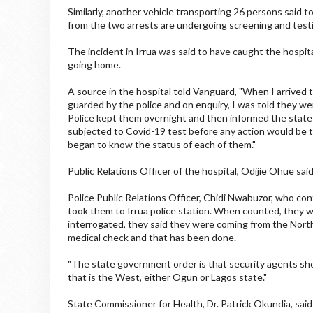
Similarly, another vehicle transporting 26 persons said 
from the two arrests are undergoing screening and testi
The incident in Irrua was said to have caught the hospi
going home.
A source in the hospital told Vanguard, "When I arrived t
guarded by the police and on enquiry, I was told they w
Police kept them overnight and then informed the state
subjected to Covid-19 test before any action would be 
began to know the status of each of them."
Public Relations Officer of the hospital, Odijie Ohue sai
Police Public Relations Officer, Chidi Nwabuzor, who con
took them to Irrua police station. When counted, they 
interrogated, they said they were coming from the North
medical check and that has been done.
"The state government order is that security agents sh
that is the West, either Ogun or Lagos state."
State Commissioner for Health, Dr. Patrick Okundia, said