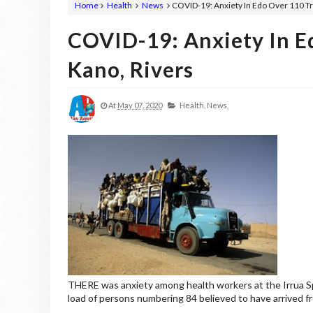
Home
Health
News
COVID-19: Anxiety In Edo Over 110 T
COVID-19: Anxiety In E
Kano, Rivers
At
May 07, 2020
Health,
News,
THERE was anxiety among health workers at the Irrua Spe
load of persons numbering 84 believed to have arrived f