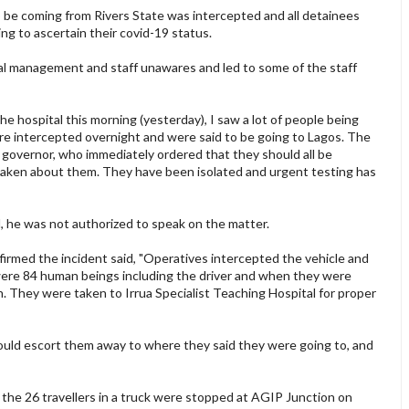
to be coming from Rivers State was intercepted and all detainees
ng to ascertain their covid-19 status.
tal management and staff unawares and led to some of the staff
he hospital this morning (yesterday), I saw a lot of people being
ere intercepted overnight and were said to be going to Lagos. The
 governor, who immediately ordered that they should all be
taken about them. They have been isolated and urgent testing has
d, he was not authorized to speak on the matter.
firmed the incident said, "Operatives intercepted the vehicle and
were 84 human beings including the driver and when they were
. They were taken to Irrua Specialist Teaching Hospital for proper
ould escort them away to where they said they were going to, and
 the 26 travellers in a truck were stopped at AGIP Junction on