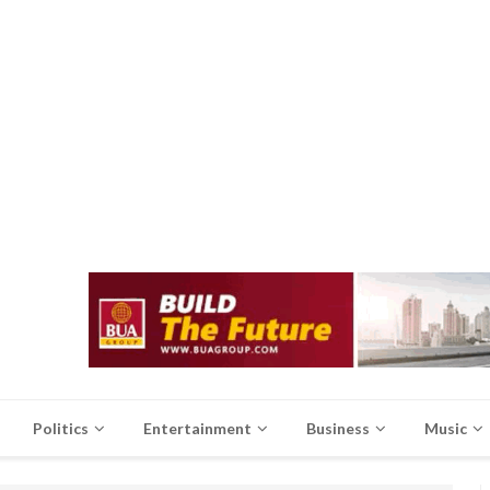
Politics
Entertainment
Business
Music