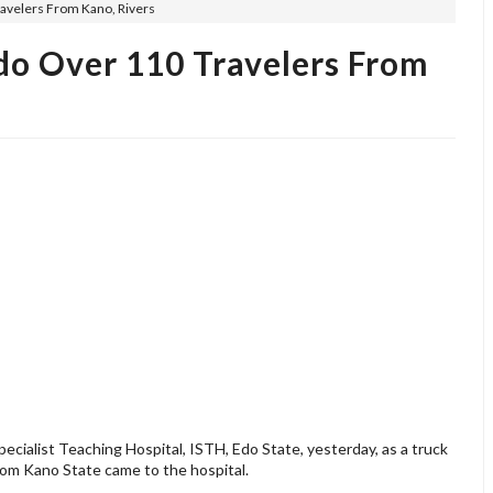
ravelers From Kano, Rivers
do Over 110 Travelers From
cialist Teaching Hospital, ISTH, Edo State, yesterday, as a truck
rom Kano State came to the hospital.