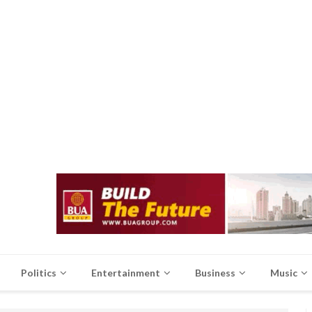
Politics
Entertainment
Business
Music