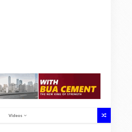
Videos