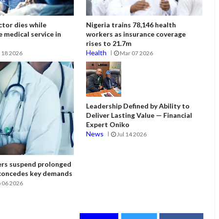
tor dies while
Nigeria trains 78,146 health
e medical service in
workers as insurance coverage
rises to 21.7m
Health
 18 2026
Mar 07 2026
Leadership Defined by Ability to
Deliver Lasting Value — Financial
Expert Oniko
News
Jul 14 2026
ers suspend prolonged
 concedes key demands
 06 2026