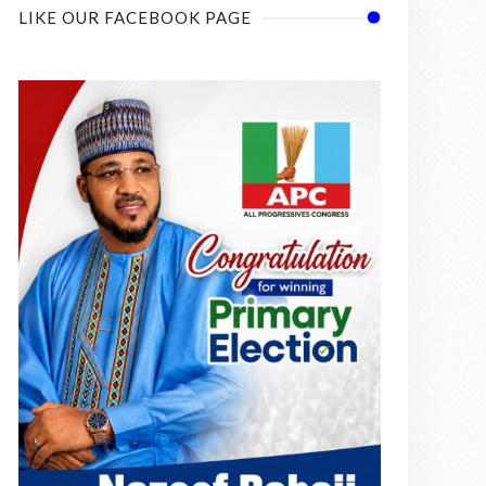
LIKE OUR FACEBOOK PAGE