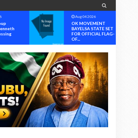

6
Aug 04 2026
oup
OK MOVEMENT
Kenneth
BAYELSA STATE SET
essing
FOR OFFICIAL FLAG-
OF...