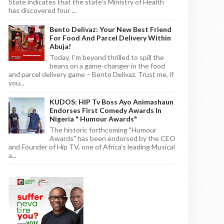
State indicates that the state's Ministry of Health
has discovered four ...
Bento Delivaz: Your New Best Friend
For Food And Parcel Delivery Within
Abuja!
Today, I'm beyond thrilled to spill the
beans on a game-changer in the food
and parcel delivery game – Bento Delivaz. Trust me, if
you...
KUDOS: HIP Tv Boss Ayo Animashaun
Endorses First Comedy Awards In
Nigeria " Humour Awards"
The historic forthcoming "Humour
Awards" has been endorsed by the CEO
and Founder of Hip TV, one of Africa's leading Musical
a...