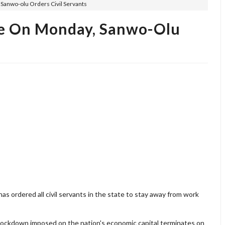
anwo-olu Orders Civil Servants
e On Monday, Sanwo-Olu
 ordered all civil servants in the state to stay away from work
lockdown imposed on the nation's economic capital terminates on