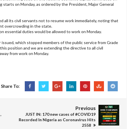
g starts on Monday, as ordered by the President, Major General
all its civil servants not to resume work immediately, noting that
nt overcrowding in the state.
n essential duties would be allowed to work on Monday.
er issued, which stopped members of the public service from Grade
his position and we are extending the directive to all civil
ay away from work on Monday.
Share To:
Previous
,
JUST IN: 170 new cases of #COVID19
Recorded In Nigeria as Coronavirus Hits
2558