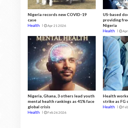
Nigeria records new COVID-19
US-based doc
case
providing fre
Health
Nigeria
Apr 21 2026
Health
Apr
Nigeria, Ghana, 3 others lead youth
Health work
mental health rankings as 41% face
strike as FG
global crisis
Health
Feb
Health
Feb 26 2026