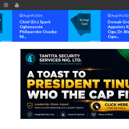
Aug 04 2026
Aug 04 202
Chief (Dr.) Spark
Domak Gr
Ogheneovie
Appoints 
Phikparobo Ovadje:
Ogu, Dr. Bl
Ni...
Ogw...