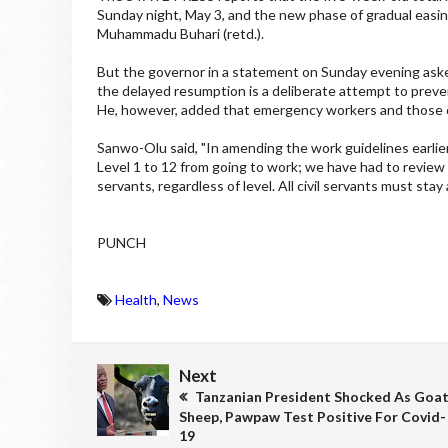
Sunday night, May 3, and the new phase of gradual easin
Muhammadu Buhari (retd.).
But the governor in a statement on Sunday evening asked 
the delayed resumption is a deliberate attempt to preve
He, however, added that emergency workers and those o
Sanwo-Olu said, "In amending the work guidelines earli
Level 1 to 12 from going to work; we have had to review t
servants, regardless of level. All civil servants must st
PUNCH
Health
,
News
Next
Tanzanian President Shocked As Goat
Sheep, Pawpaw Test Positive For Covid-
19