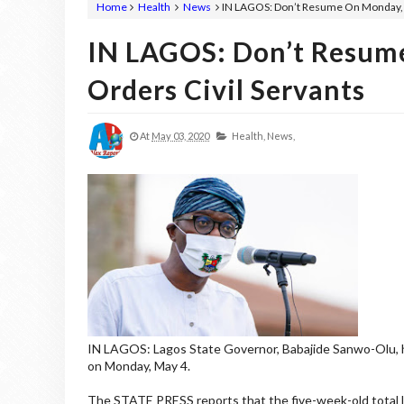
Home
Health
News
IN LAGOS: Don’t Resume On Monday, S
IN LAGOS: Don’t Resum
Orders Civil Servants
At
May 03, 2020
Health,
News,
IN LAGOS: Lagos State Governor, Babajide Sanwo-Olu, has
on Monday, May 4.
The STATE PRESS reports that the five-week-old total 