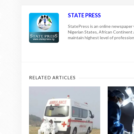
STATE PRESS
StatePress is an online newspaper w
Nigerian States, African Continent
maintain highest level of professiona
RELATED ARTICLES