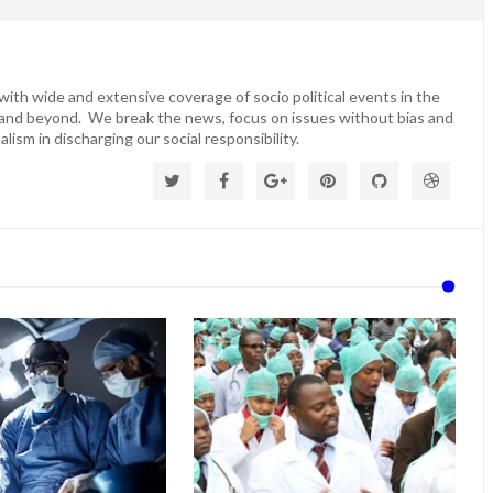
ith wide and extensive coverage of socio political events in the
 and beyond. We break the news, focus on issues without bias and
lism in discharging our social responsibility.