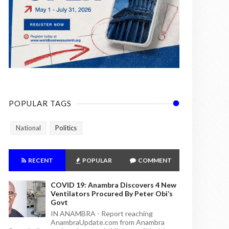
POPULAR TAGS
National
Politics
RECENT
POPULAR
COMMENT
COVID 19: Anambra Discovers 4 New
Ventilators Procured By Peter Obi’s
Govt
IN ANAMBRA - Report reaching
AnambraUpdate.com from Anambra