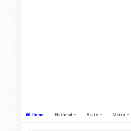
Home
National
State
Metro