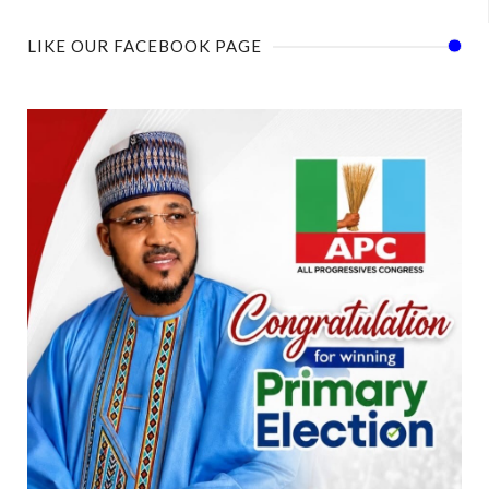
LIKE OUR FACEBOOK PAGE