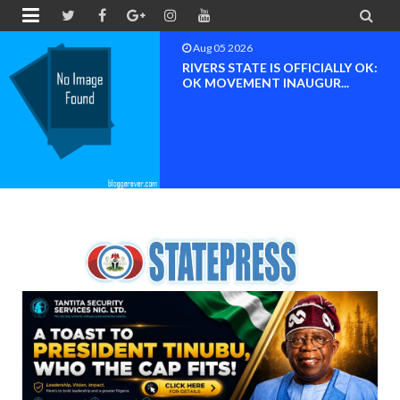


Aug 04 2026
Chief (Dr.) Spark Ogheneovie
Phikparobo Ovadje: Ni...