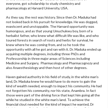
everyone, got scholarship to study chemistry and
pharmacology at Harvard University, USA.
As they say, the rest was history. Since then Dr. Maduka had
not looked back in his pursuit for knowledge. He was dogged,
evaviscent and unstoppable. The Harvard opportunity was
humongous, and as that young Umuchukwu boy, born of a
herbalist father, who knew what difficult life was like, and who
toured forests in search of roots and herbs for survival, he
knew where he was coming from, and so he took the
opportunity with all he got and ran with it. Dr. Maduka ended up
acquiring multiple degrees, including three PhDs and
Professorship in three major areas of Sciences including
Medicine and Surgery, Pharmacology and Pharmacognozy and
also Anaesthesiology and then host of other degrees.
Haven gained authority in his field of study, in the white man's
land, Dr. Maduka knew he would have to do more to gain the
kind of wealth needed, enough to impact his community. He had
not forgotten his community, nor his state, Anambra. In fact
those were part of the driving force that kept him going all the
while he studied in the white man's land. To achieve the
financial clout needed for the kind of impact he wanted, Dr