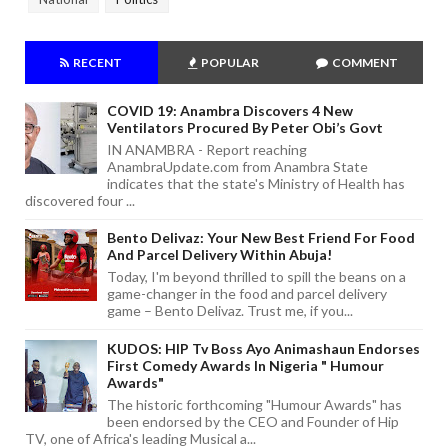
RECENT
POPULAR
COMMENT
COVID 19: Anambra Discovers 4 New
Ventilators Procured By Peter Obi’s Govt
IN ANAMBRA - Report reaching
AnambraUpdate.com from Anambra State
indicates that the state's Ministry of Health has
discovered four ...
Bento Delivaz: Your New Best Friend For Food
And Parcel Delivery Within Abuja!
Today, I'm beyond thrilled to spill the beans on a
game-changer in the food and parcel delivery
game – Bento Delivaz. Trust me, if you...
KUDOS: HIP Tv Boss Ayo Animashaun Endorses
First Comedy Awards In Nigeria " Humour
Awards"
The historic forthcoming "Humour Awards" has
been endorsed by the CEO and Founder of Hip
TV, one of Africa's leading Musical a...