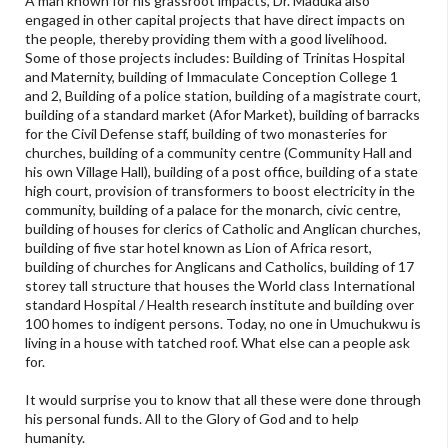
A man known for his grassroot impacts, Dr. Maduka also
engaged in other capital projects that have direct impacts on
the people, thereby providing them with a good livelihood.
Some of those projects includes: Building of Trinitas Hospital
and Maternity, building of Immaculate Conception College 1
and 2, Building of a police station, building of a magistrate court,
building of a standard market (Afor Market), building of barracks
for the Civil Defense staff, building of two monasteries for
churches, building of a community centre (Community Hall and
his own Village Hall), building of a post office, building of a state
high court, provision of transformers to boost electricity in the
community, building of a palace for the monarch, civic centre,
building of houses for clerics of Catholic and Anglican churches,
building of five star hotel known as Lion of Africa resort,
building of churches for Anglicans and Catholics, building of 17
storey tall structure that houses the World class International
standard Hospital / Health research institute and building over
100 homes to indigent persons. Today, no one in Umuchukwu is
living in a house with tatched roof. What else can a people ask
for.
It would surprise you to know that all these were done through
his personal funds. All to the Glory of God and to help
humanity.