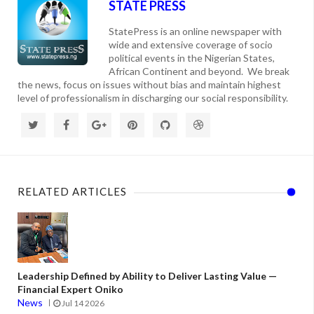
STATE PRESS
StatePress is an online newspaper with
wide and extensive coverage of socio
political events in the Nigerian States,
African Continent and beyond. We break
the news, focus on issues without bias and maintain highest
level of professionalism in discharging our social responsibility.
RELATED ARTICLES
Leadership Defined by Ability to Deliver Lasting Value —
Financial Expert Oniko
News
Jul 14 2026