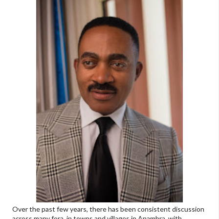
Over the past few years, there has been consistent discussion
across many fora, in towns and villages in Anambra, with