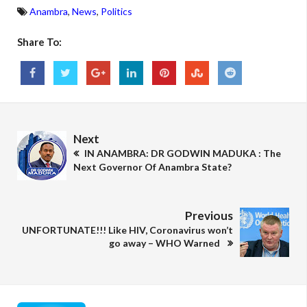
Anambra
,
News
,
Politics
Share To:
Next
IN ANAMBRA: DR GODWIN MADUKA : The
Next Governor Of Anambra State?
Previous
UNFORTUNATE!!! Like HIV, Coronavirus won’t
go away – WHO Warned