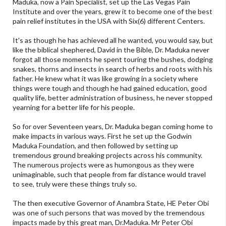
Maduka, now a Pain Specialist, set up the Las Vegas Pain
Institute and over the years, grew it to become one of the best
pain relief institutes in the USA with Six(6) different Centers.
It's as though he has achieved all he wanted, you would say, but
like the biblical shephered, David in the Bible, Dr. Maduka never
forgot all those moments he spent touring the bushes, dodging
snakes, thorns and insects in search of herbs and roots with his
father. He knew what it was like growing in a society where
things were tough and though he had gained education, good
quality life, better administration of business, he never stopped
yearning for a better life for his people.
So for over Seventeen years, Dr. Maduka began coming home to
make impacts in various ways. First he set up the Godwin
Maduka Foundation, and then followed by setting up
tremendous ground breaking projects across his community.
The numerous projects were as humongous as they were
unimaginable, such that people from far distance would travel
to see, truly were these things truly so.
The then executive Governor of Anambra State, HE Peter Obi
was one of such persons that was moved by the tremendous
impacts made by this great man, Dr.Maduka. Mr Peter Obi