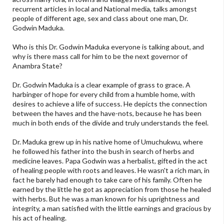
recurrent articles in local and National media, talks amongst
people of different age, sex and class about one man, Dr.
Godwin Maduka.
Who is this Dr. Godwin Maduka everyone is talking about, and
why is there mass call for him to be the next governor of
Anambra State?
Dr. Godwin Maduka is a clear example of grass to grace. A
harbinger of hope for every child from a humble home, with
desires to achieve a life of success. He depicts the connection
between the haves and the have-nots, because he has been
much in both ends of the divide and truly understands the feel.
Dr. Maduka grew up in his native home of Umuchukwu, where
he followed his father into the bush in search of herbs and
medicine leaves. Papa Godwin was a herbalist, gifted in the act
of healing people with roots and leaves. He wasn't a rich man, in
fact he barely had enough to take care of his family. Often he
earned by the little he got as appreciation from those he healed
with herbs. But he was a man known for his uprightness and
integrity, a man satisfied with the little earnings and gracious by
his act of healing.