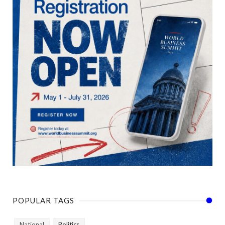
POPULAR TAGS
National
Politics