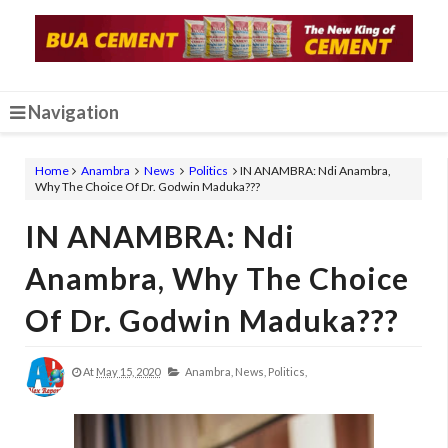
Navigation
Home
Anambra
News
Politics
IN ANAMBRA: Ndi Anambra,
Why The Choice Of Dr. Godwin Maduka???
IN ANAMBRA: Ndi
Anambra, Why The Choice
Of Dr. Godwin Maduka???
At
May 15, 2020
Anambra,
News,
Politics,