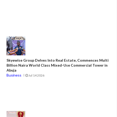
Skyewise Group Delves Into Real Estate, Commences Multi
Billion Naira World Class Mixed-Use Commercial Tower in
Abuja
Business
Jul 14 2026