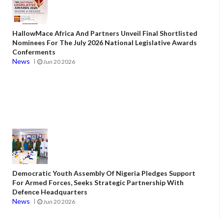
HallowMace Africa And Partners Unveil Final Shortlisted
Nominees For The July 2026 National Legislative Awards
Conferments
News
Jun 20 2026
Democratic Youth Assembly Of Nigeria Pledges Support
For Armed Forces, Seeks Strategic Partnership With
Defence Headquarters
News
Jun 20 2026