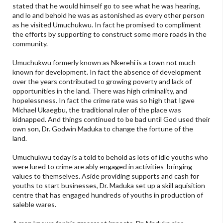
stated that he would himself go to see what he was hearing,
and lo and behold he was as astonished as every other person
as he visited Umuchukwu. In fact he promised to compliment
the efforts by supporting to construct some more roads in the
community.
Umuchukwu formerly known as Nkerehi is a town not much
known for development. In fact the absence of development
over the years contributed to growing poverty and lack of
opportunities in the land. There was high criminality, and
hopelessness. In fact the crime rate was so high that Igwe
Michael Ukaegbu, the traditional ruler of the place was
kidnapped. And things continued to be bad until God used their
own son, Dr. Godwin Maduka to change the fortune of the
land.
Umuchukwu today is a told to behold as lots of idle youths who
were lured to crime are ably engaged in activities bringing
values to themselves. Aside providing supports and cash for
youths to start businesses, Dr. Maduka set up a skill aquisition
centre that has engaged hundreds of youths in production of
saleble wares.