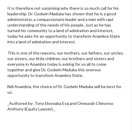
It is therefore not surprising why there is so much call for his
leadership. Dr. Godwin Maduka has shown that he is a good
administrator, a compassionate leader and a man with rapt
understanding of the needs of his people. Just as he has
turned his community to a land of admiration and interest,
today he asks for an opportunity to transform Anambra State
into a land of admiration and interest.
This is one of the reasons, our mothers, our fathers, our uncles,
our sisters, our little children, our brothers and sisters and
everyone in Anambra today is asking for us all to come
together and give Dr. Godwin Maduka this onerous
opportunity to transform Anambra State.
Ndi Anambra, the choice of Dr. Godwin Maduka will be best for
us.
_Authored by: Tony Ekwoaba Esq and Onwurah Chinonso
Anthony (Equity Lawyer)._