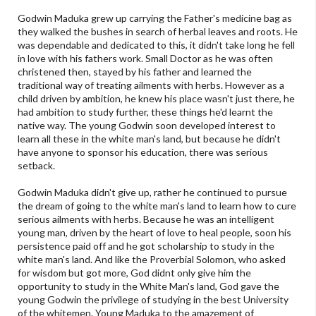
Godwin Maduka grew up carrying the Father's medicine bag as
they walked the bushes in search of herbal leaves and roots. He
was dependable and dedicated to this, it didn't take long he fell
in love with his fathers work. Small Doctor as he was often
christened then, stayed by his father and learned the
traditional way of treating ailments with herbs. However as a
child driven by ambition, he knew his place wasn't just there, he
had ambition to study further, these things he'd learnt the
native way. The young Godwin soon developed interest to
learn all these in the white man's land, but because he didn't
have anyone to sponsor his education, there was serious
setback.
Godwin Maduka didn't give up, rather he continued to pursue
the dream of going to the white man's land to learn how to cure
serious ailments with herbs. Because he was an intelligent
young man, driven by the heart of love to heal people, soon his
persistence paid off and he got scholarship to study in the
white man's land. And like the Proverbial Solomon, who asked
for wisdom but got more, God didnt only give him the
opportunity to study in the White Man's land, God gave the
young Godwin the privilege of studying in the best University
of the whitemen. Young Maduka to the amazement of