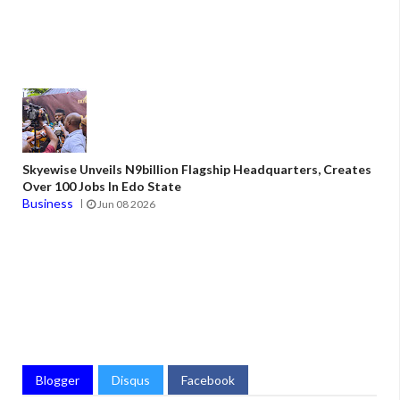
Skyewise Unveils N9billion Flagship Headquarters, Creates
Over 100 Jobs In Edo State
Business
Jun 08 2026
Blogger
Disqus
Facebook