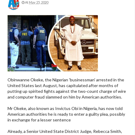
At
May 25, 2020
Obinwanne Okeke, the Nigerian 'businessman' arrested in the
United States last August, has capitulated after months of
putting up spirited fights against the two-count charge of wire
and computer fraud slammed on him by American authorities.
Mr Okeke, also known as Invictus Obi in Nigeria, has now told
American authorities he is ready to enter a guilty plea, possibly
in exchange for a lesser sentence
Already, a Senior United State District Judge, Rebecca Smith,