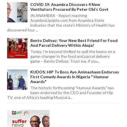
COVID 19: Anambra Discovers 4 New
Ventilators Procured By Peter Obi’s Govt
IN ANAMBRA - Report reaching
AnambraUpdate.com from Anambra State
indicates that the state's Ministry of Health has
discovered four ...
Bento Delivaz: Your New Best Friend For Food
And Parcel Delivery Within Abuja!
Today, I'm beyond thrilled to spill the beans on a
game-changer in the food and parcel delivery
game – Bento Delivaz. Trust me, if you...
KUDOS: HIP Tv Boss Ayo Animashaun Endorses
First Comedy Awards In Nigeria " Humour
Awards"
The historic forthcoming "Humour Awards" has
been endorsed by the CEO and Founder of Hip
TV, one of Africa's leading Musical a...