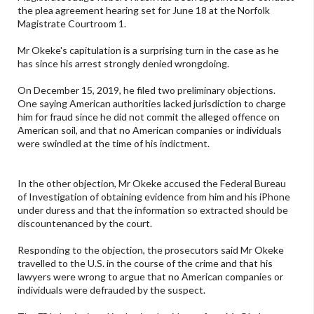
the plea agreement hearing set for June 18 at the Norfolk
Magistrate Courtroom 1.
Mr Okeke's capitulation is a surprising turn in the case as he
has since his arrest strongly denied wrongdoing.
On December 15, 2019, he filed two preliminary objections.
One saying American authorities lacked jurisdiction to charge
him for fraud since he did not commit the alleged offence on
American soil, and that no American companies or individuals
were swindled at the time of his indictment.
In the other objection, Mr Okeke accused the Federal Bureau
of Investigation of obtaining evidence from him and his iPhone
under duress and that the information so extracted should be
discountenanced by the court.
Responding to the objection, the prosecutors said Mr Okeke
travelled to the U.S. in the course of the crime and that his
lawyers were wrong to argue that no American companies or
individuals were defrauded by the suspect.