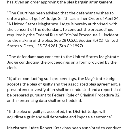
has given an order approving the plea bargain arrangement.
"The Court has been advised that the defendant wishes to
enter a plea of guilty," Judge Smith said in her Order of April 24.
"A United States Magistrate Judge is hereby authorised, with
the consent of the defendant, to conduct the proceedings
required by the Federal Rule of Criminal Procedure 11 incident
to the making of the plea. See 28 U.S.C. Section (b) (1); United
States v. Dees, 125 F.3d 261 (5th Cir.1997).
"The defendant may consent to the United States Magistrate
Judge conducting the proceedings on a form provided by the
clerk.
"If, after conducting such proceedings, the Magistrate Judge
accepts the plea of guilty and the associated plea agreement, a
presentence investigation shall be conducted and a report shall
be prepared pursuant to Federal Rule of Criminal Procedure 32,
and a sentencing data shall be scheduled.
"If the plea of guilty is accepted, the District Judge will
adjudicate guilt and will determine and impose a sentence."
Magistrate Judge Robert Krask has been appointed to conduct