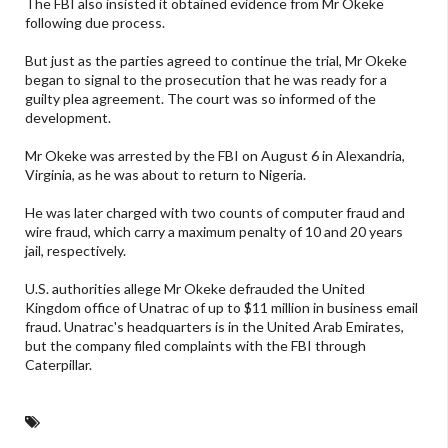
The FBI also insisted it obtained evidence from Mr Okeke
following due process.
But just as the parties agreed to continue the trial, Mr Okeke
began to signal to the prosecution that he was ready for a
guilty plea agreement. The court was so informed of the
development.
Mr Okeke was arrested by the FBI on August 6 in Alexandria,
Virginia, as he was about to return to Nigeria.
He was later charged with two counts of computer fraud and
wire fraud, which carry a maximum penalty of 10 and 20 years
jail, respectively.
U.S. authorities allege Mr Okeke defrauded the United
Kingdom office of Unatrac of up to
$11
million in business email
fraud. Unatrac's headquarters is in the United Arab Emirates,
but the company filed complaints with the FBI through
Caterpillar.