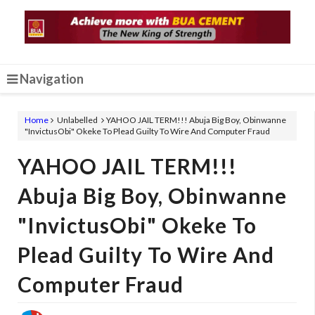
Navigation
Home
Unlabelled
YAHOO JAIL TERM!!! Abuja Big Boy, Obinwanne
"InvictusObi" Okeke To Plead Guilty To Wire And Computer Fraud
YAHOO JAIL TERM!!!
Abuja Big Boy, Obinwanne
"InvictusObi" Okeke To
Plead Guilty To Wire And
Computer Fraud