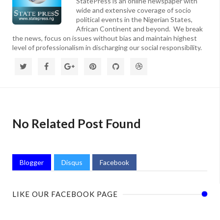
StatePress is an online newspaper with
wide and extensive coverage of socio
political events in the Nigerian States,
African Continent and beyond. We break
the news, focus on issues without bias and maintain highest
level of professionalism in discharging our social responsibility.
No Related Post Found
Blogger
Disqus
Facebook
LIKE OUR FACEBOOK PAGE