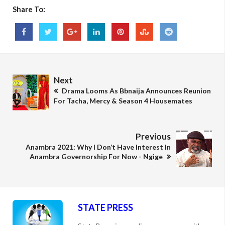
Share To:
Next
Drama Looms As Bbnaija Announces Reunion
For Tacha, Mercy & Season 4 Housemates
Previous
Anambra 2021: Why I Don’t Have Interest In
Anambra Governorship For Now - Ngige
STATE PRESS