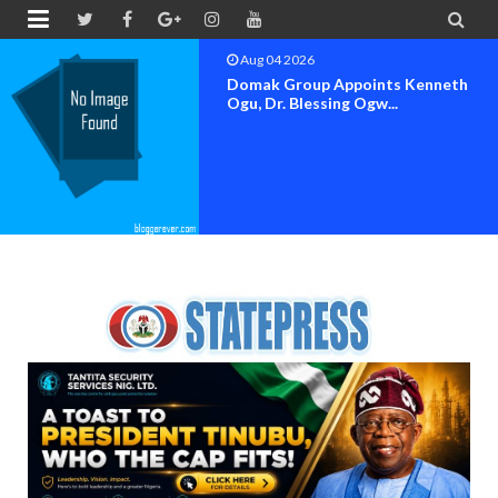


Aug 04 2026
OK MOVEMENT BAYELSA STATE
SET FOR OFFICIAL FLAG-OF...