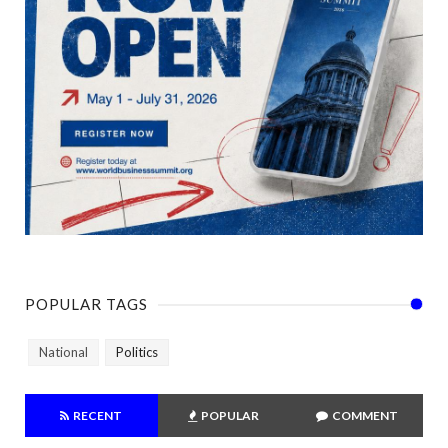
POPULAR TAGS
National
Politics
RECENT
POPULAR
COMMENT