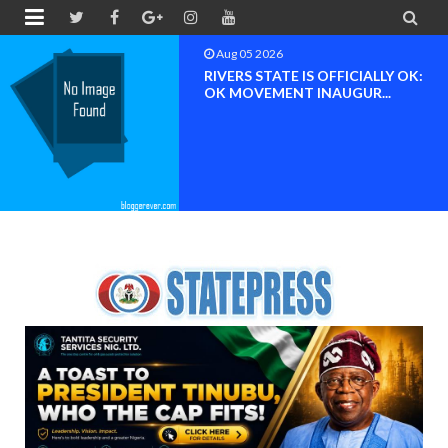


Aug 04 2026
Chief (Dr.) Spark Ogheneovie
Phikparobo Ovadje: Ni...