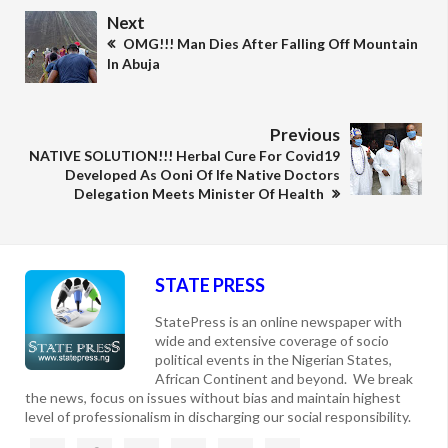
Next
OMG!!! Man Dies After Falling Off Mountain
In Abuja
Previous
NATIVE SOLUTION!!! Herbal Cure For Covid19
Developed As Ooni Of Ife Native Doctors
Delegation Meets Minister Of Health
STATE PRESS
StatePress is an online newspaper with
wide and extensive coverage of socio
political events in the Nigerian States,
African Continent and beyond. We break
the news, focus on issues without bias and maintain highest
level of professionalism in discharging our social responsibility.