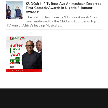
KUDOS: HIP Tv Boss Ayo Animashaun Endorses
First Comedy Awards In Nigeria " Humour
Awards"
The historic forthcoming "Humour Awards" has
been endorsed by the CEO and Founder of Hip
TV, one of Africa's leading Musical a...