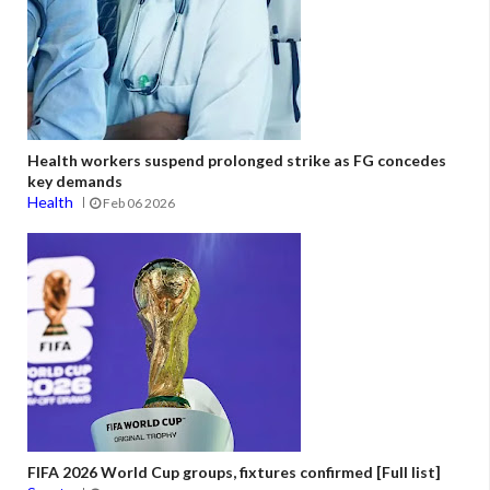
Health workers suspend prolonged strike as FG concedes
key demands
Health
Feb 06 2026
FIFA 2026 World Cup groups, fixtures confirmed [Full list]