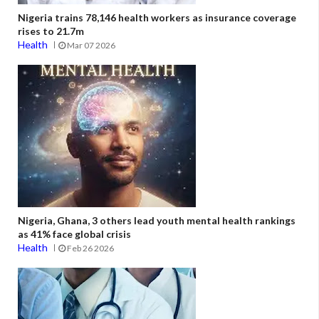
Nigeria trains 78,146 health workers as insurance coverage
rises to 21.7m
Health
Mar 07 2026
Nigeria, Ghana, 3 others lead youth mental health rankings
as 41% face global crisis
Health
Feb 26 2026