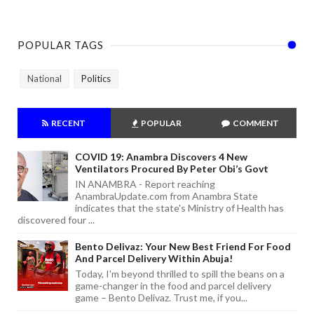
POPULAR TAGS
National
Politics
RECENT
POPULAR
COMMENT
COVID 19: Anambra Discovers 4 New
Ventilators Procured By Peter Obi’s Govt
IN ANAMBRA - Report reaching
AnambraUpdate.com from Anambra State
indicates that the state's Ministry of Health has
discovered four ...
Bento Delivaz: Your New Best Friend For Food
And Parcel Delivery Within Abuja!
Today, I'm beyond thrilled to spill the beans on a
game-changer in the food and parcel delivery
game – Bento Delivaz. Trust me, if you...