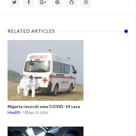
RELATED ARTICLES
Nigeria records new COVID-19 case
Health
Apr 21 2026