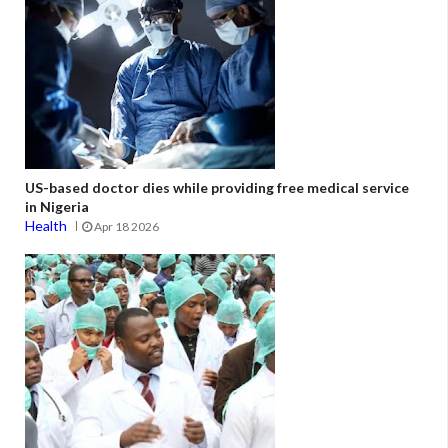
US-based doctor dies while providing free medical service
in Nigeria
Health
Apr 18 2026