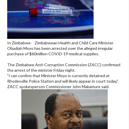
In Zimbabwe- Zimbabwean Health and Child Care Minister
Obadiah Moyo has been arrested over the alleged irregular
purchase of $60million COVID-19 medical supplies.
The Zimbabwe Anti-Corruption Commission (ZACC) confirmed
the arrest of the minister Friday night.
"I can confirm that Minister Moyo is currently detained at
Rhodesville Police Station and will likely appear in court today,"
ZACC spokesperson Commissioner John Makamure said.