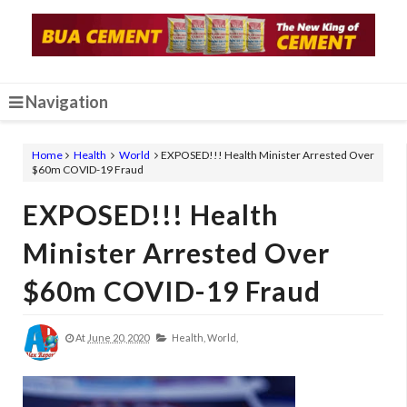
Navigation
Home
Health
World
EXPOSED!!! Health Minister Arrested Over
$60m COVID-19 Fraud
EXPOSED!!! Health
Minister Arrested Over
$60m COVID-19 Fraud
At
June 20, 2020
Health,
World,