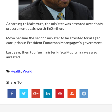
According to Makamure, the minister was arrested over shady
procurement deals worth
$60
million.
Moyo became the second minister to be arrested for alleged
corruption in President Emmerson Mnangagwa's government.
Last year, then tourism minister Prisca Mupfumira was also
arrested.
Health
,
World
Share To: