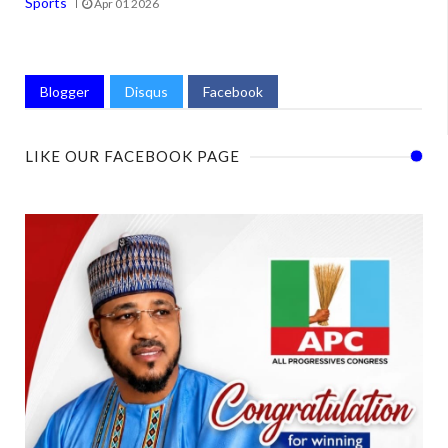
Sports
Apr 01 2026
Blogger
Disqus
Facebook
LIKE OUR FACEBOOK PAGE