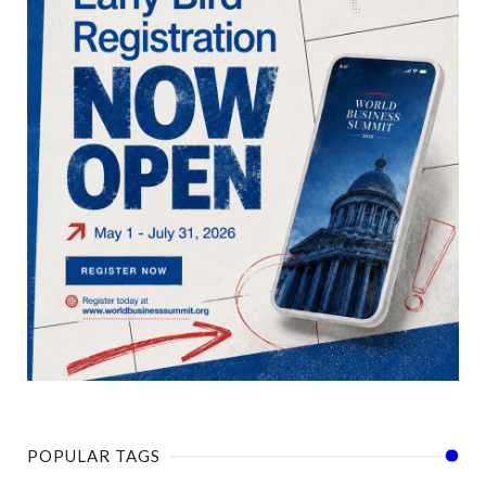
POPULAR TAGS