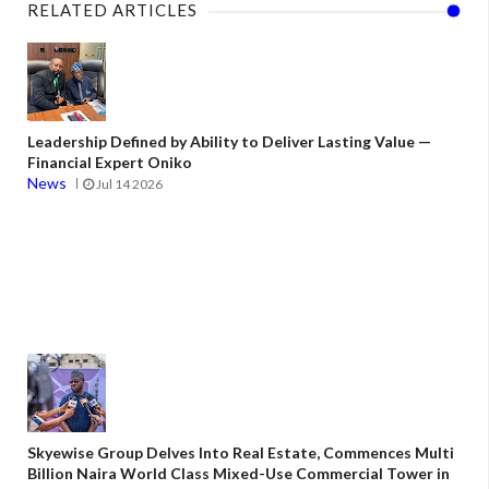
RELATED ARTICLES
Leadership Defined by Ability to Deliver Lasting Value —
Financial Expert Oniko
News
Jul 14 2026
Skyewise Group Delves Into Real Estate, Commences Multi
Billion Naira World Class Mixed-Use Commercial Tower in