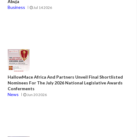
Abuja
Business
Jul 14 2026
HallowMace Africa And Partners Unveil Final Shortlisted
Nominees For The July 2026 National Legislative Awards
Conferments
News
Jun 20 2026