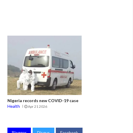
Nigeria records new COVID-19 case
Health
Apr 21 2026
Blogger
Disqus
Facebook