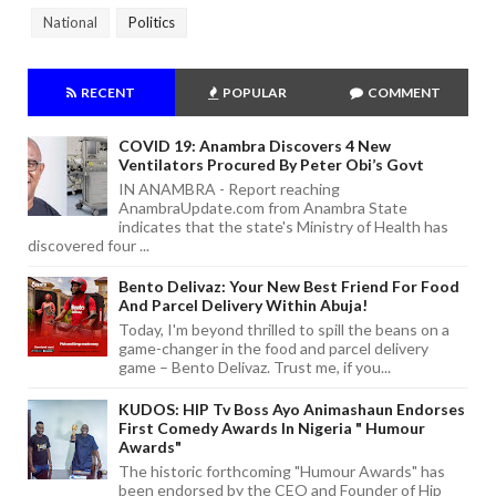
National
Politics
RECENT
POPULAR
COMMENT
COVID 19: Anambra Discovers 4 New
Ventilators Procured By Peter Obi’s Govt
IN ANAMBRA - Report reaching
AnambraUpdate.com from Anambra State
indicates that the state's Ministry of Health has
discovered four ...
Bento Delivaz: Your New Best Friend For Food
And Parcel Delivery Within Abuja!
Today, I'm beyond thrilled to spill the beans on a
game-changer in the food and parcel delivery
game – Bento Delivaz. Trust me, if you...
KUDOS: HIP Tv Boss Ayo Animashaun Endorses
First Comedy Awards In Nigeria " Humour
Awards"
The historic forthcoming "Humour Awards" has
been endorsed by the CEO and Founder of Hip