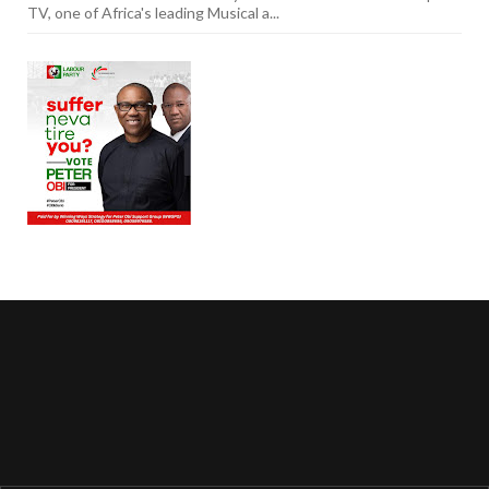
TV, one of Africa's leading Musical a...