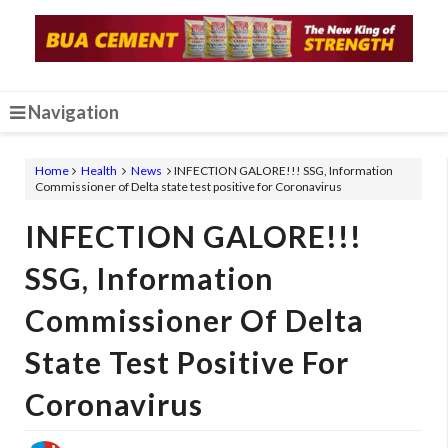
Navigation
Home
Health
News
INFECTION GALORE!!! SSG, Information
Commissioner of Delta state test positive for Coronavirus
INFECTION GALORE!!!
SSG, Information
Commissioner Of Delta
State Test Positive For
Coronavirus