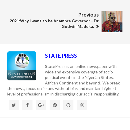
Previous
2021:Why I want to be Anambra Governor - Dr
Godwin Maduka.
STATE PRESS
StatePress is an online newspaper with
wide and extensive coverage of socio
political events in the Nigerian States,
African Continent and beyond. We break
the news, focus on issues without bias and maintain highest
level of professionalism in discharging our social responsibility.