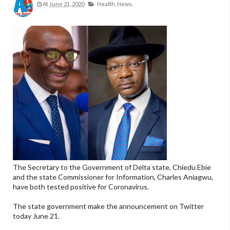
At
June 21, 2020
Health,
News,
The Secretary to the Government of Delta state, Chiedu Ebie
and the state Commissioner for Information, Charles Aniagwu,
have both tested positive for Coronavirus.
The state government make the announcement on Twitter
today June 21.