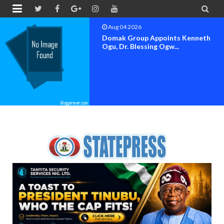


Aug 04 2026
Domak Group Appoints Kenneth
Ogu, Dr. Blessing Ogw...