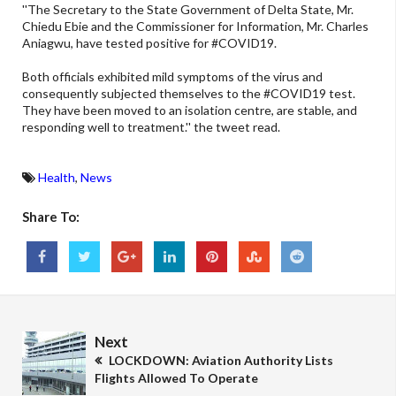
''The Secretary to the State Government of Delta State, Mr.
Chiedu Ebie and the Commissioner for Information, Mr. Charles
Aniagwu, have tested positive for #COVID19.
Both officials exhibited mild symptoms of the virus and
consequently subjected themselves to the #COVID19 test.
They have been moved to an isolation centre, are stable, and
responding well to treatment.'' the tweet read.
Health
,
News
Share To:
Next
LOCKDOWN: Aviation Authority Lists
Flights Allowed To Operate