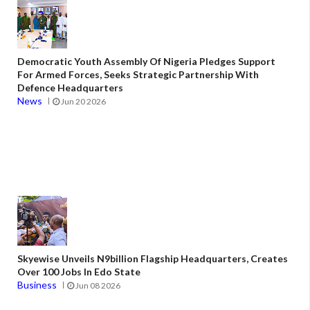
Democratic Youth Assembly Of Nigeria Pledges Support
For Armed Forces, Seeks Strategic Partnership With
Defence Headquarters
News
Jun 20 2026
Skyewise Unveils N9billion Flagship Headquarters, Creates
Over 100 Jobs In Edo State
Business
Jun 08 2026