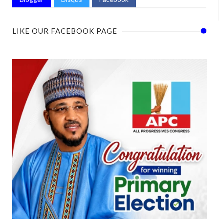
LIKE OUR FACEBOOK PAGE