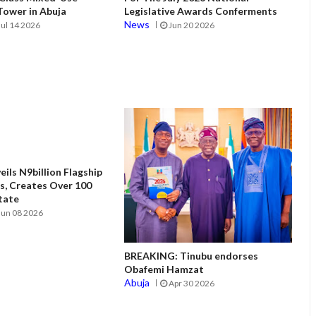
ower in Abuja
Legislative Awards Conferments
News
Jul 14 2026
Jun 20 2026
ils N9billion Flagship
, Creates Over 100
State
Jun 08 2026
BREAKING: Tinubu endorses
Obafemi Hamzat
Abuja
Apr 30 2026