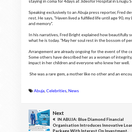
staying in coma for 4days at Jideofor Hospital in Enugu S
Speaking exclusively to an Abuja press reporter, Fred des
rest. He says, "Haven lived a fulfilled life until age 90, m
and memory".
In his narratives, Fred Bright explained how beautifully
what he is today. "May her soul rest in the bossom of pe
Arrangement are already ongoing for the event of the ce
Some others have described her as a woman of integrity,
impact in her children and everyone who knew her well.
She was a rare gem, a mother like no other and an enco
Abuja
,
Celebrities
,
News
Next
IN ABUJA: Blue Diamond Financial
Organisation Introduces Innovative Loa
Package With Interest On Investment.