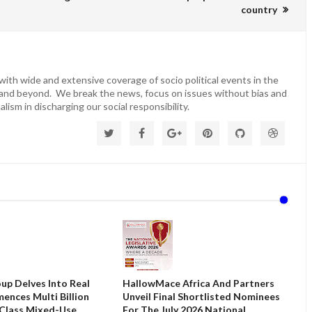
country
ith wide and extensive coverage of socio political events in the
 and beyond. We break the news, focus on issues without bias and
lism in discharging our social responsibility.
up Delves Into Real
HallowMace Africa And Partners
ences Multi Billion
Unveil Final Shortlisted Nominees
 Class Mixed-Use
For The July 2026 National