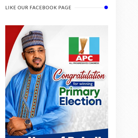
LIKE OUR FACEBOOK PAGE