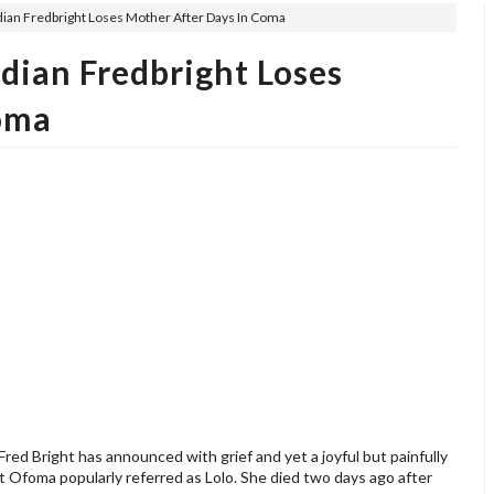
ian Fredbright Loses Mother After Days In Coma
dian Fredbright Loses
oma
ed Bright has announced with grief and yet a joyful but painfully
et Ofoma popularly referred as Lolo. She died two days ago after