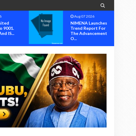

6
Aug 07 2026
mited
NIMENA Launches
o 9001.
Trend Report For
nd IS...
The Advancement
O...