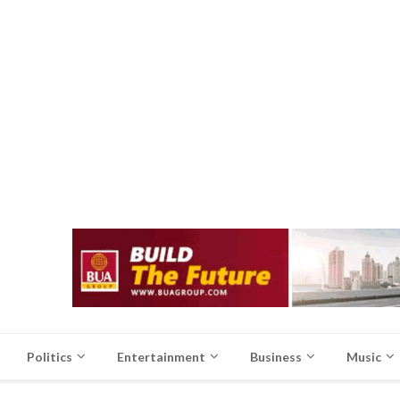
Politics
Entertainment
Business
Music