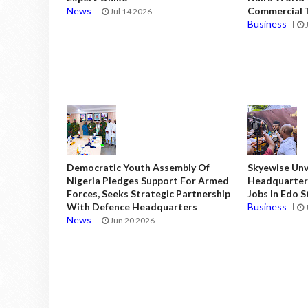
News
Commercial T
Jul 14 2026
Business
Democratic Youth Assembly Of
Skyewise Unve
Nigeria Pledges Support For Armed
Headquarters
Forces, Seeks Strategic Partnership
Jobs In Edo 
With Defence Headquarters
Business
News
Jun 20 2026