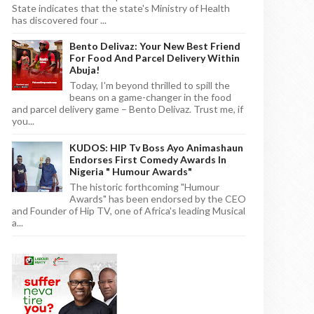
State indicates that the state's Ministry of Health
has discovered four ...
Bento Delivaz: Your New Best Friend
For Food And Parcel Delivery Within
Abuja!
Today, I'm beyond thrilled to spill the
beans on a game-changer in the food
and parcel delivery game – Bento Delivaz. Trust me, if
you...
KUDOS: HIP Tv Boss Ayo Animashaun
Endorses First Comedy Awards In
Nigeria " Humour Awards"
The historic forthcoming "Humour
Awards" has been endorsed by the CEO
and Founder of Hip TV, one of Africa's leading Musical
a...