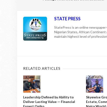
STATE PRESS
StatePress is an online newspaper w
Nigerian States, African Continent
maintain highest level of professiona
RELATED ARTICLES
Leadership Defined by Ability to
Skyewise Gro
Deliver Lasting Value — Financial
Estate, Comm
Expert Oniko
Naira World