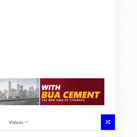
Videos