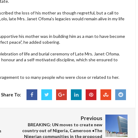
tate.
cribed the loss of his mother as though regretful, but a call to
y Lolo, late Mrs. Janet Ofoma's legacies would remain alive in my life
 supportive his mother was in building him as a man to have become
rfect peace", he added sobering.
lebration of life and burial ceremony of Late Mrs. Janet Ofoma.
 honour and a self-motivated discipline, which she ensured to
uragement to so many people who were close or related to her.
Share To:
Previous
BREAKING: UN moves to create new
country out of Nigeria, Cameroon •The
n
Nigerian communities in the proposed