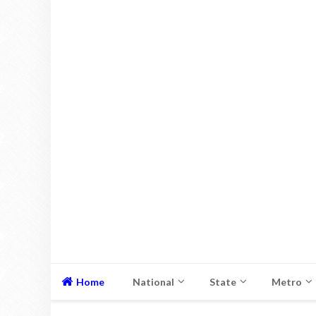
Home
National
State
Metro