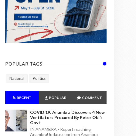
POPULAR TAGS
National
Politics
RECENT
POPULAR
COMMENT
COVID 19: Anambra Discovers 4 New
Ventilators Procured By Peter Obi’s
Govt
IN ANAMBRA - Report reaching
AnambraUpdate.com from Anambra