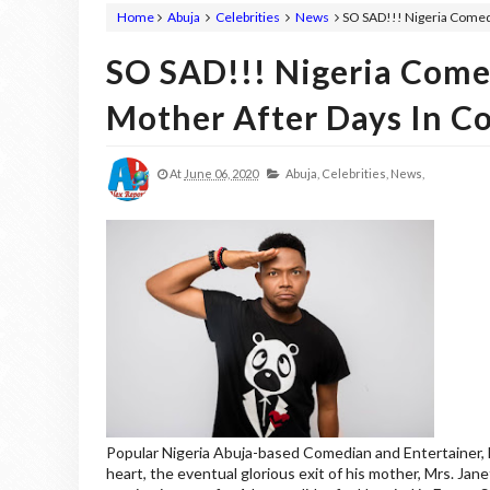
Home
Abuja
Celebrities
News
SO SAD!!! Nigeria Comed
SO SAD!!! Nigeria Come
Mother After Days In C
At
June 06, 2020
Abuja,
Celebrities,
News,
Popular Nigeria Abuja-based Comedian and Entertainer, Fr
heart, the eventual glorious exit of his mother, Mrs. Jan