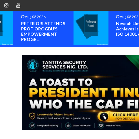
Aug 08 2026
Aug 08 202
PETER OBI ATTENDS
Neveah Li
PROF. OROGBU’S
Achieves Is
EMPOWERMENT
ISO 14001 A
PROGR...