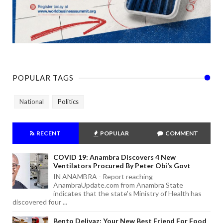
POPULAR TAGS
National
Politics
RECENT
POPULAR
COMMENT
COVID 19: Anambra Discovers 4 New
Ventilators Procured By Peter Obi’s Govt
IN ANAMBRA - Report reaching
AnambraUpdate.com from Anambra State
indicates that the state's Ministry of Health has
discovered four ...
Bento Delivaz: Your New Best Friend For Food