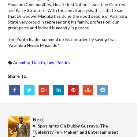
Anambra Communities, Health Institutions, Isolation Centres
and Party Structure. With the above analysis, it is safe to say
that Dr Godwin Maduka has done the good people of Anambra
State very proud in representing his family, profession, our
great party and indeed humanity in general.
The Youth leader summed up his narrative by saying that
"Anambra Nwele Mmamdu"
Anambra
,
Health
,
Law
,
Politics
Share To:
Next
Spotlights On Dubby Gustavo, The
"Celebrity Fun-Maker" and Entertainment