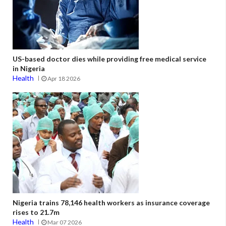
US-based doctor dies while providing free medical service
in Nigeria
Health
Apr 18 2026
Nigeria trains 78,146 health workers as insurance coverage
rises to 21.7m
Health
Mar 07 2026