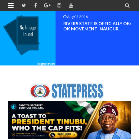


Aug 04 2026
Chief (Dr.) Spark Ogheneovie
Phikparobo Ovadje: Ni...