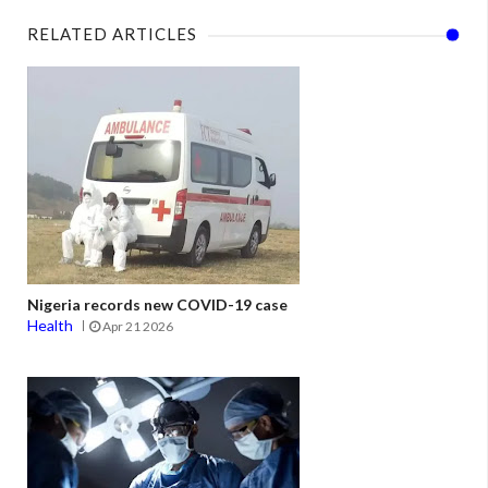
RELATED ARTICLES
Nigeria records new COVID-19 case
Health
Apr 21 2026