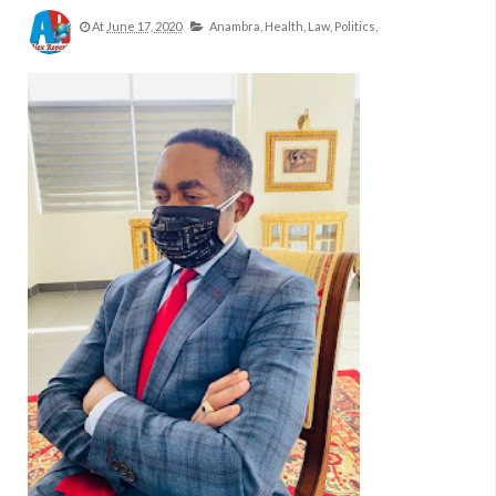
At
June 17, 2020
Anambra,
Health,
Law,
Politics,