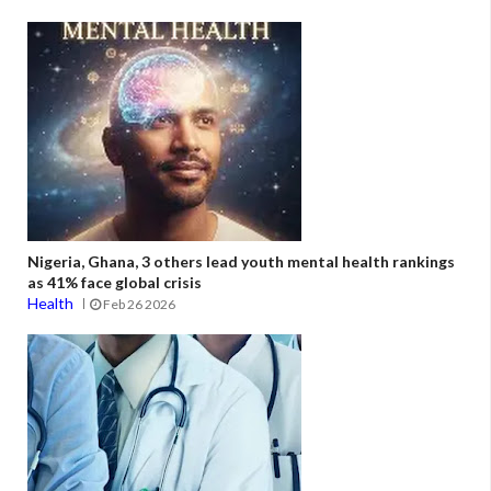
Nigeria, Ghana, 3 others lead youth mental health rankings
as 41% face global crisis
Health
Feb 26 2026