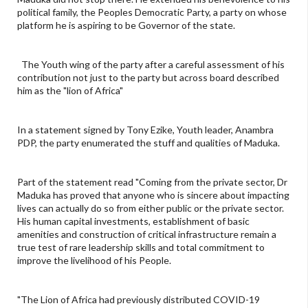
political family, the Peoples Democratic Party, a party on whose
platform he is aspiring to be Governor of the state.
The Youth wing of the party after a careful assessment of his
contribution not just to the party but across board described
him as the "lion of Africa"
In a statement signed by Tony Ezike, Youth leader, Anambra
PDP, the party enumerated the stuff and qualities of Maduka.
Part of the statement read "Coming from the private sector, Dr
Maduka has proved that anyone who is sincere about impacting
lives can actually do so from either public or the private sector.
His human capital investments, establishment of basic
amenities and construction of critical infrastructure remain a
true test of rare leadership skills and total commitment to
improve the livelihood of his People.
"The Lion of Africa had previously distributed COVID-19