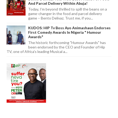
And Parcel Delivery Within Abuja!
Today, I'm beyond thrilled to spill the beans on a
game-changer in the food and parcel delivery
game – Bento Delivaz. Trust me, if you...
KUDOS: HIP Tv Boss Ayo Animashaun Endorses
First Comedy Awards In Nigeria " Humour
Awards"
The historic forthcoming "Humour Awards" has
been endorsed by the CEO and Founder of Hip
TV, one of Africa's leading Musical a...