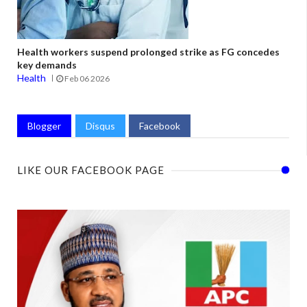
Health workers suspend prolonged strike as FG concedes
key demands
Health
Feb 06 2026
Blogger
Disqus
Facebook
LIKE OUR FACEBOOK PAGE