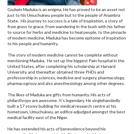
Godwin Maduka is an enigma. He has proved to be an asset not
just to his Umuchukwu people but to the people of Anambra
State. His journey to success is a tale of inspiration, a story of
from grass to grace. From wandering in the bush with his father
to source for herbs and medicine to heal people, to the pinnacle
of modern medicine, Maduka has become epitome of inspiration
to his people and humanity.
The story of modern medicine cannot be complete without
mentioning Maduka. He set up the biggest Pain hospital in the
United States, after completing his scholarship at Harvard
University, and thereafter obtained three PHDs and
professorship in sciences, medicine and surgery, pharmacology,
pharmacognozy and also anesthesiology among other degrees.
The likes of Maduka are gifts from humanity. His acts of
philanthropy are awesome. It's legendary. He singlehandedly
built a 17 storey building for medical research centre at his
hometown, Umuchukwu, an edifice adjudged amongst the best
medical facility east of the Niger.
He has extended his acts of benevolence beyond his