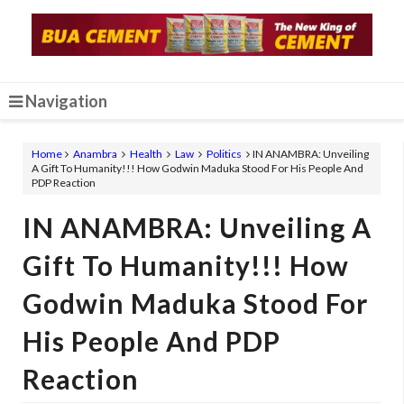
Navigation
Home
Anambra
Health
Law
Politics
IN ANAMBRA: Unveiling
A Gift To Humanity!!! How Godwin Maduka Stood For His People And
PDP Reaction
IN ANAMBRA: Unveiling A
Gift To Humanity!!! How
Godwin Maduka Stood For
His People And PDP
Reaction