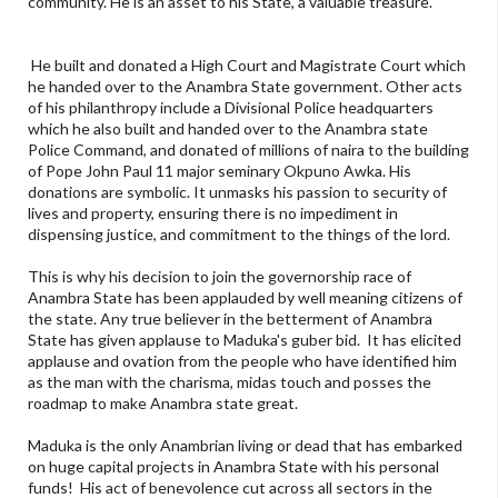
community. He is an asset to his State, a valuable treasure.
He built and donated a High Court and Magistrate Court which
he handed over to the Anambra State government. Other acts
of his philanthropy include a Divisional Police headquarters
which he also built and handed over to the Anambra state
Police Command, and donated of millions of naira to the building
of Pope John Paul 11 major seminary Okpuno Awka. His
donations are symbolic. It unmasks his passion to security of
lives and property, ensuring there is no impediment in
dispensing justice, and commitment to the things of the lord.
This is why his decision to join the governorship race of
Anambra State has been applauded by well meaning citizens of
the state. Any true believer in the betterment of Anambra
State has given applause to Maduka's guber bid. It has elicited
applause and ovation from the people who have identified him
as the man with the charisma, midas touch and posses the
roadmap to make Anambra state great.
Maduka is the only Anambrian living or dead that has embarked
on huge capital projects in Anambra State with his personal
funds! His act of benevolence cut across all sectors in the