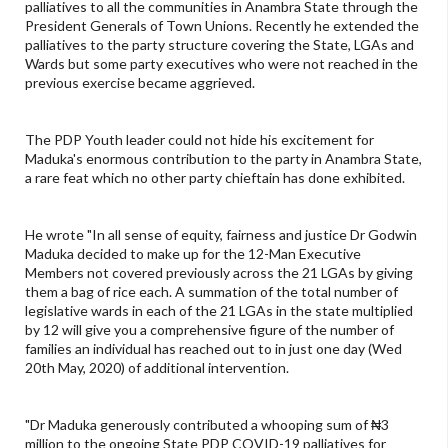
palliatives to all the communities in Anambra State through the
President Generals of Town Unions. Recently he extended the
palliatives to the party structure covering the State, LGAs and
Wards but some party executives who were not reached in the
previous exercise became aggrieved.
The PDP Youth leader could not hide his excitement for
Maduka's enormous contribution to the party in Anambra State,
a rare feat which no other party chieftain has done exhibited.
He wrote "In all sense of equity, fairness and justice Dr Godwin
Maduka decided to make up for the 12-Man Executive
Members not covered previously across the 21 LGAs by giving
them a bag of rice each. A summation of the total number of
legislative wards in each of the 21 LGAs in the state multiplied
by 12 will give you a comprehensive figure of the number of
families an individual has reached out to in just one day (Wed
20th May, 2020) of additional intervention.
"Dr Maduka generously contributed a whooping sum of ₦3
million to the ongoing State PDP COVID-19 palliatives for