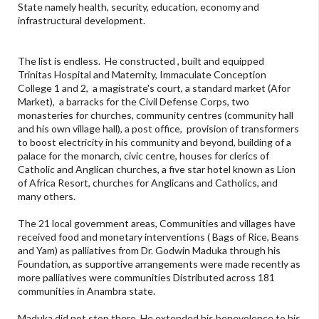
State namely health, security, education, economy and
infrastructural development.
The list is endless. He constructed , built and equipped
Trinitas Hospital and Maternity, Immaculate Conception
College 1 and 2, a magistrate's court, a standard market (Afor
Market), a barracks for the Civil Defense Corps, two
monasteries for churches, community centres (community hall
and his own village hall), a post office, provision of transformers
to boost electricity in his community and beyond, building of a
palace for the monarch, civic centre, houses for clerics of
Catholic and Anglican churches, a five star hotel known as Lion
of Africa Resort, churches for Anglicans and Catholics, and
many others.
The 21 local government areas, Communities and villages have
received food and monetary interventions ( Bags of Rice, Beans
and Yam) as palliatives from Dr. Godwin Maduka through his
Foundation, as supportive arrangements were made recently as
more palliatives were communities Distributed across 181
communities in Anambra state.
Maduka did not stop there. He extended his benevolence to his