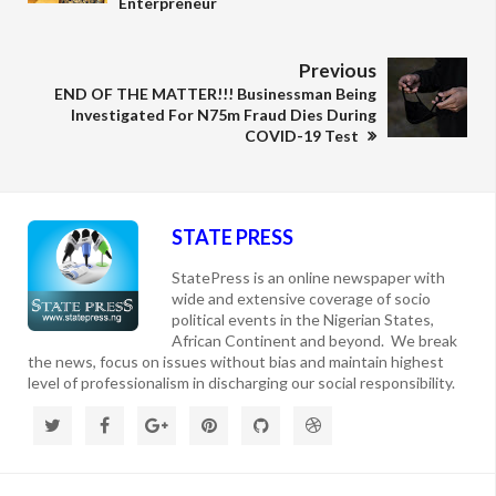
Enterpreneur
Previous
END OF THE MATTER!!! Businessman Being
Investigated For N75m Fraud Dies During
COVID-19 Test
STATE PRESS
StatePress is an online newspaper with
wide and extensive coverage of socio
political events in the Nigerian States,
African Continent and beyond. We break
the news, focus on issues without bias and maintain highest
level of professionalism in discharging our social responsibility.