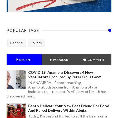
POPULAR TAGS
National
Politics
RECENT
POPULAR
COMMENT
COVID 19: Anambra Discovers 4 New
Ventilators Procured By Peter Obi’s Govt
IN ANAMBRA - Report reaching
AnambraUpdate.com from Anambra State
indicates that the state's Ministry of Health has
discovered four ...
Bento Delivaz: Your New Best Friend For Food
And Parcel Delivery Within Abuja!
Today, I'm beyond thrilled to spill the beans on a