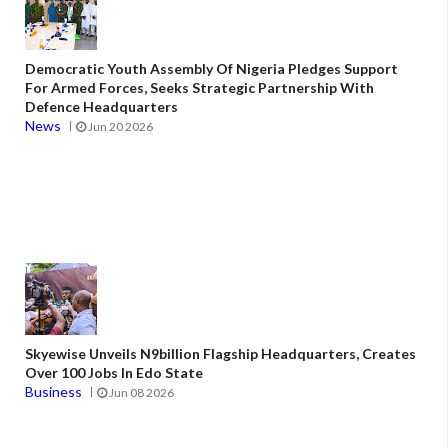
Democratic Youth Assembly Of Nigeria Pledges Support
For Armed Forces, Seeks Strategic Partnership With
Defence Headquarters
News
Jun 20 2026
Skyewise Unveils N9billion Flagship Headquarters, Creates
Over 100 Jobs In Edo State
Business
Jun 08 2026