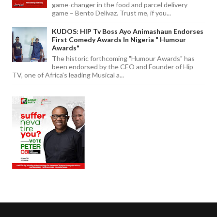
game-changer in the food and parcel delivery
game – Bento Delivaz. Trust me, if you...
KUDOS: HIP Tv Boss Ayo Animashaun Endorses
First Comedy Awards In Nigeria " Humour
Awards"
The historic forthcoming "Humour Awards" has
been endorsed by the CEO and Founder of Hip
TV, one of Africa's leading Musical a...