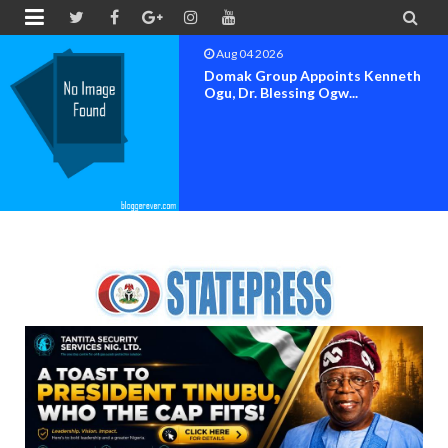


Aug 04 2026
OK MOVEMENT BAYELSA STATE
SET FOR OFFICIAL FLAG-OF...