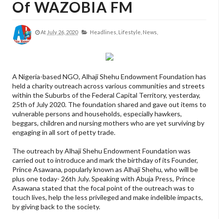
Of WAZOBIA FM
At
July 26, 2020
Headlines,
Lifestyle,
News,
A Nigeria-based NGO, Alhaji Shehu Endowment Foundation has
held a charity outreach across various communities and streets
within the Suburbs of the Federal Capital Territory, yesterday,
25th of July 2020. The foundation shared and gave out items to
vulnerable persons and households, especially hawkers,
beggars, children and nursing mothers who are yet surviving by
engaging in all sort of petty trade.
The outreach by Alhaji Shehu Endowment Foundation was
carried out to introduce and mark the birthday of its Founder,
Prince Asawana, popularly known as Alhaji Shehu, who will be
plus one today- 26th July. Speaking with Abuja Press, Prince
Asawana stated that the focal point of the outreach was to
touch lives, help the less privileged and make indelible impacts,
by giving back to the society.