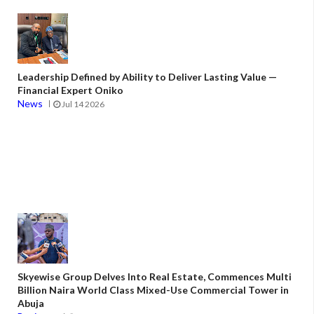
Leadership Defined by Ability to Deliver Lasting Value —
Financial Expert Oniko
News
Jul 14 2026
Skyewise Group Delves Into Real Estate, Commences Multi
Billion Naira World Class Mixed-Use Commercial Tower in
Abuja