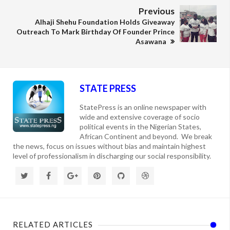
Previous
Alhaji Shehu Foundation Holds Giveaway
Outreach To Mark Birthday Of Founder Prince
Asawana
STATE PRESS
StatePress is an online newspaper with
wide and extensive coverage of socio
political events in the Nigerian States,
African Continent and beyond. We break
the news, focus on issues without bias and maintain highest
level of professionalism in discharging our social responsibility.
RELATED ARTICLES