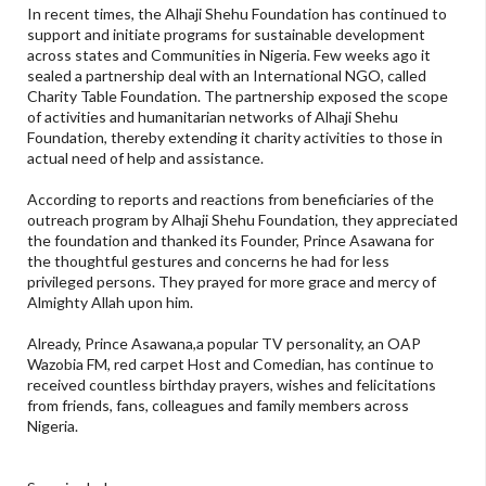
In recent times, the Alhaji Shehu Foundation has continued to
support and initiate programs for sustainable development
across states and Communities in Nigeria. Few weeks ago it
sealed a partnership deal with an International NGO, called
Charity Table Foundation. The partnership exposed the scope
of activities and humanitarian networks of Alhaji Shehu
Foundation, thereby extending it charity activities to those in
actual need of help and assistance.
According to reports and reactions from beneficiaries of the
outreach program by Alhaji Shehu Foundation, they appreciated
the foundation and thanked its Founder, Prince Asawana for
the thoughtful gestures and concerns he had for less
privileged persons. They prayed for more grace and mercy of
Almighty Allah upon him.
Already, Prince Asawana,a popular TV personality, an OAP
Wazobia FM, red carpet Host and Comedian, has continue to
received countless birthday prayers, wishes and felicitations
from friends, fans, colleagues and family members across
Nigeria.