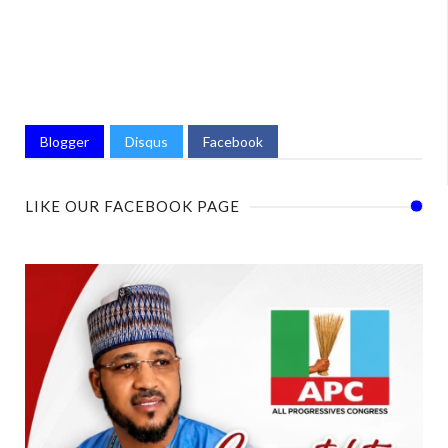
Blogger
Disqus
Facebook
LIKE OUR FACEBOOK PAGE