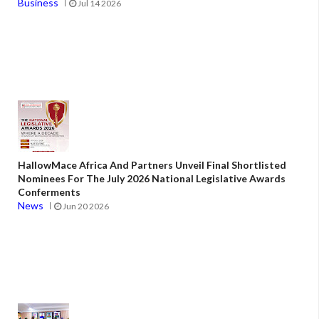
Business
Jul 14 2026
HallowMace Africa And Partners Unveil Final Shortlisted
Nominees For The July 2026 National Legislative Awards
Conferments
News
Jun 20 2026