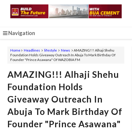
Navigation
Home
Headlines
lifestyle
News
AMAZING!!! Alhaji Shehu
Foundation Holds Giveaway Outreach In Abuja To Mark Birthday Of
Founder "Prince Asawana" Of WAZOBIA FM
AMAZING!!! Alhaji Shehu
Foundation Holds
Giveaway Outreach In
Abuja To Mark Birthday Of
Founder "Prince Asawana"