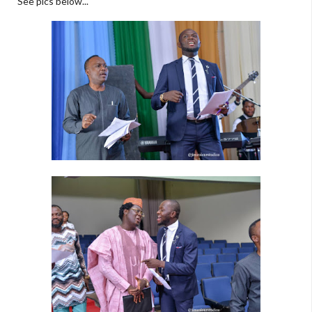
See pics below...