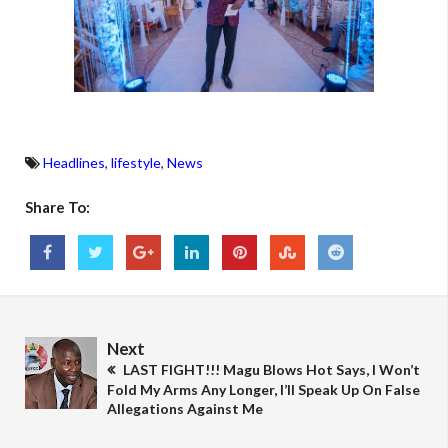
Headlines
,
lifestyle
,
News
Share To:
Next
LAST FIGHT!!! Magu Blows Hot Says, I Won’t
Fold My Arms Any Longer, I’ll Speak Up On False
Allegations Against Me