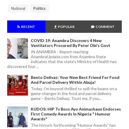
National
Politics
RECENT
POPULAR
COMMENT
COVID 19: Anambra Discovers 4 New
Ventilators Procured By Peter Obi’s Govt
IN ANAMBRA - Report reaching
AnambraUpdate.com from Anambra State
indicates that the state's Ministry of Health has
discovered four ...
Bento Delivaz: Your New Best Friend For Food
And Parcel Delivery Within Abuja!
Today, I'm beyond thrilled to spill the beans on a
game-changer in the food and parcel delivery
game – Bento Delivaz. Trust me, if you...
KUDOS: HIP Tv Boss Ayo Animashaun Endorses
First Comedy Awards In Nigeria " Humour
Awards"
The historic forthcoming "Humour Awards" has