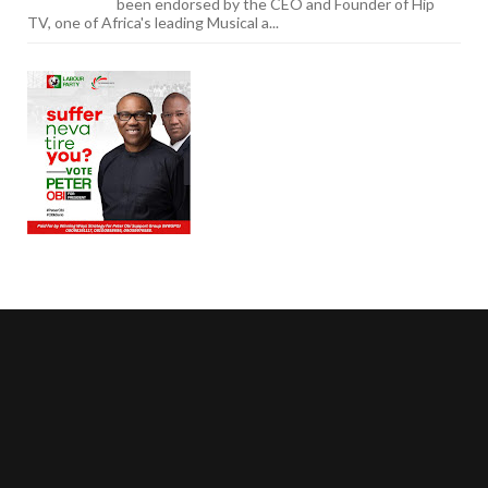
been endorsed by the CEO and Founder of Hip
TV, one of Africa's leading Musical a...