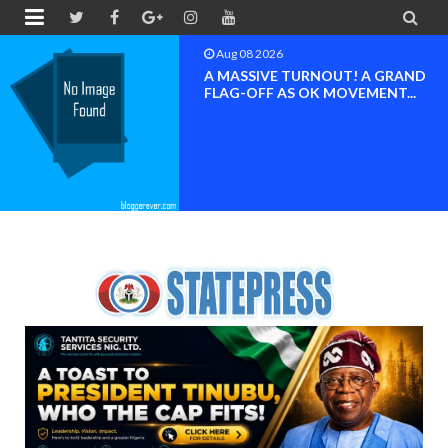


Aug 08 2026
BAYELSA OK MOVEMENT
INAUGURATED, MOBILIZATION
FOR ...