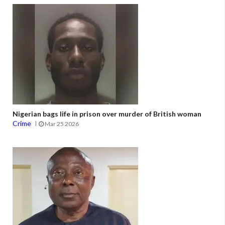
Nigerian bags life in prison over murder of British woman
Crime
Mar 25 2026