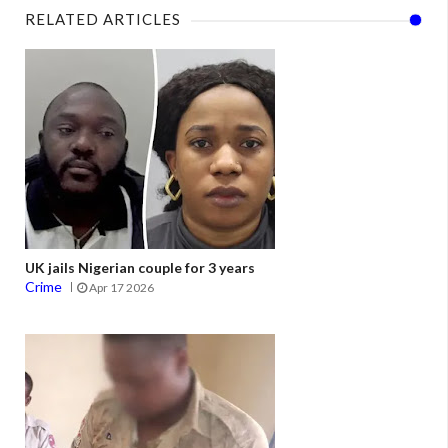
RELATED ARTICLES
UK jails Nigerian couple for 3 years
Crime
Apr 17 2026