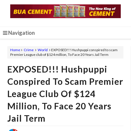
Navigation
Home
Crime
World
EXPOSED!!! Hushpuppi conspired to scam
Premier League club of $124 million, To Face 20 Years Jail Term
EXPOSED!!! Hushpuppi
Conspired To Scam Premier
League Club Of $124
Million, To Face 20 Years
Jail Term