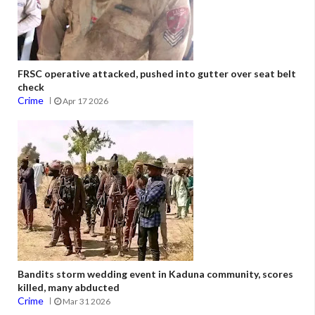
FRSC operative attacked, pushed into gutter over seat belt
check
Crime
Apr 17 2026
Bandits storm wedding event in Kaduna community, scores
killed, many abducted
Crime
Mar 31 2026