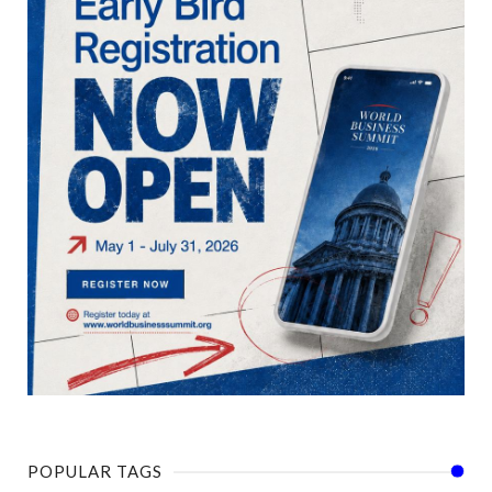
POPULAR TAGS