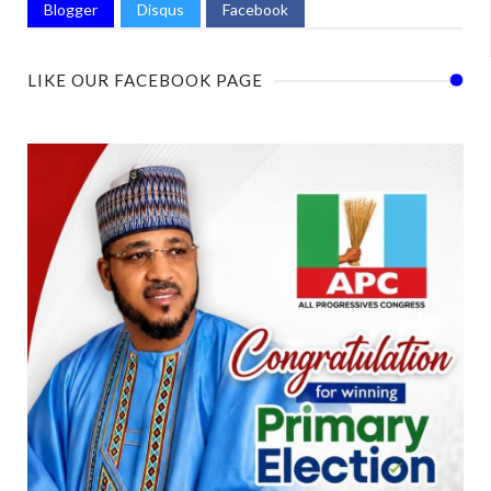
Blogger
Disqus
Facebook
LIKE OUR FACEBOOK PAGE