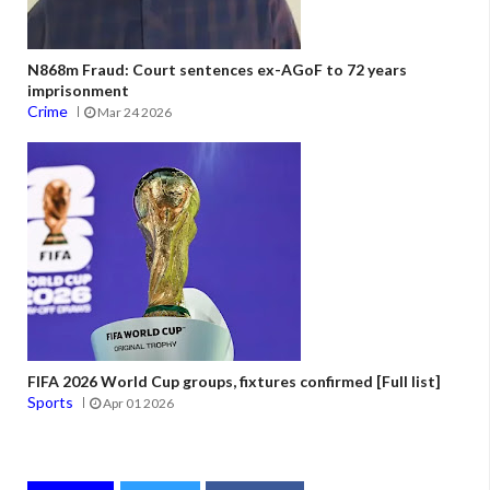
N868m Fraud: Court sentences ex-AGoF to 72 years
imprisonment
Crime
Mar 24 2026
FIFA 2026 World Cup groups, fixtures confirmed [Full list]
Sports
Apr 01 2026