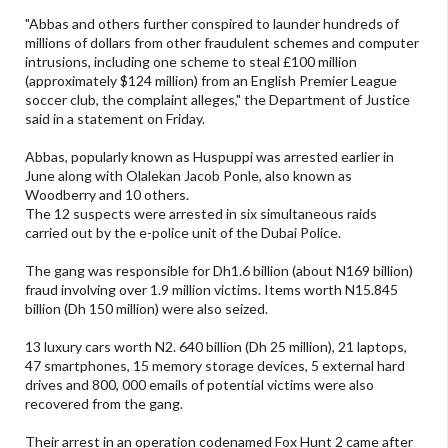
"Abbas and others further conspired to launder hundreds of
millions of dollars from other fraudulent schemes and computer
intrusions, including one scheme to steal £100 million
(approximately
$124
million) from an English Premier League
soccer club, the complaint alleges," the Department of Justice
said in a statement on Friday.
Abbas, popularly known as Huspuppi was arrested earlier in
June along with Olalekan Jacob Ponle, also known as
Woodberry and 10 others.
The 12 suspects were arrested in six simultaneous raids
carried out by the e-police unit of the Dubai Police.
The gang was responsible for Dh1.6 billion (about N169 billion)
fraud involving over 1.9 million victims. Items worth N15.845
billion (Dh 150 million) were also seized.
13 luxury cars worth N2. 640 billion (Dh 25 million), 21 laptops,
47 smartphones, 15 memory storage devices, 5 external hard
drives and 800, 000 emails of potential victims were also
recovered from the gang.
Their arrest in an operation codenamed Fox Hunt 2 came after