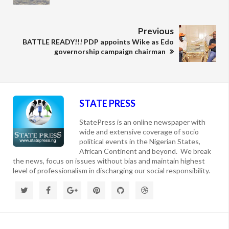
Previous
BATTLE READY!!! PDP appoints Wike as Edo
governorship campaign chairman
STATE PRESS
StatePress is an online newspaper with
wide and extensive coverage of socio
political events in the Nigerian States,
African Continent and beyond. We break
the news, focus on issues without bias and maintain highest
level of professionalism in discharging our social responsibility.