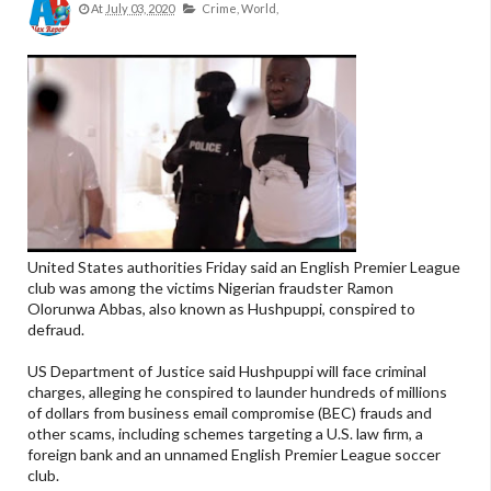
At
July 03, 2020
Crime,
World,
United States authorities Friday said an English Premier League
club was among the victims Nigerian fraudster Ramon
Olorunwa Abbas, also known as Hushpuppi, conspired to
defraud.
US Department of Justice said Hushpuppi will face criminal
charges, alleging he conspired to launder hundreds of millions
of dollars from business email compromise (BEC) frauds and
other scams, including schemes targeting a U.S. law firm, a
foreign bank and an unnamed English Premier League soccer
club.