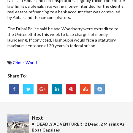
DoJ said Abbas and co-conspirators allegedly tricked one of the
law firm's paralegals into wiring money intended for the client's
real estate refinancing to a bank account that was controlled
by Abbas and the co-conspirators.
The Dubai Police said he and Woodberry were extradited to
the United States this week to face charges of money
laundering. If convicted, Hushpuppi would face a statutory
maximum sentence of 20 years in federal prison.
Crime
,
World
Share To:
Next
DEADLY ADVENTURE!!! 2 Dead, 2 Missing As
Boat Capsizes