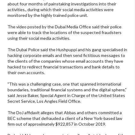
about four months of painstaking investigations into their
activities., during which their social media activities were
monitored by the highly trained police unit.
The video posted by the Dubai Media Office said their police
were able to track the locations of the suspected fraudsters
using their social media activities.
The Dubai Police said the Hushpuppi and his gang specialised in
hacking corporate emails and then send fictitious messages to
the clients of the companies whose email accounts they have
hacked to redirect financial transactions and bank details to
their own accounts.
"This was a challenging case, one that spanned international
boundaries, traditional financial systems and the digital sphere,"
said Jesse Baker, Special Agent in Charge of the United States
Secret Service, Los Angles Field Office.
The DoJ affidavit alleges that Abbas and others committed a
BEC scheme that defrauded a client of a New York-based law
firm out of approximately $922,857 in October 2019.