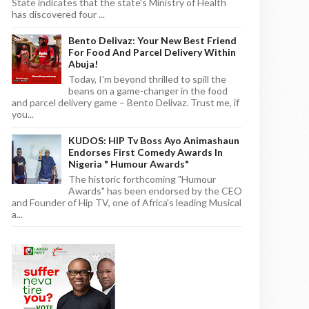
State indicates that the state's Ministry of Health
has discovered four ...
Bento Delivaz: Your New Best Friend
For Food And Parcel Delivery Within
Abuja!
Today, I'm beyond thrilled to spill the
beans on a game-changer in the food
and parcel delivery game – Bento Delivaz. Trust me, if
you...
KUDOS: HIP Tv Boss Ayo Animashaun
Endorses First Comedy Awards In
Nigeria " Humour Awards"
The historic forthcoming "Humour
Awards" has been endorsed by the CEO
and Founder of Hip TV, one of Africa's leading Musical
a...