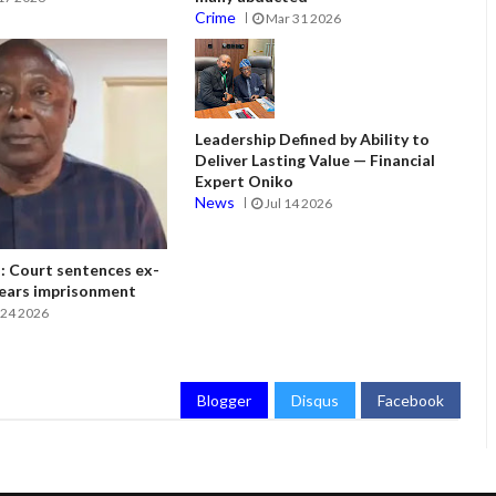
Crime
Mar 31 2026
Leadership Defined by Ability to
Deliver Lasting Value — Financial
Expert Oniko
News
Jul 14 2026
 Court sentences ex-
ears imprisonment
24 2026
Blogger
Disqus
Facebook