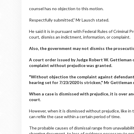
counsel has no objection to this motion.
Respectfully submitted," Mr Lausch stated.
He said it is in pursuant with Federal Rules of Criminal
court, dismiss an indictment, information, or complaint.
Also, the government may not dismiss the prosecutio
A court order issued by Judge Robert W. Gettleman 
complaint without prejudice was granted.
"Without objection the complaint against defendant
hearing set for 7/23/2020 is stricken," Mr Gettleman 
When a case is dismissed with prejudice, it is over an
court
.
However, when it is dismissed without prejudice, like in 
can refile the case within a certain period of time.
The probable causes of dismissal range from unavailabilit
charging document, to loss of evidence necessary to pr