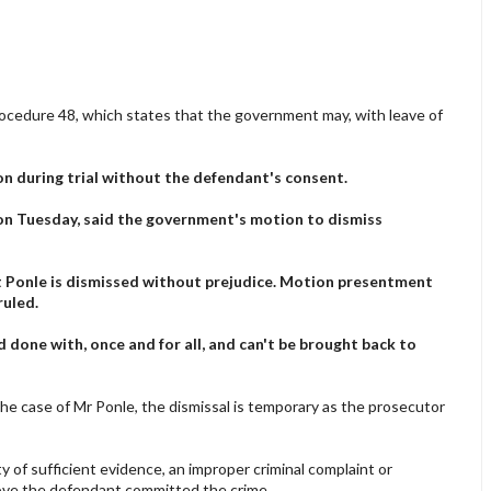
 Procedure 48, which states that the government may, with leave of
n during trial without the defendant's consent.
on Tuesday, said the government's motion to dismiss
 Ponle is dismissed without prejudice. Motion presentment
ruled.
d done with, once and for all, and can't be brought back to
the case of Mr Ponle, the dismissal is temporary as the prosecutor
y of sufficient evidence, an improper criminal complaint or
ove the defendant committed the crime.