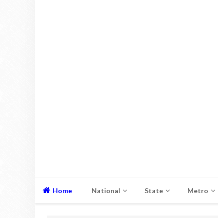
Home
National
State
Metro