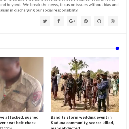
 and beyond. We break the news, focus on issues without bias and
lism in discharging our social responsibility.
ve attacked, pushed
Bandits storm wedding event in
ver seat belt check
Kaduna community, scores killed,
many abducted
17 2026