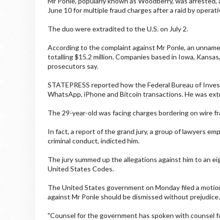
Mr Ponle, popularly known as Woodberry, was arrested,
June 10 for multiple fraud charges after a raid by operati
The duo were extradited to the U.S. on July 2.
According to the complaint against Mr Ponle, an unname
totalling $15.2 million. Companies based in Iowa, Kansas,
prosecutors say.
STATEPRESS reported how the Federal Bureau of Investi
WhatsApp, iPhone and Bitcoin transactions. He was extra
The 29-year-old was facing charges bordering on wire frau
In fact, a report of the grand jury, a group of lawyers 
criminal conduct, indicted him.
The jury summed up the allegations against him to an ei
United States Codes.
The United States government on Monday filed a motion 
against Mr Ponle should be dismissed without prejudice.
"Counsel for the government has spoken with counsel f