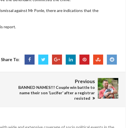
smissal against Mr Ponle, there are indications that the
is report.
Share To:
Previous
BANNED NAMES!!! Couple win battle to
name their son ‘Lucifer’ after a registrar
resisted
ith wide and extensive coverage of socio political events in the