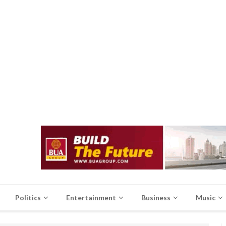
Politics
Entertainment
Business
Music