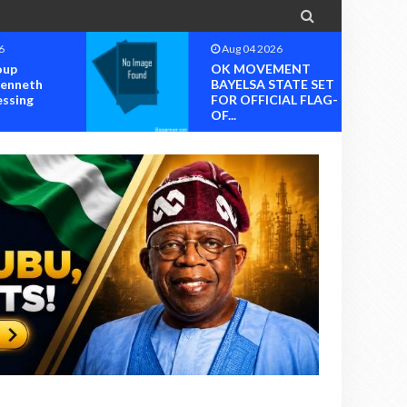

6
Aug 04 2026
oup
OK MOVEMENT
Kenneth
BAYELSA STATE SET
essing
FOR OFFICIAL FLAG-
OF...