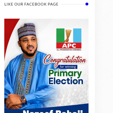
LIKE OUR FACEBOOK PAGE