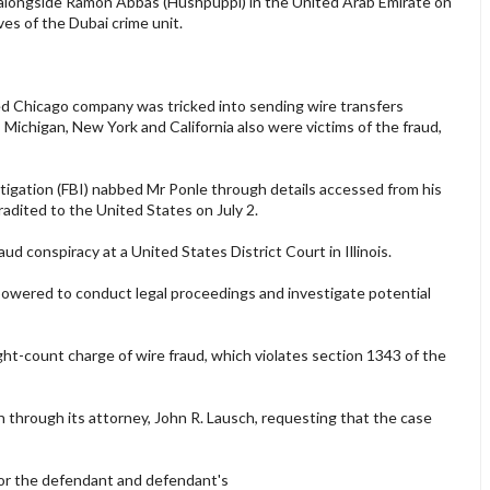
 alongside Ramon Abbas (Hushpuppi) in the United Arab Emirate on
ves of the Dubai crime unit.
d Chicago company was tricked into sending wire transfers
 Michigan, New York and California also were victims of the fraud,
gation (FBI) nabbed Mr Ponle through details accessed from his
dited to the United States on July 2.
d conspiracy at a United States District Court in Illinois.
empowered to conduct legal proceedings and investigate potential
ght-count charge of wire fraud, which violates section 1343 of the
through its attorney, John R. Lausch, requesting that the case
or the defendant and defendant's