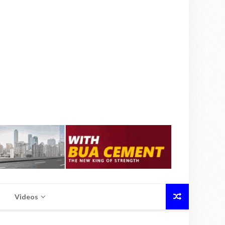
Videos