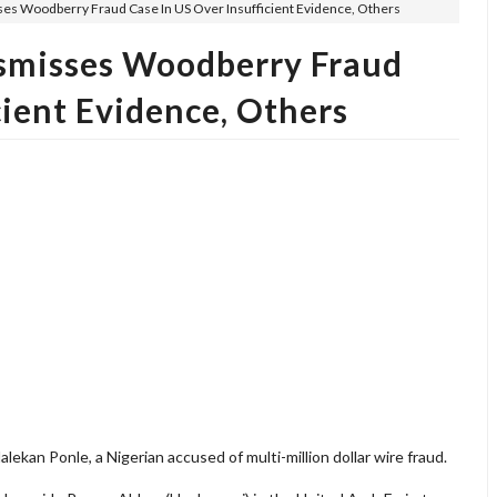
s Woodberry Fraud Case In US Over Insufficient Evidence, Others
smisses Woodberry Fraud
cient Evidence, Others
ekan Ponle, a Nigerian accused of multi-million dollar wire fraud.