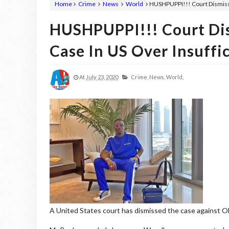
Home
Crime
News
World
HUSHPUPPI!!! Court Dismisse
HUSHPUPPI!!! Court Di
Case In US Over Insuffi
At
July 23, 2020
Crime,
News,
World,
A United States court has dismissed the case against Olal