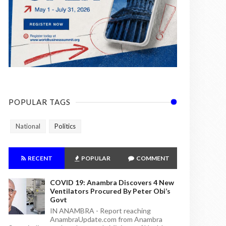
POPULAR TAGS
National
Politics
RECENT
POPULAR
COMMENT
COVID 19: Anambra Discovers 4 New
Ventilators Procured By Peter Obi’s
Govt
IN ANAMBRA - Report reaching
AnambraUpdate.com from Anambra