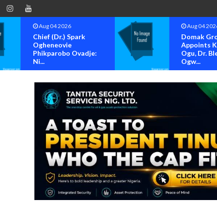
Aug 04 2026
Aug 04 202
Chief (Dr.) Spark
Domak Gr
Ogheneovie
Appoints 
Phikparobo Ovadje:
Ogu, Dr. Bl
Ni...
Ogw...