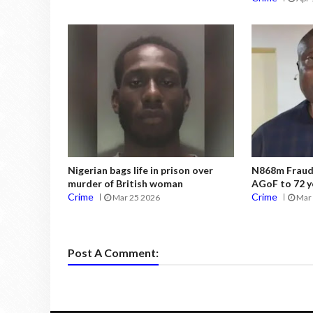
Nigerian bags life in prison over
N868m Fraud:
murder of British woman
AGoF to 72 y
Crime
Crime
Mar 25 2026
Mar 
Post A Comment: