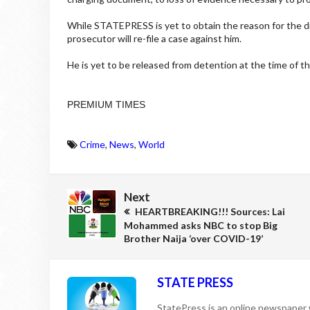
While STATEPRESS is yet to obtain the reason for the di
prosecutor will re-file a case against him.
He is yet to be released from detention at the time of th
PREMIUM TIMES
Crime
,
News
,
World
Next
HEARTBREAKING!!! Sources: Lai
Mohammed asks NBC to stop Big
Brother Naija ‘over COVID-19’
STATE PRESS
StatePress is an online newspaper w