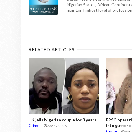
Nigerian States, African Continent
maintain highest level of professiona
RELATED ARTICLES
UK jails Nigerian couple for 3 years
FRSC operati
Crime
into gutter o
Apr 17 2026
Crime
Apr 