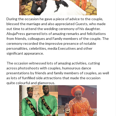
During the occasion he gave a piece of advice to the couple,
blessed the marriage and also appreciated Guests, who made
out time to attend the wedding ceremony of his daughter.
AbujaPress garnered lots of amazing remarks and felicitations
from friends, colleagues and Family members of the couple. The
ceremony recorded the impressive presence of notable
personalities, celebrities, media Executives and other
significant appearance.
The occasion witnessed lots of amazing activities, cutting
across photoshoots with couples, humourous dance
presentations by friends and family members of couples, as well
as lots of funfilled side attractions that made the occasion
quite colourful and glamorous.