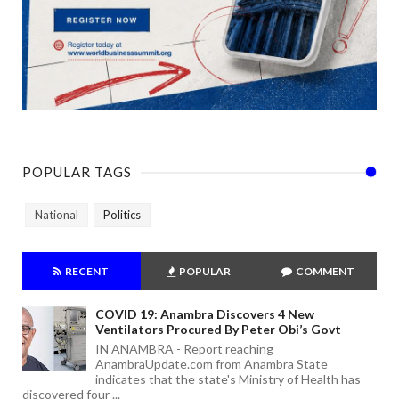
POPULAR TAGS
National
Politics
RECENT
POPULAR
COMMENT
COVID 19: Anambra Discovers 4 New
Ventilators Procured By Peter Obi’s Govt
IN ANAMBRA - Report reaching
AnambraUpdate.com from Anambra State
indicates that the state's Ministry of Health has
discovered four ...