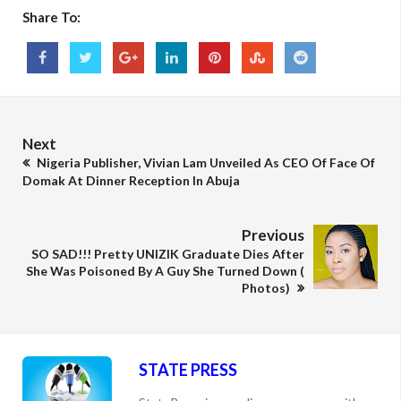
Share To:
Next
Nigeria Publisher, Vivian Lam Unveiled As CEO Of Face Of
Domak At Dinner Reception In Abuja
Previous
SO SAD!!! Pretty UNIZIK Graduate Dies After
She Was Poisoned By A Guy She Turned Down (
Photos)
STATE PRESS