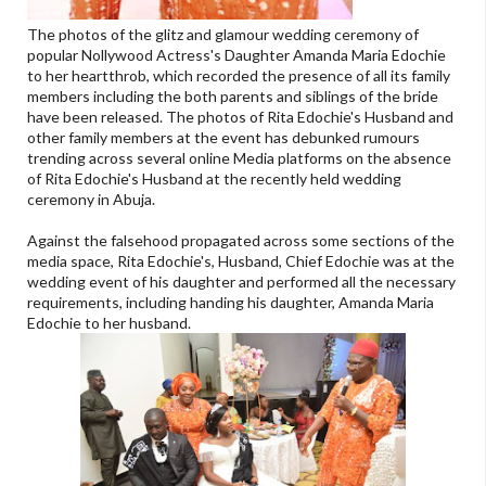
The photos of the glitz and glamour wedding ceremony of
popular Nollywood Actress's Daughter Amanda Maria Edochie
to her heartthrob, which recorded the presence of all its family
members including the both parents and siblings of the bride
have been released. The photos of Rita Edochie's Husband and
other family members at the event has debunked rumours
trending across several online Media platforms on the absence
of Rita Edochie's Husband at the recently held wedding
ceremony in Abuja.
Against the falsehood propagated across some sections of the
media space, Rita Edochie's, Husband, Chief Edochie was at the
wedding event of his daughter and performed all the necessary
requirements, including handing his daughter, Amanda Maria
Edochie to her husband.