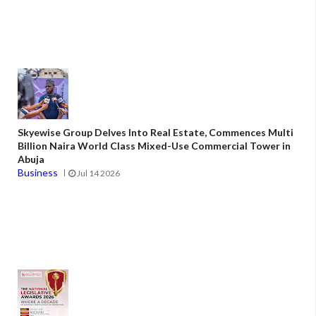
Skyewise Group Delves Into Real Estate, Commences Multi
Billion Naira World Class Mixed-Use Commercial Tower in
Abuja
Business
Jul 14 2026