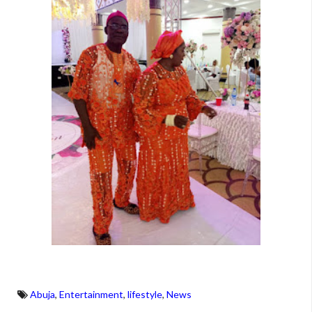
Abuja
,
Entertainment
,
lifestyle
,
News