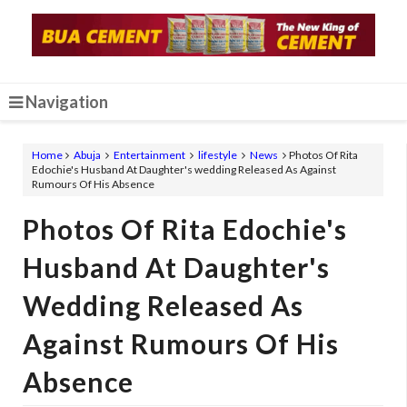
Navigation
Home
Abuja
Entertainment
lifestyle
News
Photos Of Rita
Edochie's Husband At Daughter's wedding Released As Against
Rumours Of His Absence
Photos Of Rita Edochie's
Husband At Daughter's
Wedding Released As
Against Rumours Of His
Absence