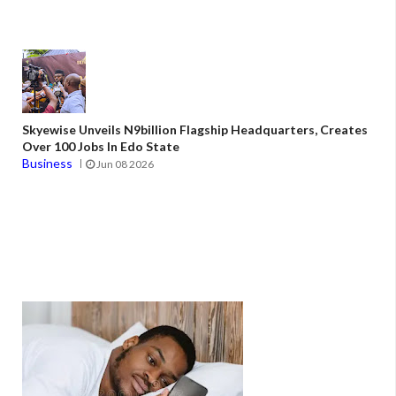
Skyewise Unveils N9billion Flagship Headquarters, Creates
Over 100 Jobs In Edo State
Business
Jun 08 2026