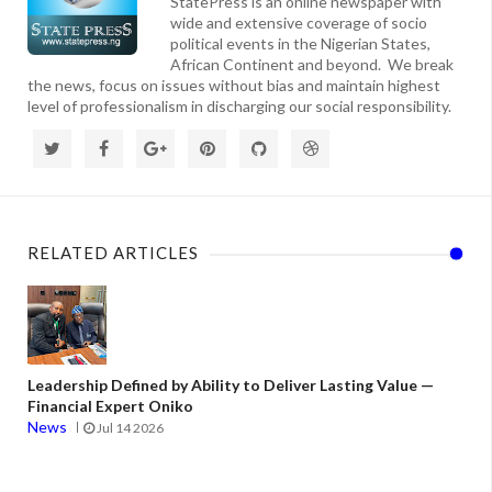
StatePress is an online newspaper with
wide and extensive coverage of socio
political events in the Nigerian States,
African Continent and beyond. We break
the news, focus on issues without bias and maintain highest
level of professionalism in discharging our social responsibility.
RELATED ARTICLES
Leadership Defined by Ability to Deliver Lasting Value —
Financial Expert Oniko
News
Jul 14 2026