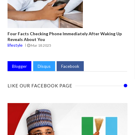
Four Facts Checking Phone Immediately After Waking Up
Reveals About You
lifestyle
Mar 18 2025
Blogger
Disqus
Facebook
LIKE OUR FACEBOOK PAGE