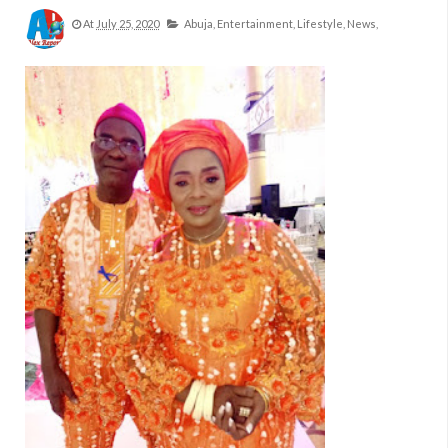
At
July 25, 2020
Abuja,
Entertainment,
Lifestyle,
News,