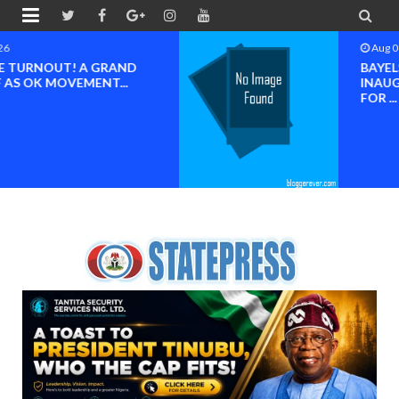


Aug 08 2026
BAYELSA OK MOVEMENT
INAUGURATED, MOBILIZATION
FOR ...