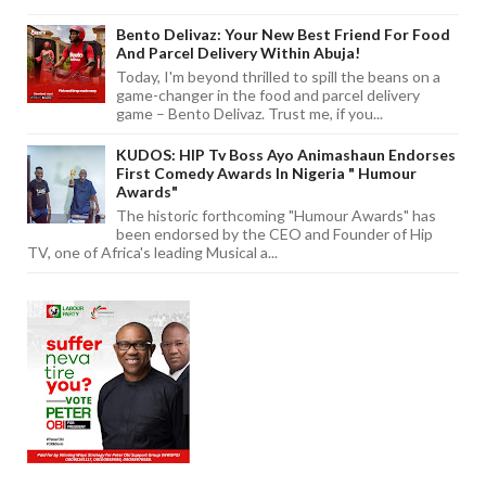
Bento Delivaz: Your New Best Friend For Food
And Parcel Delivery Within Abuja!
Today, I'm beyond thrilled to spill the beans on a
game-changer in the food and parcel delivery
game – Bento Delivaz. Trust me, if you...
KUDOS: HIP Tv Boss Ayo Animashaun Endorses
First Comedy Awards In Nigeria " Humour
Awards"
The historic forthcoming "Humour Awards" has
been endorsed by the CEO and Founder of Hip
TV, one of Africa's leading Musical a...