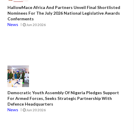
HallowMace Africa And Partners Unveil Final Shortlisted
Nominees For The July 2026 National Legislative Awards
Conferments
News
Jun 20 2026
Democratic Youth Assembly Of Nigeria Pledges Support
For Armed Forces, Seeks Strategic Partnership With
Defence Headquarters
News
Jun 20 2026