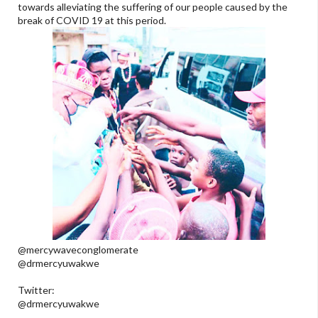
towards alleviating the suffering of our people caused by the
break of COVID 19 at this period.
@mercywaveconglomerate
@drmercyuwakwe
Twitter:
@drmercyuwakwe