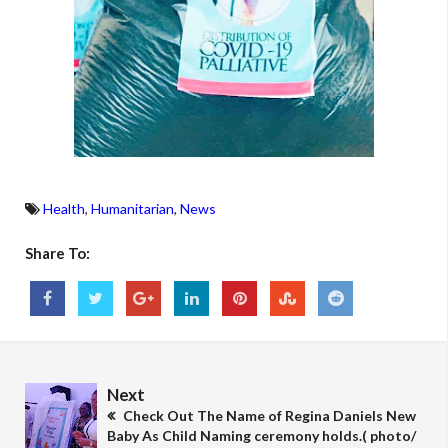
Health
,
Humanitarian
,
News
Share To:
Next
Check Out The Name of Regina Daniels New
Baby As Child Naming ceremony holds.( photo/