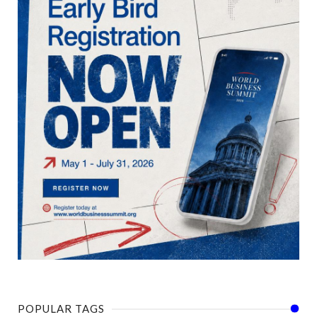
POPULAR TAGS