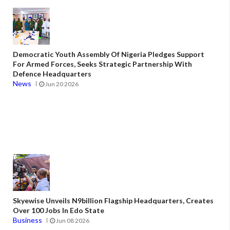
Democratic Youth Assembly Of Nigeria Pledges Support
For Armed Forces, Seeks Strategic Partnership With
Defence Headquarters
News
Jun 20 2026
Skyewise Unveils N9billion Flagship Headquarters, Creates
Over 100 Jobs In Edo State
Business
Jun 08 2026