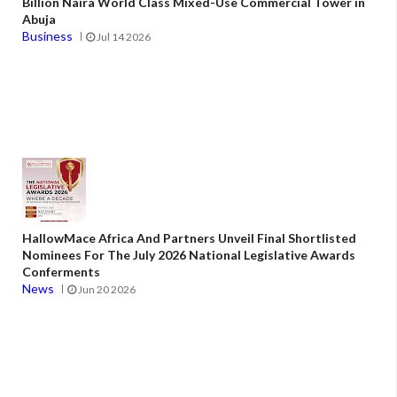
Billion Naira World Class Mixed-Use Commercial Tower in
Abuja
Business
Jul 14 2026
HallowMace Africa And Partners Unveil Final Shortlisted
Nominees For The July 2026 National Legislative Awards
Conferments
News
Jun 20 2026