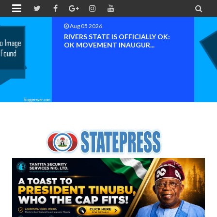


Aug 04 2026
Chief (Dr.) Spark Ogheneovie
Phikparobo Ovadje: Ni...