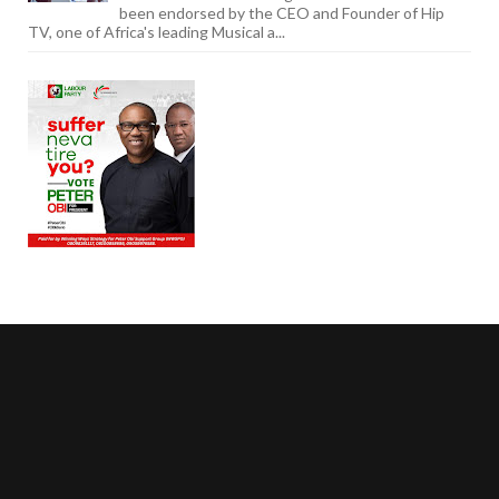
been endorsed by the CEO and Founder of Hip
TV, one of Africa's leading Musical a...