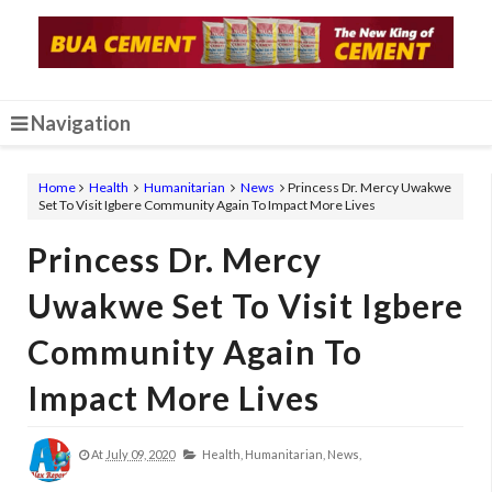
Navigation
Home
Health
Humanitarian
News
Princess Dr. Mercy Uwakwe
Set To Visit Igbere Community Again To Impact More Lives
Princess Dr. Mercy
Uwakwe Set To Visit Igbere
Community Again To
Impact More Lives
At
July 09, 2020
Health,
Humanitarian,
News,