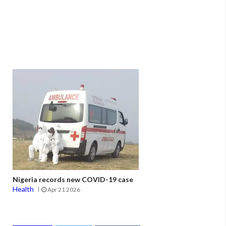
Nigeria records new COVID-19 case
Health
Apr 21 2026