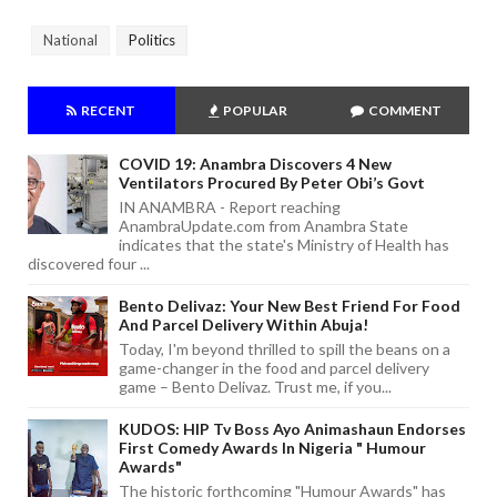
National
Politics
RECENT
POPULAR
COMMENT
COVID 19: Anambra Discovers 4 New
Ventilators Procured By Peter Obi’s Govt
IN ANAMBRA - Report reaching
AnambraUpdate.com from Anambra State
indicates that the state's Ministry of Health has
discovered four ...
Bento Delivaz: Your New Best Friend For Food
And Parcel Delivery Within Abuja!
Today, I'm beyond thrilled to spill the beans on a
game-changer in the food and parcel delivery
game – Bento Delivaz. Trust me, if you...
KUDOS: HIP Tv Boss Ayo Animashaun Endorses
First Comedy Awards In Nigeria " Humour
Awards"
The historic forthcoming "Humour Awards" has