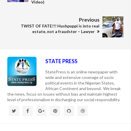
Video)
Previous
TWIST OF FATE!!! Hushpuppi is into real
estate, not a fraudster – Lawyer
STATE PRESS
StatePress is an online newspaper with
wide and extensive coverage of socio
political events in the Nigerian States,
African Continent and beyond. We break
the news, focus on issues without bias and maintain highest
level of professionalism in discharging our social responsibility.