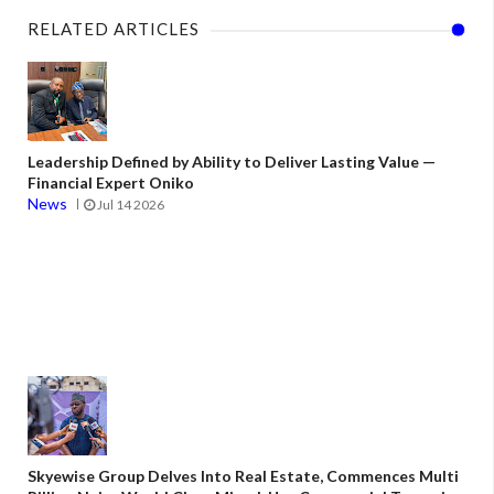
RELATED ARTICLES
Leadership Defined by Ability to Deliver Lasting Value —
Financial Expert Oniko
News
Jul 14 2026
Skyewise Group Delves Into Real Estate, Commences Multi