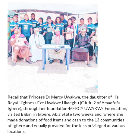
Recall that Princess Dr Mercy Uwakwe, the daughter of His
Royal Highness Eze Uwakwe Ukaegbu (Ofufu 2 of Amaofufu
Igbere), through her foundation-MERCY UWAKWE Foundation,
visited Egbiri, in Igbere, Abia State two weeks ago, where she
made donations of food items and cash to the 13 communities
of Igbere and equally provided for the less privileged at various
locations.