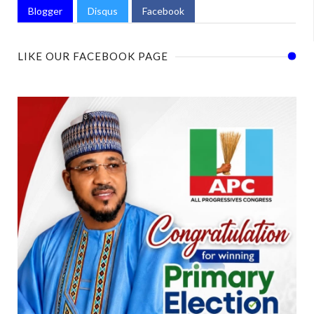
Blogger
Disqus
Facebook
LIKE OUR FACEBOOK PAGE