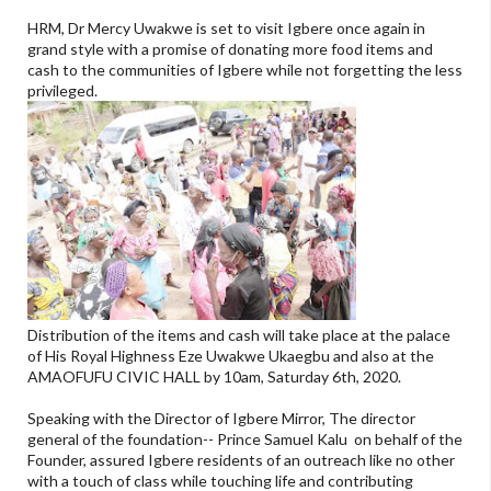
HRM, Dr Mercy Uwakwe is set to visit Igbere once again in
grand style with a promise of donating more food items and
cash to the communities of Igbere while not forgetting the less
privileged.
Distribution of the items and cash will take place at the palace
of His Royal Highness Eze Uwakwe Ukaegbu and also at the
AMAOFUFU CIVIC HALL by 10am, Saturday 6th, 2020.
Speaking with the Director of Igbere Mirror, The director
general of the foundation-- Prince Samuel Kalu on behalf of the
Founder, assured Igbere residents of an outreach like no other
with a touch of class while touching life and contributing