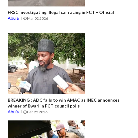
FRSC investigating illegal car racing in FCT – Official
Abuja
Mar 02 2026
BREAKING : ADC fails to win AMAC as INEC announces
winner of Bwari in FCT council polls
Abuja
Feb 22 2026