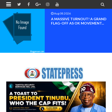


Aug 08 2026
BAYELSA OK MOVEMENT
INAUGURATED, MOBILIZATION
FOR ...