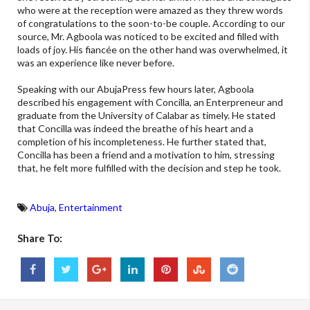
who were at the reception were amazed as they threw words
of congratulations to the soon-to-be couple. According to our
source, Mr. Agboola was noticed to be excited and filled with
loads of joy. His fiancée on the other hand was overwhelmed, it
was an experience like never before.
Speaking with our AbujaPress few hours later, Agboola
described his engagement with Concilla, an Enterpreneur and
graduate from the University of Calabar as timely. He stated
that Concilla was indeed the breathe of his heart and a
completion of his incompleteness. He further stated that,
Concilla has been a friend and a motivation to him, stressing
that, he felt more fulfilled with the decision and step he took.
Abuja
,
Entertainment
Share To: