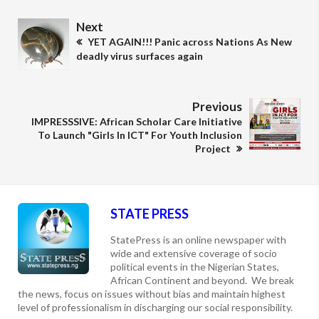
Next
YET AGAIN!!! Panic across Nations As New
deadly virus surfaces again
Previous
IMPRESSSIVE: African Scholar Care Initiative
To Launch "Girls In ICT" For Youth Inclusion
Project
STATE PRESS
StatePress is an online newspaper with
wide and extensive coverage of socio
political events in the Nigerian States,
African Continent and beyond. We break
the news, focus on issues without bias and maintain highest
level of professionalism in discharging our social responsibility.