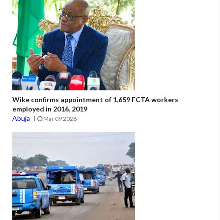
Wike confirms appointment of 1,659 FCTA workers
employed in 2016, 2019
Abuja
Mar 09 2026