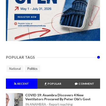
POPULAR TAGS
National
Politics
RECENT
POPULAR
COMMENT
COVID 19: Anambra Discovers 4 New
Ventilators Procured By Peter Obi’s Govt
IN ANAMBRA - Report reaching