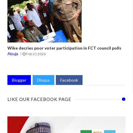
Wike decries poor voter participation in FCT council polls
Abuja
Feb 21 2026
Blogger
Disqus
Facebook
LIKE OUR FACEBOOK PAGE