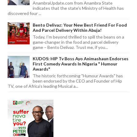
AnambraUpdate.com from Anambra State
indicates that the state's Ministry of Health has
discovered four ...
Bento Delivaz: Your New Best Friend For Food
And Parcel Delivery Within Abuja!
Today, I'm beyond thrilled to spill the beans on a
game-changer in the food and parcel delivery
game – Bento Delivaz. Trust me, if you...
KUDOS: HIP Tv Boss Ayo Animashaun Endorses
First Comedy Awards In Nigeria " Humour
Awards"
The historic forthcoming "Humour Awards" has
been endorsed by the CEO and Founder of Hip
TV, one of Africa's leading Musical a...