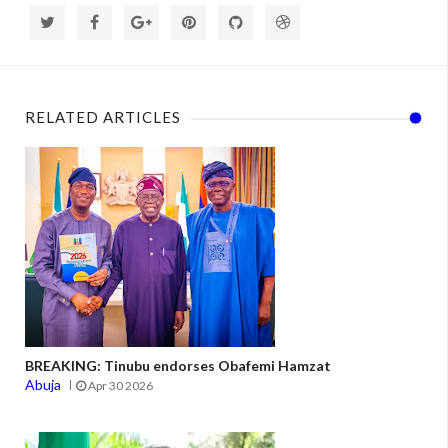
RELATED ARTICLES
BREAKING: Tinubu endorses Obafemi Hamzat
Abuja
Apr 30 2026