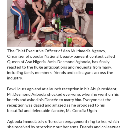
The Chief Executive Officer of Aso Multimedia Agency,
Organizer of popular National beauty pageant contest called
Queen of Aso Nigeria, Amb. Desmond Agboola, has finally
reacted to the huge anticipations and requests from many,
including family members, friends and colleagues across the
industry.
Few Hours ago and at a launch reception in his Abuja resident,
Mr. Desmond Agboola shocked everyone, when he went on his
kneels and asked his Fiancée to marry him. Everyone at the
reception was dazed and amazed as he proposed to his
beautiful and delectable fiancée, Ms Concilla Ugoh
Agboola immediately offered an engagement ring to her, which
she received by stretching out her arms. Friends and colleagues