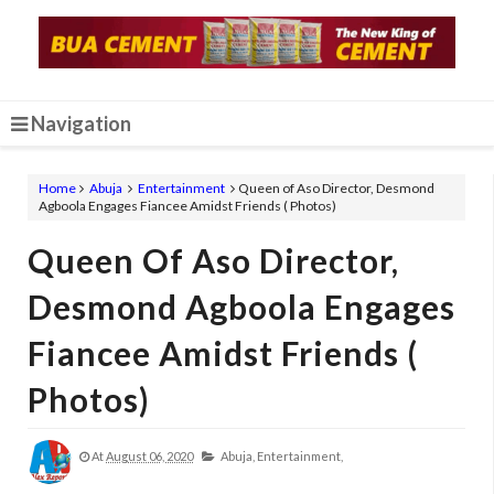
Navigation
Home
Abuja
Entertainment
Queen of Aso Director, Desmond
Agboola Engages Fiancee Amidst Friends ( Photos)
Queen Of Aso Director,
Desmond Agboola Engages
Fiancee Amidst Friends (
Photos)
At
August 06, 2020
Abuja,
Entertainment,