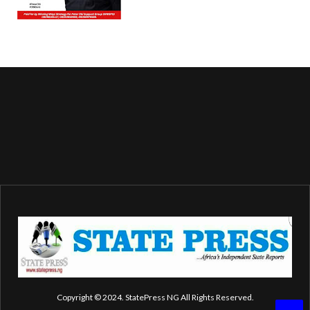
Copyright © 2024. StatePress NG All Rights Reserved.