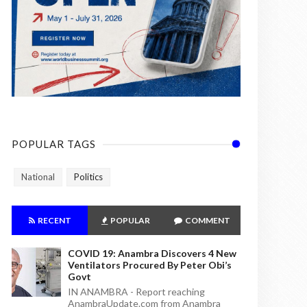
POPULAR TAGS
National
Politics
RECENT
POPULAR
COMMENT
COVID 19: Anambra Discovers 4 New
Ventilators Procured By Peter Obi’s
Govt
IN ANAMBRA - Report reaching
AnambraUpdate.com from Anambra