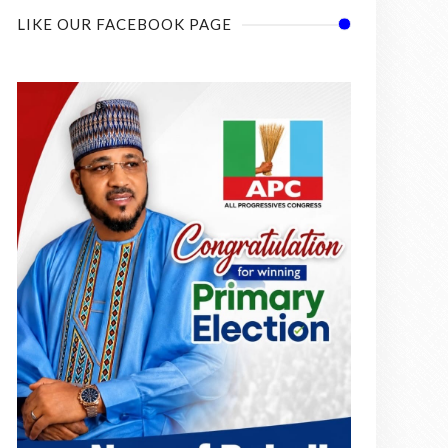
LIKE OUR FACEBOOK PAGE