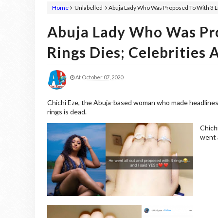
Home
Unlabelled
Abuja Lady Who Was Proposed To With 3 Lu
Abuja Lady Who Was Pr
Rings Dies; Celebrities 
At
October 07, 2020
Chichi Eze, the Abuja-based woman who made headlines 
rings is dead.
Chich
went a