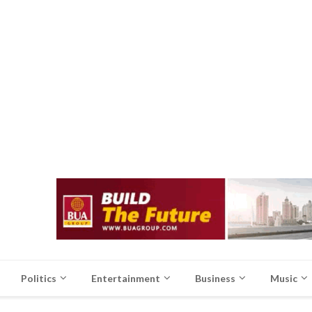
Politics
Entertainment
Business
Music