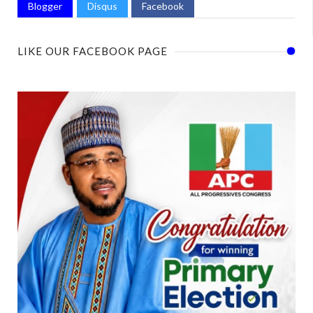
Blogger
Disqus
Facebook
LIKE OUR FACEBOOK PAGE