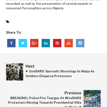
recorded, as well as the presentation of several awards to
renowned Personalities across Nigeria.
Share To:
Next
EndSARS: Sporadic Shootings In Abuja As
Soldiers Disperse Protesters
Previous
BREAKING: Police Fire Teargas At #EndSARS
Protesters Moving Towards Presidential Villa
In Abuja