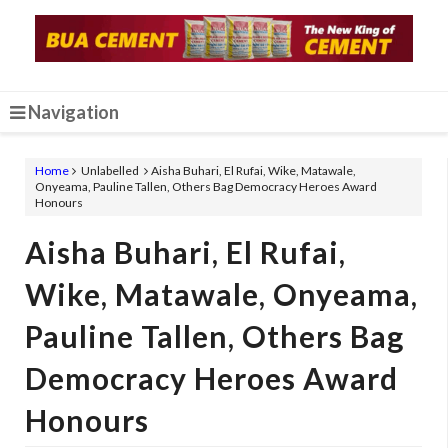
Navigation
Home
Unlabelled
Aisha Buhari, El Rufai, Wike, Matawale,
Onyeama, Pauline Tallen, Others Bag Democracy Heroes Award
Honours
Aisha Buhari, El Rufai,
Wike, Matawale, Onyeama,
Pauline Tallen, Others Bag
Democracy Heroes Award
Honours