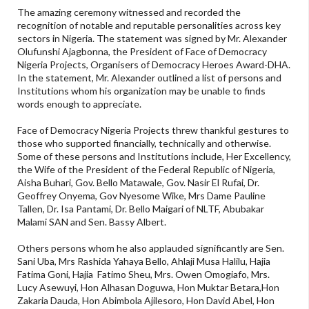
The amazing ceremony witnessed and recorded the
recognition of notable and reputable personalities across key
sectors in Nigeria. The statement was signed by Mr. Alexander
Olufunshi Ajagbonna, the President of Face of Democracy
Nigeria Projects, Organisers of Democracy Heroes Award-DHA.
In the statement, Mr. Alexander outlined a list of persons and
Institutions whom his organization may be unable to finds
words enough to appreciate.
Face of Democracy Nigeria Projects threw thankful gestures to
those who supported financially, technically and otherwise.
Some of these persons and Institutions include, Her Excellency,
the Wife of the President of the Federal Republic of Nigeria,
Aisha Buhari, Gov. Bello Matawale, Gov. Nasir El Rufai, Dr.
Geoffrey Onyema, Gov Nyesome Wike, Mrs Dame Pauline
Tallen, Dr. Isa Pantami, Dr. Bello Maigari of NLTF, Abubakar
Malami SAN and Sen. Bassy Albert.
Others persons whom he also applauded significantly are Sen.
Sani Uba, Mrs Rashida Yahaya Bello, Ahlaji Musa Halilu, Hajia
Fatima Goni, Hajia Fatimo Sheu, Mrs. Owen Omogiafo, Mrs.
Lucy Asewuyi, Hon Alhasan Doguwa, Hon Muktar Betara,Hon
Zakaria Dauda, Hon Abimbola Ajilesoro, Hon David Abel, Hon