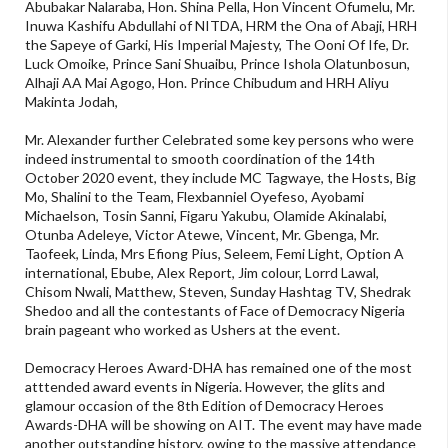
Abubakar Nalaraba, Hon. Shina Pella, Hon Vincent Ofumelu, Mr.
Inuwa Kashifu Abdullahi of NITDA, HRM the Ona of Abaji, HRH
the Sapeye of Garki, His Imperial Majesty, The Ooni Of Ife, Dr.
Luck Omoike, Prince Sani Shuaibu, Prince Ishola Olatunbosun,
Alhaji AA Mai Agogo, Hon. Prince Chibudum and HRH Aliyu
Makinta Jodah,
Mr. Alexander further Celebrated some key persons who were
indeed instrumental to smooth coordination of the 14th
October 2020 event, they include MC Tagwaye, the Hosts, Big
Mo, Shalini to the Team, Flexbanniel Oyefeso, Ayobami
Michaelson, Tosin Sanni, Figaru Yakubu, Olamide Akinalabi,
Otunba Adeleye, Victor Atewe, Vincent, Mr. Gbenga, Mr.
Taofeek, Linda, Mrs Efiong Pius, Seleem, Femi Light, Option A
international, Ebube, Alex Report, Jim colour, Lorrd Lawal,
Chisom Nwali, Matthew, Steven, Sunday Hashtag TV, Shedrak
Shedoo and all the contestants of Face of Democracy Nigeria
brain pageant who worked as Ushers at the event.
Democracy Heroes Award-DHA has remained one of the most
atttended award events in Nigeria. However, the glits and
glamour occasion of the 8th Edition of Democracy Heroes
Awards-DHA will be showing on AIT. The event may have made
another outstanding history, owing to the massive attendance