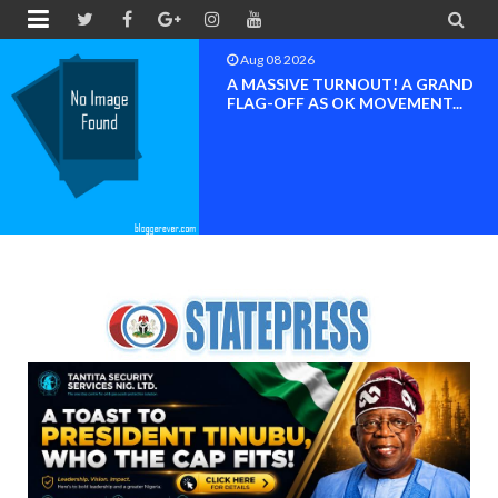


Aug 08 2026
BAYELSA OK MOVEMENT
INAUGURATED, MOBILIZATION
FOR ...