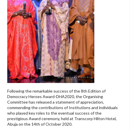
Following the remarkable success of the 8th Edition of
Democracy Heroes Award-DHA2020, the Organising
Committee has released a statement of appreciation,
commending the contributions of Institutions and individuals
who played key roles to the eventual success of the
prestigious Award ceremony, held at Transcorp Hilton Hotel,
Abuja on the 14th of October 2020.