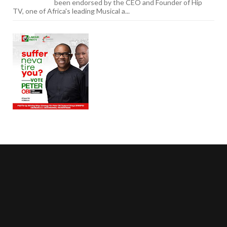
been endorsed by the CEO and Founder of Hip
TV, one of Africa's leading Musical a...