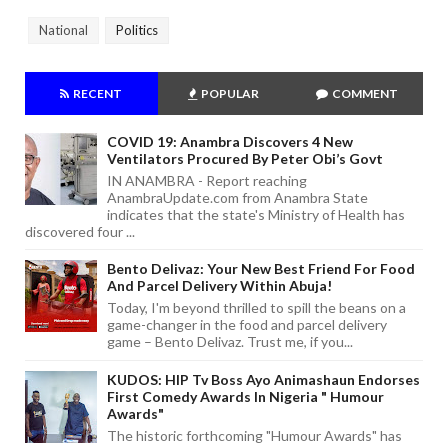
National
Politics
RECENT
POPULAR
COMMENT
COVID 19: Anambra Discovers 4 New
Ventilators Procured By Peter Obi’s Govt
IN ANAMBRA - Report reaching
AnambraUpdate.com from Anambra State
indicates that the state's Ministry of Health has
discovered four ...
Bento Delivaz: Your New Best Friend For Food
And Parcel Delivery Within Abuja!
Today, I'm beyond thrilled to spill the beans on a
game-changer in the food and parcel delivery
game – Bento Delivaz. Trust me, if you...
KUDOS: HIP Tv Boss Ayo Animashaun Endorses
First Comedy Awards In Nigeria " Humour
Awards"
The historic forthcoming "Humour Awards" has