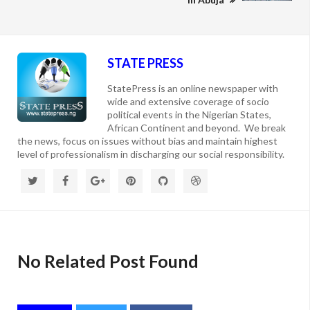
STATE PRESS
StatePress is an online newspaper with
wide and extensive coverage of socio
political events in the Nigerian States,
African Continent and beyond. We break
the news, focus on issues without bias and maintain highest
level of professionalism in discharging our social responsibility.
No Related Post Found