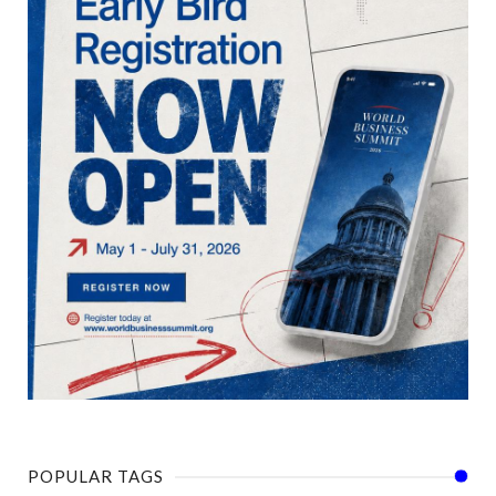
POPULAR TAGS