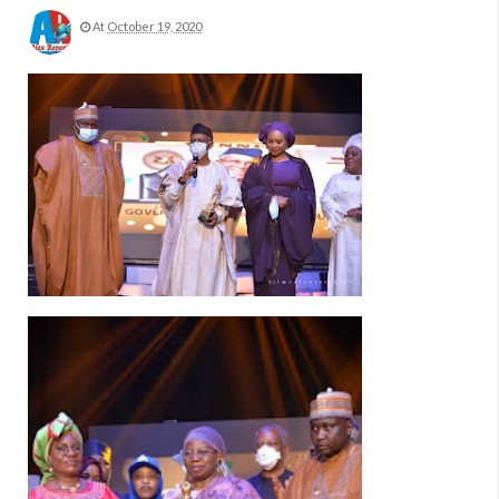
At
October 19, 2020