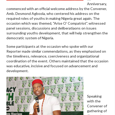
Anniversary,
commenced with an official welcome address by the Convener,
Amb. Desmond Agboola, who centered his address on the
required roles of youths in making Nigeria great again. The
occasion which was themed, "Arise O' Compatriot". witnessed
panel sessions, discussions and deliberatiaons on issues
surrounding youths development, that will help strengthen the
democratic system of Nigeria.
Some participants at the occasion who spoke with our
Reporter made similar commendations, as they emphasised on
the timeliness, relevance, coerciveness and organizational
coordination of the event. Others maintained that the occasion
was educative, incisive and focused on advancement and
development.
Speaking
with the
Convener of
gathering of