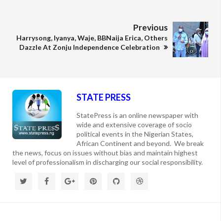
Previous
Harrysong, Iyanya, Waje, BBNaija Erica, Others
Dazzle At Zonju Independence Celebration
STATE PRESS
StatePress is an online newspaper with
wide and extensive coverage of socio
political events in the Nigerian States,
African Continent and beyond. We break
the news, focus on issues without bias and maintain highest
level of professionalism in discharging our social responsibility.