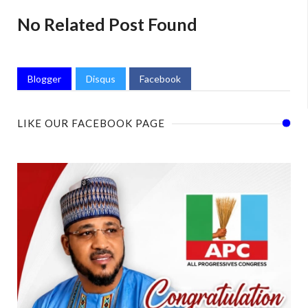
No Related Post Found
Blogger
Disqus
Facebook
LIKE OUR FACEBOOK PAGE