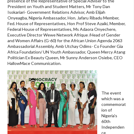
presence of the Representative of Special Adviser to the
President on Youth and Student Matters, Mr Tony Dan
Isokariari- Government Relations Advisor, Amb Elijah
Onyeagba, Nigeria Ambassador, Hon. Jafaru Ribadu Member,
Fed. House of Representatives, Hon Prof Steve Azaiki, Member,
Federal House of Representatives, Ms Adaora Onyechere,
Executive Director Wewe Network Afrique /Head of Gender
and Women Affairs (G-60) for the African Union Agenda 2063
Ambassadorial Assembly, Amb Utchay Odims- Co Founder Gia
Africa Foundation/ UN Youth Ambassador, Queen Mercy Atang
Politician Ex Beauty Queen, Mr Sunny Anderson Osiebe, CEO
HallowMace Communication.
The event
which was a
commemorat
ion of
Nigeria's
60th
Independen
ce