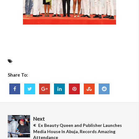
Share To:
Next
Ex Beauty Queen and Publisher Launches
Media House In Abuja, Records Amazing
Attendance