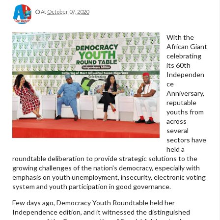
At
October 07, 2020
With the
African Giant
celebrating
its 60th
Independen
ce
Anniversary,
reputable
youths from
across
several
sectors have
held a
roundtable deliberation to provide strategic solutions to the
growing challenges of the nation's democracy, especially with
emphasis on youth unemployment, insecurity, electronic voting
system and youth participation in good governance.
Few days ago, Democracy Youth Roundtable held her
Independence edition, and it witnessed the distinguished