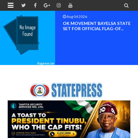


Aug 04 2026
OK MOVEMENT RIVERS STATE
CHAPTER SET FOR OFFICIAL ...