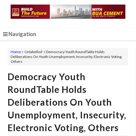
Navigation
Home
Unlabelled
Democracy Youth RoundTable Holds
Deliberations On Youth Unemployment, Insecurity, Electronic Voting,
Others
Democracy Youth
RoundTable Holds
Deliberations On Youth
Unemployment, Insecurity,
Electronic Voting, Others