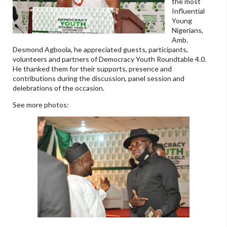
the most
Influential
Young
Nigerians,
Amb.
Desmond Agboola, he appreciated guests, participants,
volunteers and partners of Democracy Youth Roundtable 4.0.
He thanked them for their supports, presence and
contributions during the discussion, panel session and
delebrations of the occasion.
See more photos: