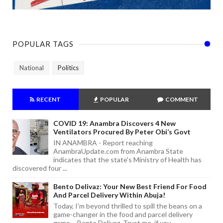
POPULAR TAGS
National
Politics
RECENT
POPULAR
COMMENT
COVID 19: Anambra Discovers 4 New
Ventilators Procured By Peter Obi’s Govt
IN ANAMBRA - Report reaching
AnambraUpdate.com from Anambra State
indicates that the state's Ministry of Health has
discovered four ...
Bento Delivaz: Your New Best Friend For Food
And Parcel Delivery Within Abuja!
Today, I'm beyond thrilled to spill the beans on a
game-changer in the food and parcel delivery
game – Bento Delivaz. Trust me, if you...