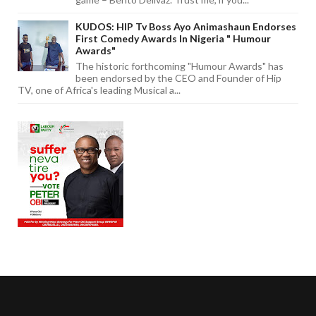
KUDOS: HIP Tv Boss Ayo Animashaun Endorses
First Comedy Awards In Nigeria " Humour
Awards"
The historic forthcoming "Humour Awards" has
been endorsed by the CEO and Founder of Hip
TV, one of Africa's leading Musical a...