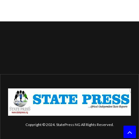
Copyright © 2024. StatePress NG All Rights Reserved.