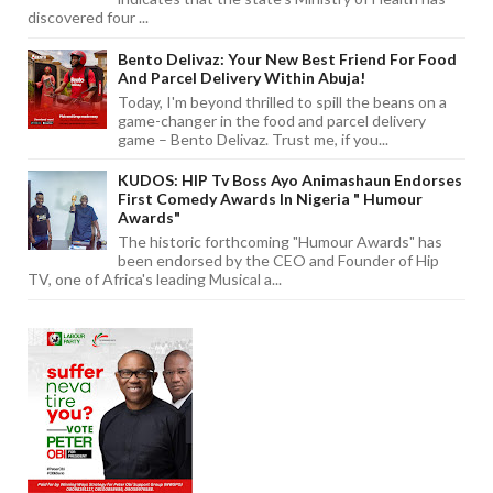
discovered four ...
Bento Delivaz: Your New Best Friend For Food
And Parcel Delivery Within Abuja!
Today, I'm beyond thrilled to spill the beans on a
game-changer in the food and parcel delivery
game – Bento Delivaz. Trust me, if you...
KUDOS: HIP Tv Boss Ayo Animashaun Endorses
First Comedy Awards In Nigeria " Humour
Awards"
The historic forthcoming "Humour Awards" has
been endorsed by the CEO and Founder of Hip
TV, one of Africa's leading Musical a...