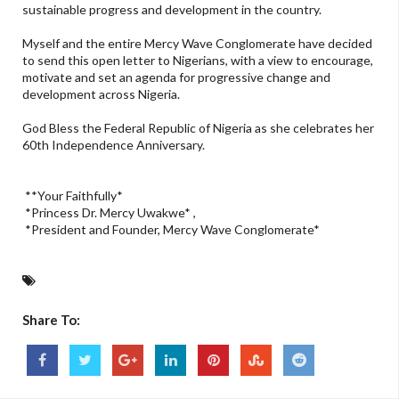
sustainable progress and development in the country.
Myself and the entire Mercy Wave Conglomerate have decided
to send this open letter to Nigerians, with a view to encourage,
motivate and set an agenda for progressive change and
development across Nigeria.
God Bless the Federal Republic of Nigeria as she celebrates her
60th Independence Anniversary.
**Your Faithfully*
*Princess Dr. Mercy Uwakwe* ,
*President and Founder, Mercy Wave Conglomerate*
Share To: