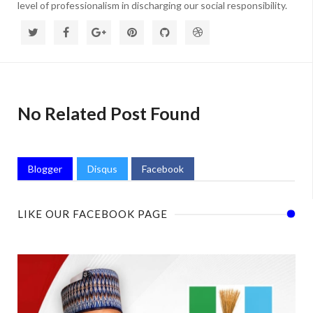
level of professionalism in discharging our social responsibility.
No Related Post Found
Blogger
Disqus
Facebook
LIKE OUR FACEBOOK PAGE