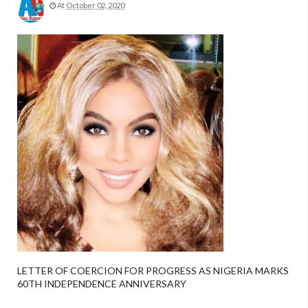
At
October 02, 2020
LETTER OF COERCION FOR PROGRESS AS NIGERIA MARKS
60TH INDEPENDENCE ANNIVERSARY