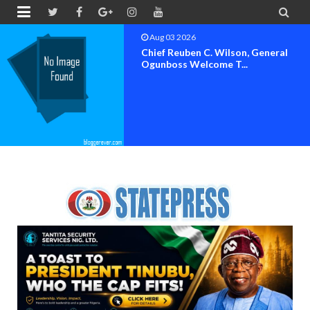


Aug 03 2026
Chief Reuben C. Wilson, General
Ogunboss Welcome T...