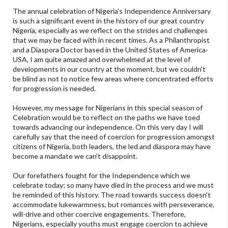
The annual celebration of Nigeria's Independence Anniversary
is such a significant event in the history of our great country
Nigeria, especially as we reflect on the strides and challenges
that we may be faced with in recent times. As a Philanthropist
and a Diaspora Doctor based in the United States of America-
USA, I am quite amazed and overwhelmed at the level of
developments in our country at the moment, but we couldn't
be blind as not to notice few areas where concentrated efforts
for progression is needed.
However, my message for Nigerians in this special season of
Celebration would be to reflect on the paths we have toed
towards advancing our independence. On this very day I will
carefully say that the need of coercion for progression amongst
citizens of Nigeria, both leaders, the led and diaspora may have
become a mandate we can't disappoint.
Our forefathers fought for the Independence which we
celebrate today; so many have died in the process and we must
be reminded of this history. The road towards success doesn't
accommodate lukewarmness, but romances with perseverance,
will-drive and other coercive engagements. Therefore,
Nigerians, especially youths must engage coercion to achieve