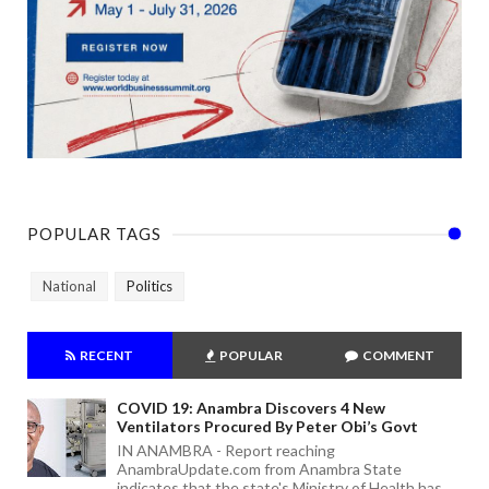
POPULAR TAGS
National
Politics
RECENT
POPULAR
COMMENT
COVID 19: Anambra Discovers 4 New
Ventilators Procured By Peter Obi’s Govt
IN ANAMBRA - Report reaching
AnambraUpdate.com from Anambra State
indicates that the state's Ministry of Health has