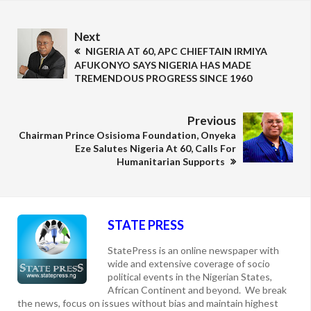
Next
NIGERIA AT 60, APC CHIEFTAIN IRMIYA
AFUKONYO SAYS NIGERIA HAS MADE
TREMENDOUS PROGRESS SINCE 1960
Previous
Chairman Prince Osisioma Foundation, Onyeka
Eze Salutes Nigeria At 60, Calls For
Humanitarian Supports
STATE PRESS
StatePress is an online newspaper with
wide and extensive coverage of socio
political events in the Nigerian States,
African Continent and beyond. We break
the news, focus on issues without bias and maintain highest