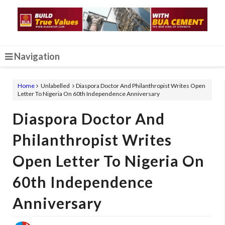
Navigation
Home
Unlabelled
Diaspora Doctor And Philanthropist Writes Open
Letter To Nigeria On 60th Independence Anniversary
Diaspora Doctor And
Philanthropist Writes
Open Letter To Nigeria On
60th Independence
Anniversary