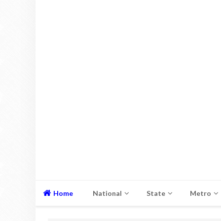
Home
National
State
Metro