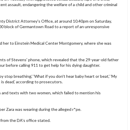
ent assault, endangering the welfare of a child and other criminal
y District Attorney's Office, at around 10.40pm on Saturday,
00 block of Germantown Road to a report of an unresponsive
d her to Einstein Medical Center Montgomery, where she was
nts of Stevens' phone, which revealed that the 29-year-old father
r before calling 911 to get help for his dying daughter.
y stop breathing,' 'What if you don't hear baby heart or beat,' 'My
] is dead,' according to prosecutors.
 and texts with two women, which failed to mention his
per Zara was wearing during the alleged r*pe.
 from the DA's office stated.