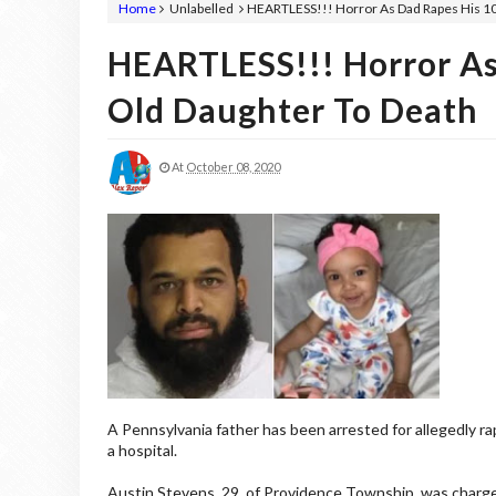
Home
Unlabelled
HEARTLESS!!! Horror As Dad Rapes His 1
HEARTLESS!!! Horror As
Old Daughter To Death
At
October 08, 2020
A Pennsylvania father has been arrested for allegedly ra
a hospital.
Austin Stevens, 29, of Providence Township, was charged