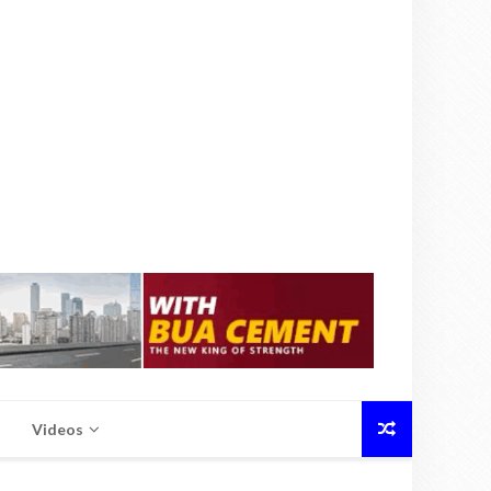
Videos