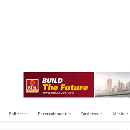
Politics
Entertainment
Business
Music