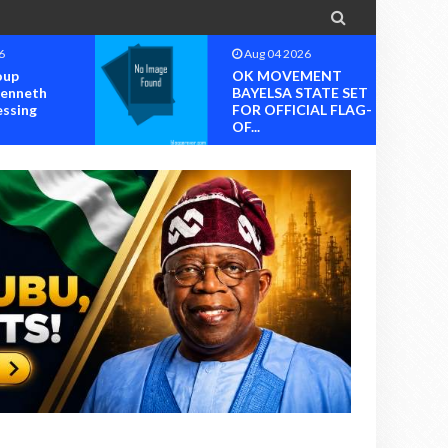

6
Aug 04 2026
oup
OK MOVEMENT
Kenneth
BAYELSA STATE SET
essing
FOR OFFICIAL FLAG-
OF...