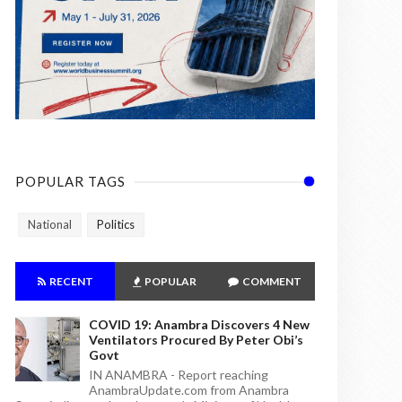
POPULAR TAGS
National
Politics
RECENT
POPULAR
COMMENT
COVID 19: Anambra Discovers 4 New
Ventilators Procured By Peter Obi’s
Govt
IN ANAMBRA - Report reaching
AnambraUpdate.com from Anambra