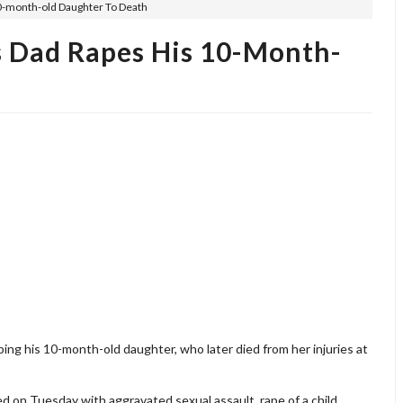
0-month-old Daughter To Death
 Dad Rapes His 10-Month-
ping his 10-month-old daughter, who later died from her injuries at
 on Tuesday with aggravated sexual assault, rape of a child,