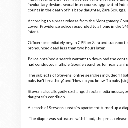
involuntary deviant sexual intercourse, aggravated indec
counts in the death of his baby daughter, Zara Scruggs.
According to a press release from the Montgomery Count
Lower Providence police responded to a home in the 34
infant.
Officers immediately began CPR on Zara and transporte
pronounced dead less than two hours later.
Police obtained a search warrant to download the conte
had conducted multiple Google searches for nearly an hou
The subjects of Stevens' online searches included 'If bab
baby isn't breathing,' and 'How do you know if a baby [sic
Stevens also allegedly exchanged social media messages
daughter's condition.
A search of Stevens' upstairs apartment turned up a dia
'The diaper was saturated with blood,' the press release