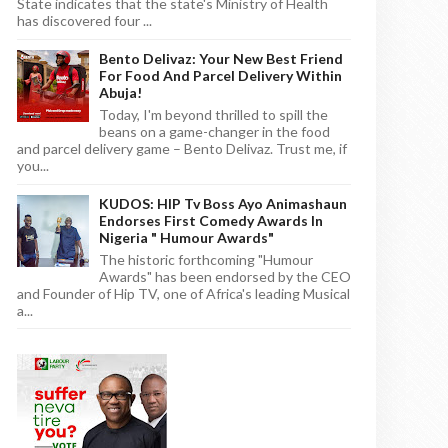
State indicates that the state's Ministry of Health
has discovered four ...
Bento Delivaz: Your New Best Friend
For Food And Parcel Delivery Within
Abuja!
Today, I'm beyond thrilled to spill the
beans on a game-changer in the food
and parcel delivery game – Bento Delivaz. Trust me, if
you...
KUDOS: HIP Tv Boss Ayo Animashaun
Endorses First Comedy Awards In
Nigeria " Humour Awards"
The historic forthcoming "Humour
Awards" has been endorsed by the CEO
and Founder of Hip TV, one of Africa's leading Musical
a...