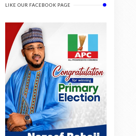
LIKE OUR FACEBOOK PAGE