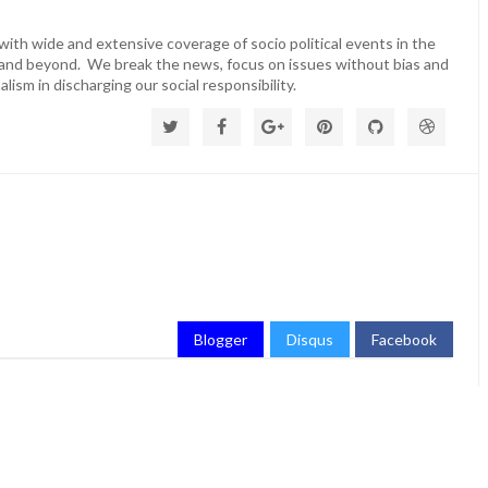
ith wide and extensive coverage of socio political events in the
 and beyond. We break the news, focus on issues without bias and
lism in discharging our social responsibility.
Blogger
Disqus
Facebook