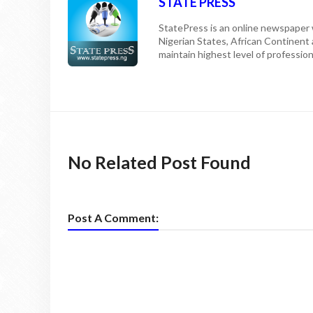
STATE PRESS
StatePress is an online newspaper w
Nigerian States, African Continent
maintain highest level of professiona
No Related Post Found
Post A Comment: