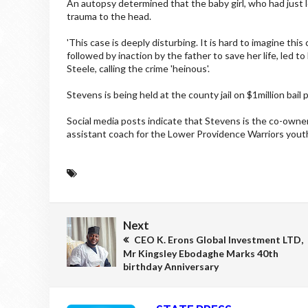
An autopsy determined that the baby girl, who had just l
trauma to the head.
'This case is deeply disturbing. It is hard to imagine thi
followed by inaction by the father to save her life, led
Steele, calling the crime 'heinous'.
Stevens is being held at the county jail on $1million bail
Social media posts indicate that Stevens is the co-owne
assistant coach for the Lower Providence Warriors youth
Next
CEO K. Erons Global Investment LTD,
Mr Kingsley Ebodaghe Marks 40th
birthday Anniversary