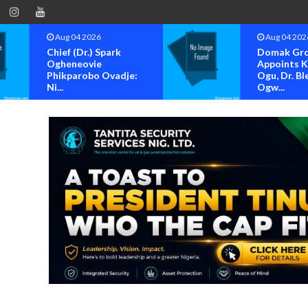
Aug 04 2026
Aug 04 202
Chief (Dr.) Spark
Domak Gr
Ogheneovie
Appoints 
Phikparobo Ovadje:
Ogu, Dr. Bl
Ni...
Ogw...