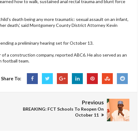
earned how to walk, sustained anal rectal trauma and blunt force
s child's death being any more traumatic: sexual assault on an infant,
 to her death,' said Montgomery County District Attorney Kevin
 pending a preliminary hearing set for October 13.
r of a construction company, reported ABC6. He also served as an
 football team.
Share To:
Previous
BREAKING: FCT Schools To Reopen On
October 11