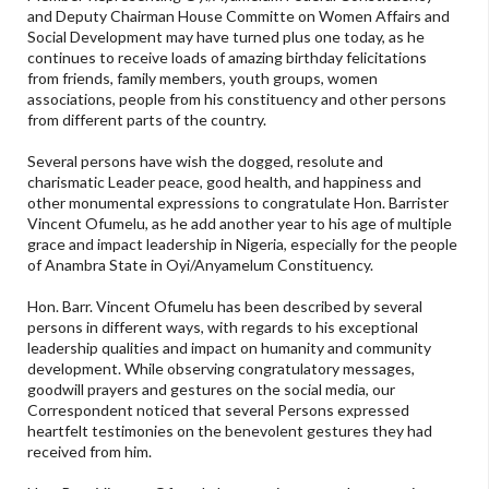
and Deputy Chairman House Committe on Women Affairs and
Social Development may have turned plus one today, as he
continues to receive loads of amazing birthday felicitations
from friends, family members, youth groups, women
associations, people from his constituency and other persons
from different parts of the country.
Several persons have wish the dogged, resolute and
charismatic Leader peace, good health, and happiness and
other monumental expressions to congratulate Hon. Barrister
Vincent Ofumelu, as he add another year to his age of multiple
grace and impact leadership in Nigeria, especially for the people
of Anambra State in Oyi/Anyamelum Constituency.
Hon. Barr. Vincent Ofumelu has been described by several
persons in different ways, with regards to his exceptional
leadership qualities and impact on humanity and community
development. While observing congratulatory messages,
goodwill prayers and gestures on the social media, our
Correspondent noticed that several Persons expressed
heartfelt testimonies on the benevolent gestures they had
received from him.