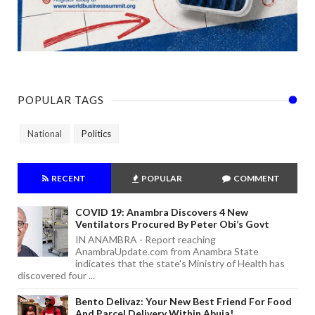
POPULAR TAGS
National
Politics
RECENT
POPULAR
COMMENT
COVID 19: Anambra Discovers 4 New
Ventilators Procured By Peter Obi’s Govt
IN ANAMBRA - Report reaching
AnambraUpdate.com from Anambra State
indicates that the state's Ministry of Health has
discovered four ...
Bento Delivaz: Your New Best Friend For Food
And Parcel Delivery Within Abuja!