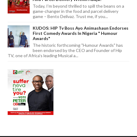
Today, I'm beyond thrilled to spill the beans on a
game-changer in the food and parcel delivery
game – Bento Delivaz. Trust me, if you...
KUDOS: HIP Tv Boss Ayo Animashaun Endorses
First Comedy Awards In Nigeria " Humour
Awards"
The historic forthcoming "Humour Awards" has
been endorsed by the CEO and Founder of Hip
TV, one of Africa's leading Musical a...