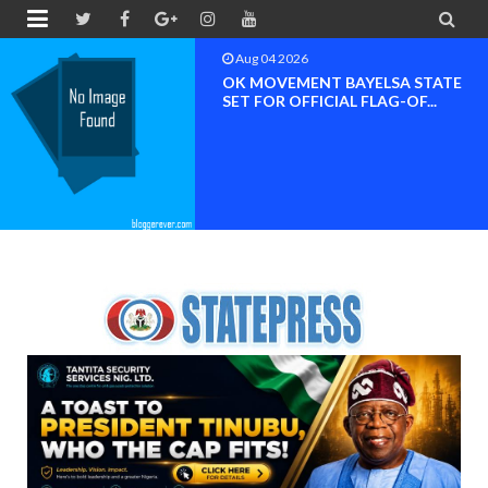


Aug 04 2026
OK MOVEMENT BAYELSA STATE
SET FOR OFFICIAL FLAG-OF...