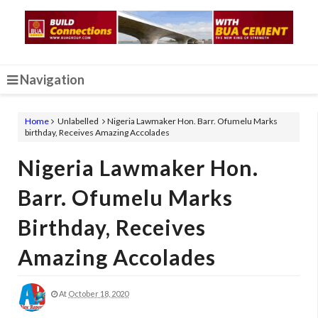
Navigation
Home
Unlabelled
Nigeria Lawmaker Hon. Barr. Ofumelu Marks
birthday, Receives Amazing Accolades
Nigeria Lawmaker Hon.
Barr. Ofumelu Marks
Birthday, Receives
Amazing Accolades
At
October 18, 2020