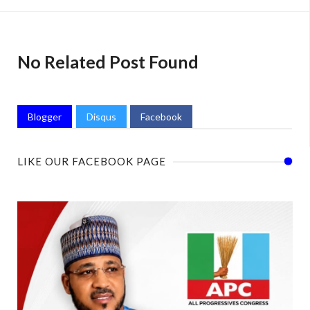
No Related Post Found
Blogger
Disqus
Facebook
LIKE OUR FACEBOOK PAGE