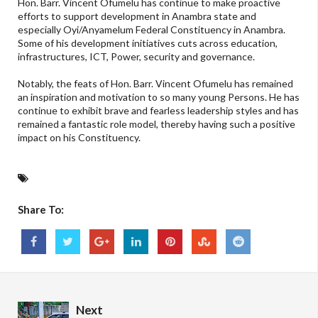
Hon. Barr. Vincent Ofumelu has continue to make proactive
efforts to support development in Anambra state and
especially Oyi/Anyamelum Federal Constituency in Anambra.
Some of his development initiatives cuts across education,
infrastructures, ICT, Power, security and governance.
Notably, the feats of Hon. Barr. Vincent Ofumelu has remained
an inspiration and motivation to so many young Persons. He has
continue to exhibit brave and fearless leadership styles and has
remained a fantastic role model, thereby having such a positive
impact on his Constituency.
Share To:
Next