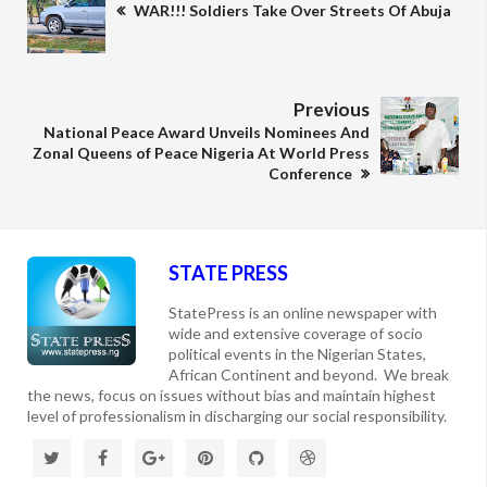
WAR!!! Soldiers Take Over Streets Of Abuja
Previous
National Peace Award Unveils Nominees And
Zonal Queens of Peace Nigeria At World Press
Conference
STATE PRESS
StatePress is an online newspaper with
wide and extensive coverage of socio
political events in the Nigerian States,
African Continent and beyond. We break
the news, focus on issues without bias and maintain highest
level of professionalism in discharging our social responsibility.