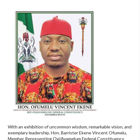
With an exhibition of uncommon wisdom, remarkable vision, and
exemplary leadership, Hon. Barrister Ekene Vincent Ofumelu,
Member Representing Oyi/Ayamelum Federal Constituency