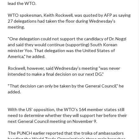
lead the WTO.
WTO spokesman, Keith Rockwell, was quoted by AFP as saying
27 delegations had taken the floor during Wednesday's
meeting.
"One delegation could not support the candidacy of Dr. Nogzi
and said they would continue (supporting) South Korean
minister Yoo. That delegation was the United States of
America," he added.
Rockwell, however, said Wednesday's meeting "was never
intended to make a final decision on our next DG."
"That decision can only be taken by the General Council," he
added.
With the US' opposition, the WTO's 164 member states still
need to determine whether they will support her before their
next General Council meeting on November 9.
The PUNCH earlier reported that the troika of ambassadors
heading the World Trade Organization's three main branches