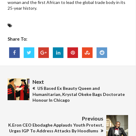
woman and the first African to lead the global trade body in its
25-year history.
Share To:
Next
US Based Ex Beauty Queen and
Humanitarian, Krystal Okeke Bags Doctorate
Honour In Chicago
Previous
K.Eron CEO Ebodaghe Applauds Youth Protest,
Urges IGP To Address Attacks By Hoodlums