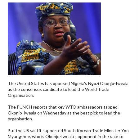
The United States has opposed Nigeria's Ngozi Okonjo-Iweala
as the consensus candidate to lead the World Trade
Organisation.
The PUNCH reports that key WTO ambassadors tapped
Okonjo-Iweala on Wednesday as the best pick to lead the
organisation.
But the US said it supported South Korean Trade Minister Yoo
Myung-hee, who is Okonjo-Iweala's opponent in the race to