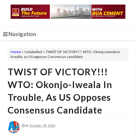
Navigation
Home
Unlabelled
TWIST OF VICTORY!!! WTO: Okonjo-Iweala In
trouble, as US opposes Consensus candidate
TWIST OF VICTORY!!!
WTO: Okonjo-Iweala In
Trouble, As US Opposes
Consensus Candidate
At
October 28, 2020