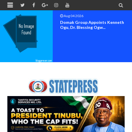


Aug 04 2026
Domak Group Appoints Kenneth
Ogu, Dr. Blessing Ogw...