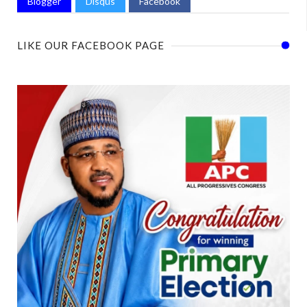
Blogger
Disqus
Facebook
LIKE OUR FACEBOOK PAGE