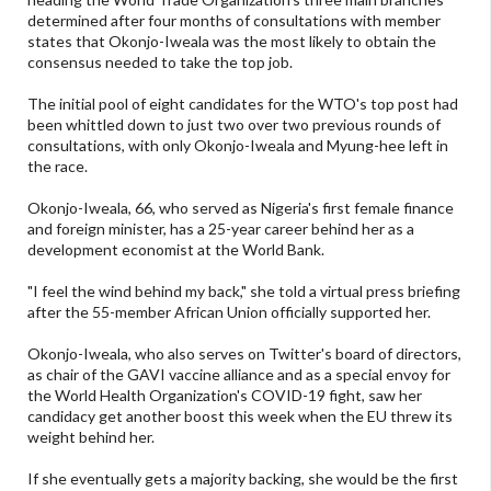
determined after four months of consultations with member
states that Okonjo-Iweala was the most likely to obtain the
consensus needed to take the top job.
The initial pool of eight candidates for the WTO's top post had
been whittled down to just two over two previous rounds of
consultations, with only Okonjo-Iweala and Myung-hee left in
the race.
Okonjo-Iweala, 66, who served as Nigeria's first female finance
and foreign minister, has a 25-year career behind her as a
development economist at the World Bank.
"I feel the wind behind my back," she told a virtual press briefing
after the 55-member African Union officially supported her.
Okonjo-Iweala, who also serves on Twitter's board of directors,
as chair of the GAVI vaccine alliance and as a special envoy for
the World Health Organization's COVID-19 fight, saw her
candidacy get another boost this week when the EU threw its
weight behind her.
If she eventually gets a majority backing, she would be the first