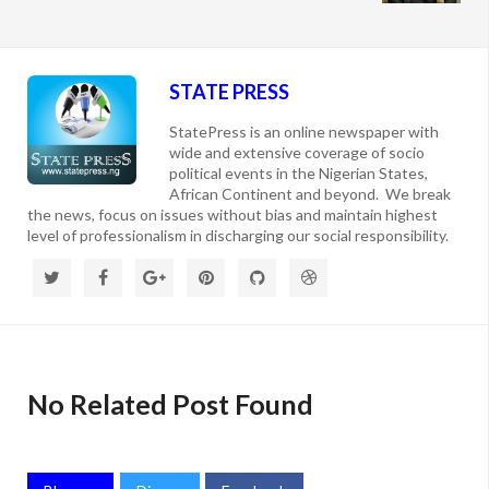
STATE PRESS
StatePress is an online newspaper with
wide and extensive coverage of socio
political events in the Nigerian States,
African Continent and beyond. We break
the news, focus on issues without bias and maintain highest
level of professionalism in discharging our social responsibility.
No Related Post Found