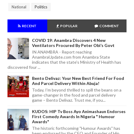
National
Politics
RECENT
POPULAR
COMMENT
COVID 19: Anambra Discovers 4 New
Ventilators Procured By Peter Obi’s Govt
IN ANAMBRA - Report reaching
AnambraUpdate.com from Anambra State
indicates that the state's Ministry of Health has
discovered four ...
Bento Delivaz: Your New Best Friend For Food
And Parcel Delivery Within Abuja!
Today, I'm beyond thrilled to spill the beans on a
game-changer in the food and parcel delivery
game – Bento Delivaz. Trust me, if you...
KUDOS: HIP Tv Boss Ayo Animashaun Endorses
First Comedy Awards In Nigeria " Humour
Awards"
The historic forthcoming "Humour Awards" has
been endorsed by the CEO and Founder of Hip