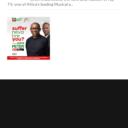
TV, one of Africa's leading Musical a...