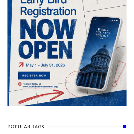
POPULAR TAGS