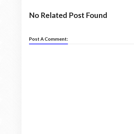
No Related Post Found
Post A Comment: