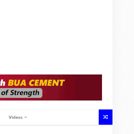
Videos