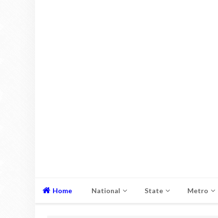
Home
National
State
Metro