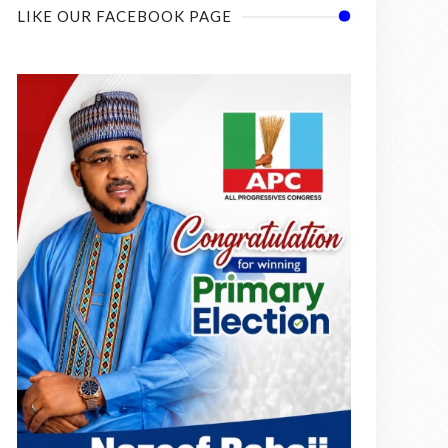
LIKE OUR FACEBOOK PAGE