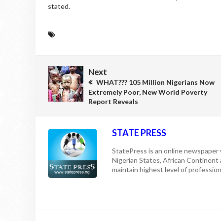
stated.
Next
WHAT??? 105 Million Nigerians Now
Extremely Poor, New World Poverty
Report Reveals
STATE PRESS
StatePress is an online newspaper w
Nigerian States, African Continent
maintain highest level of professiona