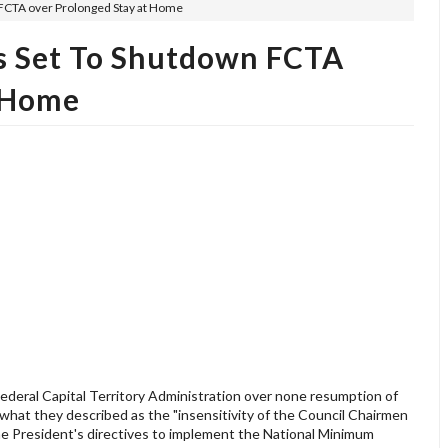
 FCTA over Prolonged Stay at Home
s Set To Shutdown FCTA
t Home
deral Capital Territory Administration over none resumption of
er what they described as the "insensitivity of the Council Chairmen
e President's directives to implement the National Minimum