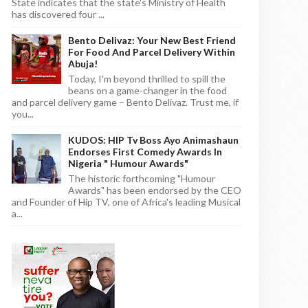
State indicates that the state's Ministry of Health
has discovered four ...
Bento Delivaz: Your New Best Friend
For Food And Parcel Delivery Within
Abuja!
Today, I'm beyond thrilled to spill the
beans on a game-changer in the food
and parcel delivery game – Bento Delivaz. Trust me, if
you...
KUDOS: HIP Tv Boss Ayo Animashaun
Endorses First Comedy Awards In
Nigeria " Humour Awards"
The historic forthcoming "Humour
Awards" has been endorsed by the CEO
and Founder of Hip TV, one of Africa's leading Musical
a...