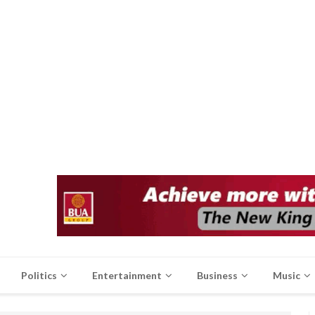
Politics
Entertainment
Business
Music