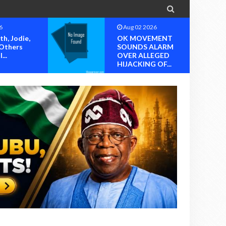

6
Aug 02 2026
MENT
Appointment From A
ALARM
Hijacked Account?
EGED
Questions Mou...
OF...