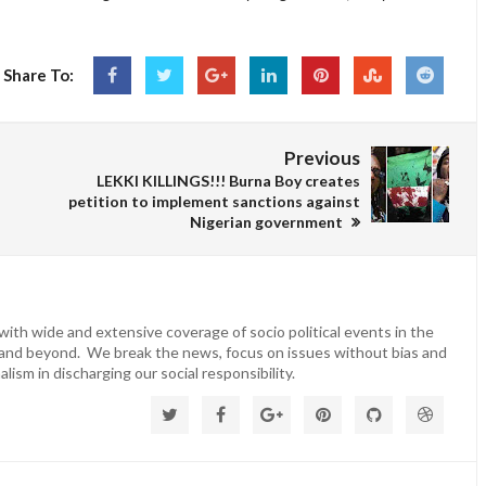
Share To:
Previous
LEKKI KILLINGS!!! Burna Boy creates
petition to implement sanctions against
Nigerian government
ith wide and extensive coverage of socio political events in the
 and beyond. We break the news, focus on issues without bias and
lism in discharging our social responsibility.