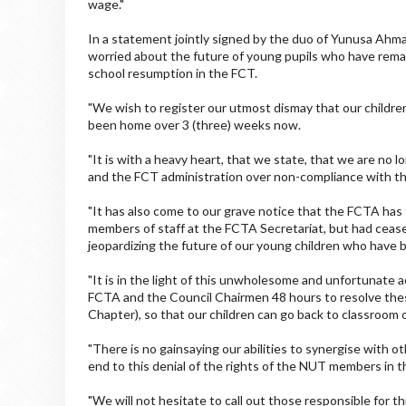
wage."
In a statement jointly signed by the duo of Yunusa Ahm
worried about the future of young pupils who have rem
school resumption in the FCT.
"We wish to register our utmost dismay that our childre
been home over 3 (three) weeks now.
"It is with a heavy heart, that we state, that we are no 
and the FCT administration over non-compliance with th
"It has also come to our grave notice that the FCTA has
members of staff at the FCTA Secretariat, but had ceas
jeopardizing the future of our young children who have 
"It is in the light of this unwholesome and unfortunate 
FCTA and the Council Chairmen 48 hours to resolve the
Chapter), so that our children can go back to classro
"There is no gainsaying our abilities to synergise with
end to this denial of the rights of the NUT members in 
"We will not hesitate to call out those responsible for th