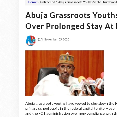
Home
Unlabelled
Abuja Grassroots Youths Set to Shutdown
Abuja Grassroots Youth
Over Prolonged Stay A
At
November 05, 2020
Abuja grassroots youths have vowed to shutdown the Fe
primary school pupils in the federal capital territory ov
and the FCT administration over non-compliance with th