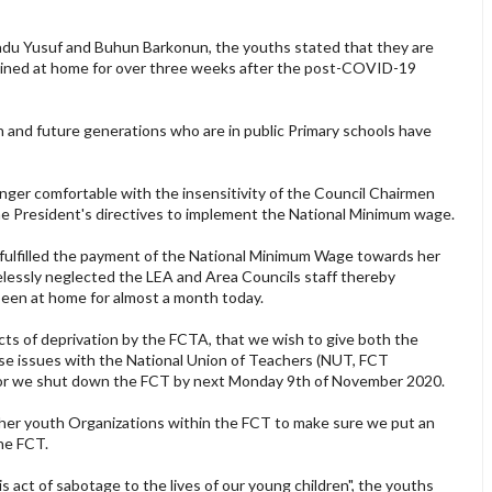
adu Yusuf and Buhun Barkonun, the youths stated that they are
ained at home for over three weeks after the post-COVID-19
n and future generations who are in public Primary schools have
longer comfortable with the insensitivity of the Council Chairmen
e President's directives to implement the National Minimum wage.
 fulfilled the payment of the National Minimum Wage towards her
elessly neglected the LEA and Area Councils staff thereby
been at home for almost a month today.
acts of deprivation by the FCTA, that we wish to give both the
se issues with the National Union of Teachers (NUT, FCT
om or we shut down the FCT by next Monday 9th of November 2020.
 other youth Organizations within the FCT to make sure we put an
the FCT.
is act of sabotage to the lives of our young children", the youths