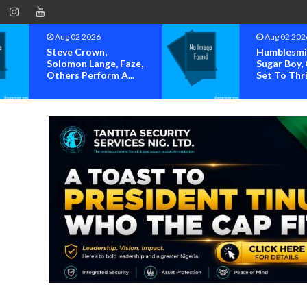
Aug 02 2026
Aug 02 202
Humblesmith, Jodie,
OK MOVE
Sugar Boy, Others
SOUNDS 
Set To Thril...
OVER ALL
HIJACKING 