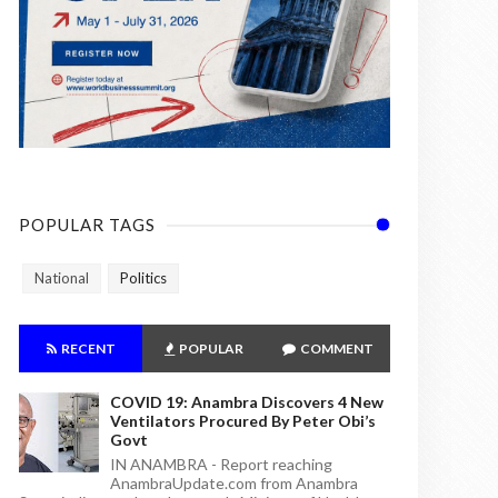
POPULAR TAGS
National
Politics
RECENT
POPULAR
COMMENT
COVID 19: Anambra Discovers 4 New
Ventilators Procured By Peter Obi’s
Govt
IN ANAMBRA - Report reaching
AnambraUpdate.com from Anambra