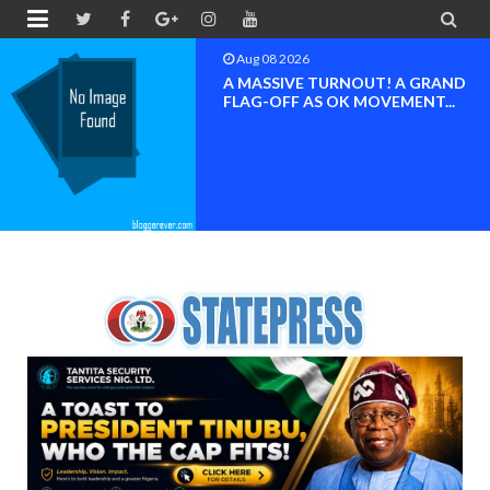


Aug 08 2026
A MASSIVE TURNOUT! A GRAND
FLAG-OFF AS OK MOVEMENT...