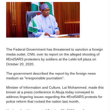
The Federal Government has threatened to sanction a foreign
media outlet
, CNN, over its report on the alleged shooting of
#EndSARS protesters by soldiers at the Lekki toll plaza on
October 20, 2020.
The government described the report by the foreign news
medium as "irresponsible journalism".
Minister of Information and Culture, Lai Mohammed, made this
known at a press conference in Abuja today conveyed to
address lingering issues regarding the #EndSARS protests for
police reform that rocked the nation last month.