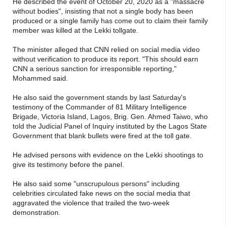
He described the event of October 20, 2020 as a "massacre
without bodies", insisting that not a single body has been
produced or a single family has come out to claim their family
member was killed at the Lekki tollgate.
The minister alleged that CNN relied on social media video
without verification to produce its report. "This should earn
CNN a serious sanction for irresponsible reporting,"
Mohammed said.
He also said the government stands by last Saturday's
testimony of the Commander of 81 Military Intelligence
Brigade, Victoria Island, Lagos, Brig. Gen. Ahmed Taiwo, who
told the Judicial Panel of Inquiry instituted by the Lagos State
Government that blank bullets were fired at the toll gate.
He advised persons with evidence on the Lekki shootings to
give its testimony before the panel.
He also said some "unscrupulous persons" including
celebrities circulated fake news on the social media that
aggravated the violence that trailed the two-week
demonstration.