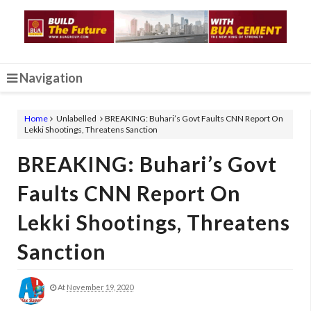
Navigation
Home
Unlabelled
BREAKING: Buhari’s Govt Faults CNN Report On
Lekki Shootings, Threatens Sanction
BREAKING: Buhari’s Govt
Faults CNN Report On
Lekki Shootings, Threatens
Sanction
At
November 19, 2020