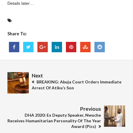
Details later…
Share To:
Next
BREAKING: Abuja Court Orders Immediate
Arrest Of Atiku’s Son
Previous
DHA 2020: Ex Deputy Speaker, Nwuche
Receives Humanitarian Personality Of The Year
Award (Pics)