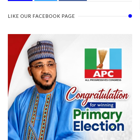
LIKE OUR FACEBOOK PAGE