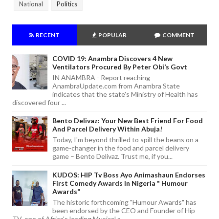
National
Politics
RECENT
POPULAR
COMMENT
COVID 19: Anambra Discovers 4 New
Ventilators Procured By Peter Obi’s Govt
IN ANAMBRA - Report reaching
AnambraUpdate.com from Anambra State
indicates that the state's Ministry of Health has
discovered four ...
Bento Delivaz: Your New Best Friend For Food
And Parcel Delivery Within Abuja!
Today, I'm beyond thrilled to spill the beans on a
game-changer in the food and parcel delivery
game – Bento Delivaz. Trust me, if you...
KUDOS: HIP Tv Boss Ayo Animashaun Endorses
First Comedy Awards In Nigeria " Humour
Awards"
The historic forthcoming "Humour Awards" has
been endorsed by the CEO and Founder of Hip
TV, one of Africa's leading Musical a...