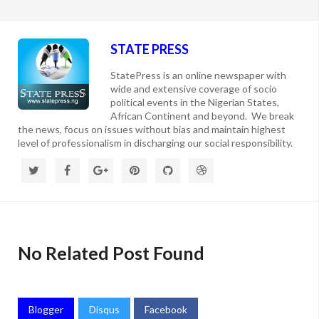
STATE PRESS
StatePress is an online newspaper with
wide and extensive coverage of socio
political events in the Nigerian States,
African Continent and beyond. We break
the news, focus on issues without bias and maintain highest
level of professionalism in discharging our social responsibility.
No Related Post Found
Blogger
Disqus
Facebook