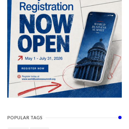
POPULAR TAGS