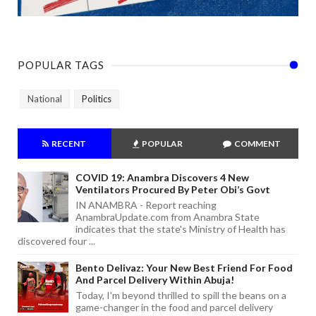
POPULAR TAGS
National
Politics
RECENT
POPULAR
COMMENT
COVID 19: Anambra Discovers 4 New
Ventilators Procured By Peter Obi’s Govt
IN ANAMBRA - Report reaching
AnambraUpdate.com from Anambra State
indicates that the state's Ministry of Health has
discovered four ...
Bento Delivaz: Your New Best Friend For Food
And Parcel Delivery Within Abuja!
Today, I'm beyond thrilled to spill the beans on a
game-changer in the food and parcel delivery