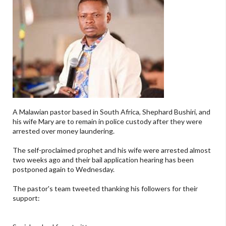
A Malawian pastor based in South Africa, Shephard Bushiri, and
his wife Mary are to remain in police custody after they were
arrested over money laundering.
The self-proclaimed prophet and his wife were arrested almost
two weeks ago and their bail application hearing has been
postponed again to Wednesday.
The pastor's team tweeted thanking his followers for their
support: