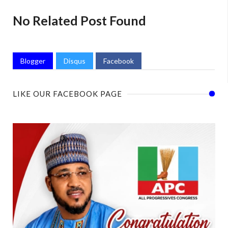
No Related Post Found
Blogger
Disqus
Facebook
LIKE OUR FACEBOOK PAGE