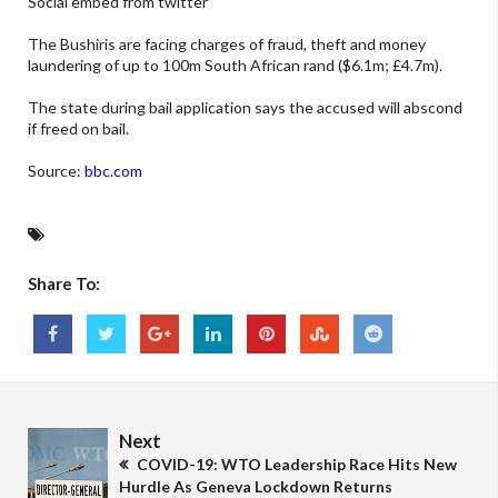
Social embed from twitter
The Bushiris are facing charges of fraud, theft and money
laundering of up to 100m South African rand ($6.1m; £4.7m).
The state during bail application says the accused will abscond
if freed on bail.
Source:
bbc.com
Share To:
Next
COVID-19: WTO Leadership Race Hits New
Hurdle As Geneva Lockdown Returns