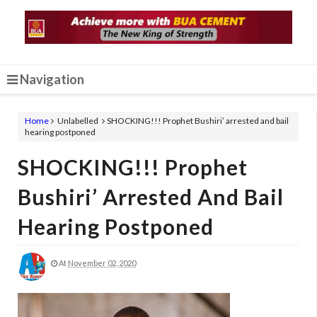
Navigation
Home
Unlabelled
SHOCKING!!! Prophet Bushiri’ arrested and bail
hearing postponed
SHOCKING!!! Prophet
Bushiri’ Arrested And Bail
Hearing Postponed
At
November 02, 2020