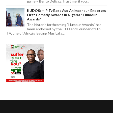
game – Bento Delivaz. Trust me, if you...
KUDOS: HIP Tv Boss Ayo Animashaun Endorses
First Comedy Awards In Nigeria " Humour
Awards"
The historic forthcoming "Humour Awards" has
been endorsed by the CEO and Founder of Hip
TV, one of Africa's leading Musical a...