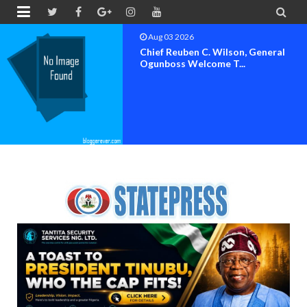


Aug 02 2026
Steve Crown, Solomon Lange, Faze,
Others Perform A...