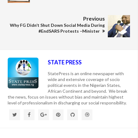
Previous
Why FG Didn’t Shut Down Social Media During
#EndSARS Protests –Minister
STATE PRESS
StatePress is an online newspaper with
wide and extensive coverage of socio
political events in the Nigerian States,
African Continent and beyond. We break
the news, focus on issues without bias and maintain highest
level of professionalism in discharging our social responsibility.