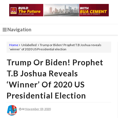
Navigation
Home
Unlabelled
Trump or Biden! Prophet T.B Joshua reveals
‘winner’ of 2020 US Presidential election
Trump Or Biden! Prophet
T.B Joshua Reveals
‘winner’ Of 2020 US
Presidential Election
At
November 03, 2020