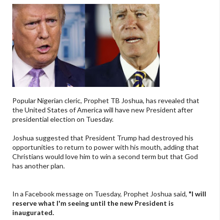
Popular Nigerian cleric, Prophet TB Joshua, has revealed that
the United States of America will have new President after
presidential election on Tuesday.
Joshua suggested that President Trump had destroyed his
opportunities to return to power with his mouth, adding that
Christians would love him to win a second term but that God
has another plan.
In a Facebook message on Tuesday, Prophet Joshua said,
"I will
reserve what I'm seeing until the new President is
inaugurated.