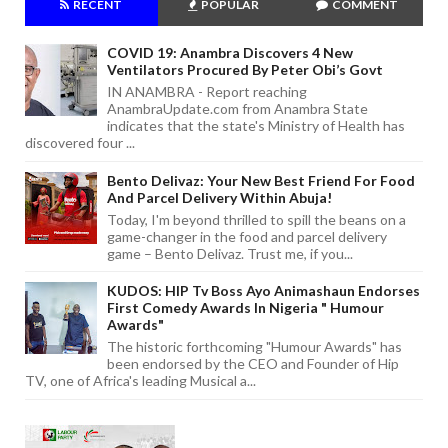
RECENT
POPULAR
COMMENT
COVID 19: Anambra Discovers 4 New
Ventilators Procured By Peter Obi’s Govt
IN ANAMBRA - Report reaching
AnambraUpdate.com from Anambra State
indicates that the state's Ministry of Health has
discovered four ...
Bento Delivaz: Your New Best Friend For Food
And Parcel Delivery Within Abuja!
Today, I'm beyond thrilled to spill the beans on a
game-changer in the food and parcel delivery
game – Bento Delivaz. Trust me, if you...
KUDOS: HIP Tv Boss Ayo Animashaun Endorses
First Comedy Awards In Nigeria " Humour
Awards"
The historic forthcoming "Humour Awards" has
been endorsed by the CEO and Founder of Hip
TV, one of Africa's leading Musical a...