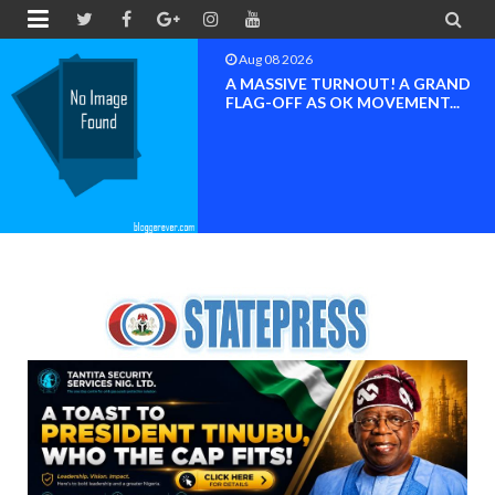


Aug 08 2026
A MASSIVE TURNOUT! A GRAND
FLAG-OFF AS OK MOVEMENT...