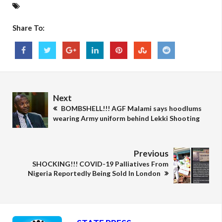
Share To:
Next
BOMBSHELL!!! AGF Malami says hoodlums
wearing Army uniform behind Lekki Shooting
Previous
SHOCKING!!! COVID-19 Palliatives From
Nigeria Reportedly Being Sold In London