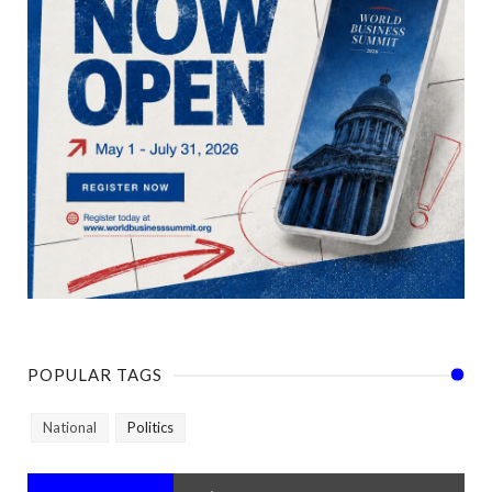
POPULAR TAGS
National
Politics