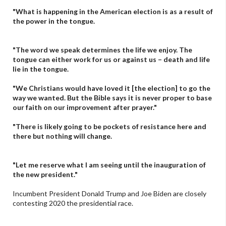
"What is happening in the American election is as a result of
the power in the tongue.
"The word we speak determines the life we enjoy. The
tongue can either work for us or against us – death and life
lie in the tongue.
"We Christians would have loved it [the election] to go the
way we wanted. But the Bible says it is never proper to base
our faith on our improvement after prayer."
"There is likely going to be pockets of resistance here and
there but nothing will change.
"Let me reserve what I am seeing until the inauguration of
the new president."
Incumbent President Donald Trump and Joe Biden are closely
contesting 2020 the presidential race.