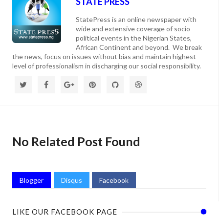
STATE PRESS
StatePress is an online newspaper with
wide and extensive coverage of socio
political events in the Nigerian States,
African Continent and beyond. We break
the news, focus on issues without bias and maintain highest
level of professionalism in discharging our social responsibility.
No Related Post Found
Blogger
Disqus
Facebook
LIKE OUR FACEBOOK PAGE