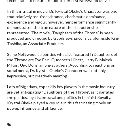
technicians to ensure fruition in her first Nollywood Movie.
In this intriguing movie, Dr. Kyrstal Okeke's Character was one
that relatively required vibrance, charismatic dominance,
experience and vigour, however, her performance significantly
demonstrated the true nature of the character she
represented. The movie, "Daughters of the Throne", is been
produced and directed by Goodnews Erico Isica, alongside King
Toshiba, an Associate Producer.
Some Nollywood celebrities who also featured in Daughters of
the Throne are Eve Esin, Queeneth Hilbert, Harry B, Maleek
Milton, Ugo Doris, amongst others. According to reactions on
social media, Dr. Kyrstal Okeke's Character was not only
impressive, but creatively amazing.
Lots of Nigerians, especially key players in the movie industry
are yet anticipating "Daughters of the Throne", as it narrates
the politics, loyalty, betrayal and politics in feminist Royalty.
Krystal Okeke played a key role in this fascinating movie on
power, influence and affluence.