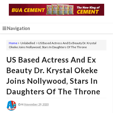
Navigation
Home
Unlabelled
US Based Actress And Ex Beauty Dr. Krystal
Okeke Joins Nollywood, Stars In Daughters Of The Throne
US Based Actress And Ex
Beauty Dr. Krystal Okeke
Joins Nollywood, Stars In
Daughters Of The Throne
At
November 29, 2020