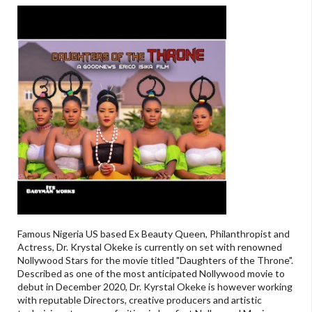
Famous Nigeria US based Ex Beauty Queen, Philanthropist and
Actress, Dr. Krystal Okeke is currently on set with renowned
Nollywood Stars for the movie titled "Daughters of the Throne".
Described as one of the most anticipated Nollywood movie to
debut in December 2020, Dr. Kyrstal Okeke is however working
with reputable Directors, creative producers and artistic