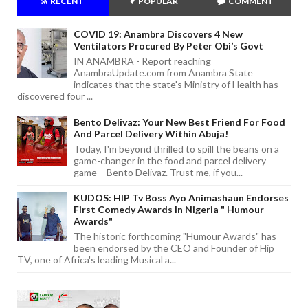
RECENT
POPULAR
COMMENT
COVID 19: Anambra Discovers 4 New
Ventilators Procured By Peter Obi’s Govt
IN ANAMBRA - Report reaching
AnambraUpdate.com from Anambra State
indicates that the state's Ministry of Health has
discovered four ...
Bento Delivaz: Your New Best Friend For Food
And Parcel Delivery Within Abuja!
Today, I'm beyond thrilled to spill the beans on a
game-changer in the food and parcel delivery
game – Bento Delivaz. Trust me, if you...
KUDOS: HIP Tv Boss Ayo Animashaun Endorses
First Comedy Awards In Nigeria " Humour
Awards"
The historic forthcoming "Humour Awards" has
been endorsed by the CEO and Founder of Hip
TV, one of Africa's leading Musical a...