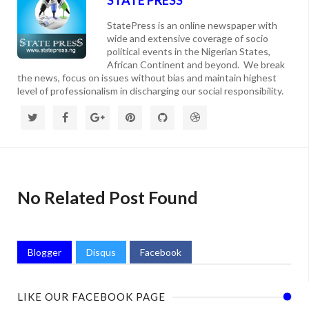
StatePress is an online newspaper with
wide and extensive coverage of socio
political events in the Nigerian States,
African Continent and beyond. We break
the news, focus on issues without bias and maintain highest
level of professionalism in discharging our social responsibility.
No Related Post Found
Blogger
Disqus
Facebook
LIKE OUR FACEBOOK PAGE