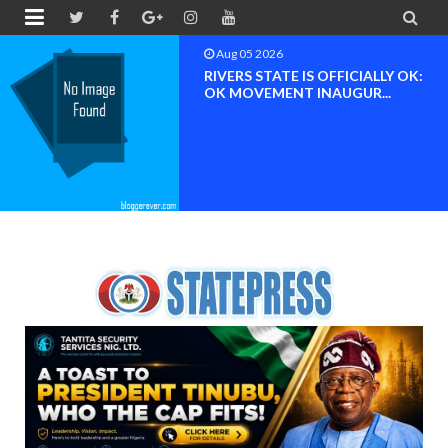


Aug 05 2026
RIVERS STATE IS OFFICIALLY OK:
OK MOVEMENT INAUGUR...