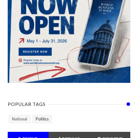
POPULAR TAGS
National
Politics