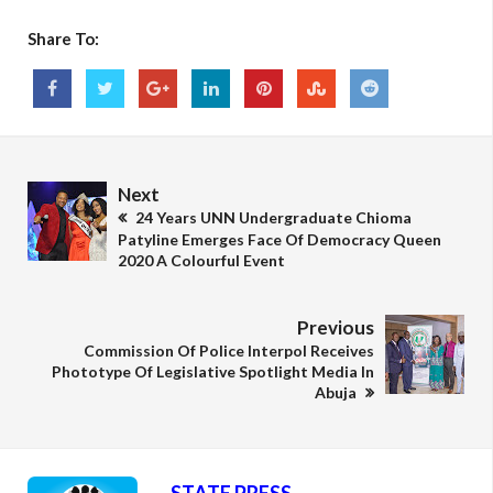
Share To:
Next
24 Years UNN Undergraduate Chioma
Patyline Emerges Face Of Democracy Queen
2020 A Colourful Event
Previous
Commission Of Police Interpol Receives
Phototype Of Legislative Spotlight Media In
Abuja
STATE PRESS