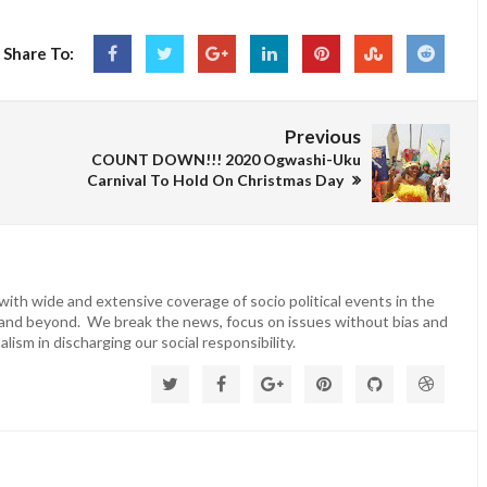
Share To:
Previous
COUNT DOWN!!! 2020 Ogwashi-Uku
Carnival To Hold On Christmas Day
ith wide and extensive coverage of socio political events in the
 and beyond. We break the news, focus on issues without bias and
lism in discharging our social responsibility.