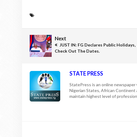
Next
JUST IN: FG Declares Public Holidays,
Check Out The Dates.
STATE PRESS
StatePress is an online newspaper w
Nigerian States, African Continent
maintain highest level of professiona