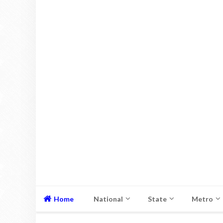
Home
National
State
Metro