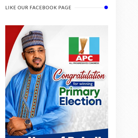
LIKE OUR FACEBOOK PAGE