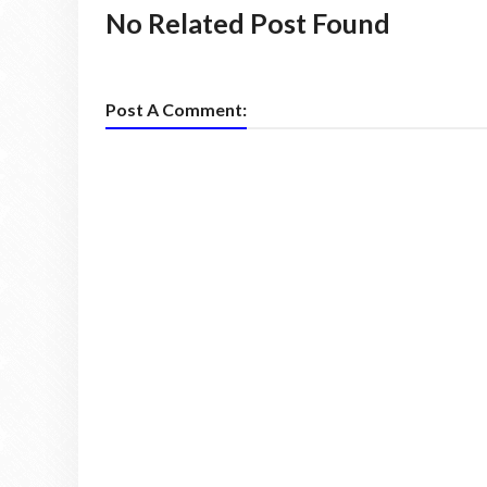
No Related Post Found
Post A Comment: