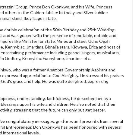
trazzini Group, Prince Don Okonkwo, and his Wife, Princess
 others in the Golden Jubilee birthday and Silver Jubilee
ana Island, Ikoyi Lagos state.
he double celebration of the 50th Birthday and 25th Wedding
l and was graced with the presence of reputable, notable and
figures like Minister for state, Mines and steel, Uche Ogah,
ennyblac, Jmartims, Bbnaija stars, Kidwaya, Erica and host of
 entertaining performance including gospel singers, musical arts,
m Godfrey, Kennyblac Funnybone, Jmartims etc.
onkwo, who was a former Anambra Governorship Aspirant and
 expressed appreciation to God Almighty. He stressed his praises
 God's grace and help. He was quite delighted, expressing
ppiness, understanding, faithfulness, he described her as a
lessings upon his wife and children. He also noted that their
tivity, stressing that the future can only but get better.
ive congratulatory messages, gestures and presents from several
ssful Entrepreneur, Don Okonkwo has been honoured with several
 international levels.