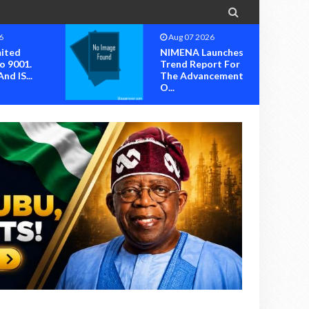

6
Aug 07 2026
mited
NIMENA Launches
o 9001.
Trend Report For
nd IS...
The Advancement
O...