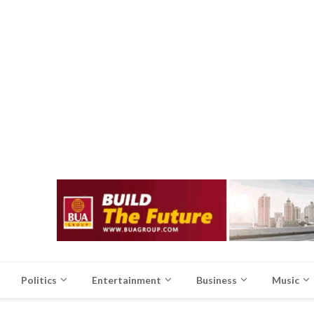
Politics
Entertainment
Business
Music