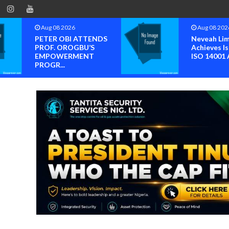
Aug 08 2026
Aug 08 202
PETER OBI ATTENDS
Neveah Li
PROF. OROGBU’S
Achieves Is
EMPOWERMENT
ISO 14001 A
PROGR...