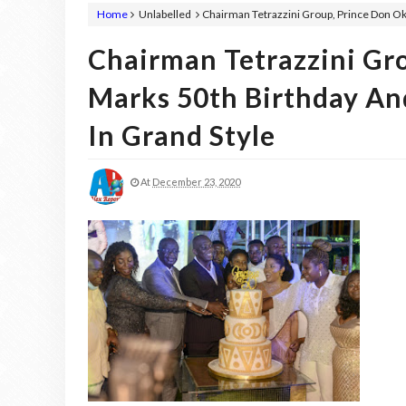
Home
Unlabelled
Chairman Tetrazzini Group, Prince Don O
Chairman Tetrazzini Gr
Marks 50th Birthday An
In Grand Style
At
December 23, 2020