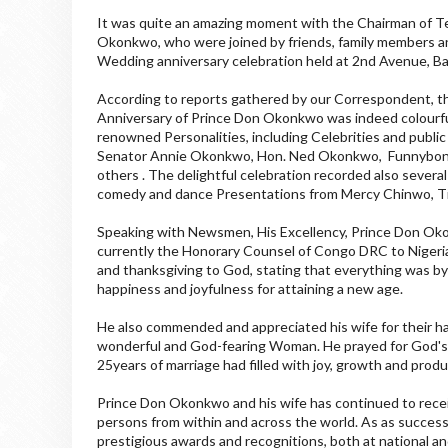
It was quite an amazing moment with the Chairman of Te
Okonkwo, who were joined by friends, family members and
Wedding anniversary celebration held at 2nd Avenue, Ban
According to reports gathered by our Correspondent, t
Anniversary of Prince Don Okonkwo was indeed colourfu
renowned Personalities, including Celebrities and public 
Senator Annie Okonkwo, Hon. Ned Okonkwo, Funnybone, K
others . The delightful celebration recorded also several
comedy and dance Presentations from Mercy Chinwo, Ti
Speaking with Newsmen, His Excellency, Prince Don Ok
currently the Honorary Counsel of Congo DRC to Nigeria
and thanksgiving to God, stating that everything was by
happiness and joyfulness for attaining a new age.
He also commended and appreciated his wife for their ha
wonderful and God-fearing Woman. He prayed for God's b
25years of marriage had filled with joy, growth and produc
Prince Don Okonkwo and his wife has continued to rece
persons from within and across the world. As as succe
prestigious awards and recognitions, both at national and