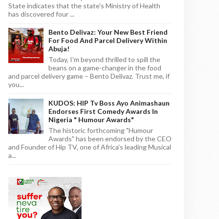
State indicates that the state's Ministry of Health
has discovered four ...
Bento Delivaz: Your New Best Friend
For Food And Parcel Delivery Within
Abuja!
Today, I'm beyond thrilled to spill the
beans on a game-changer in the food
and parcel delivery game – Bento Delivaz. Trust me, if
you...
KUDOS: HIP Tv Boss Ayo Animashaun
Endorses First Comedy Awards In
Nigeria " Humour Awards"
The historic forthcoming "Humour
Awards" has been endorsed by the CEO
and Founder of Hip TV, one of Africa's leading Musical
a...