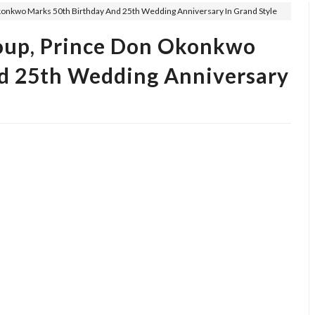
konkwo Marks 50th Birthday And 25th Wedding Anniversary In Grand Style
oup, Prince Don Okonkwo
d 25th Wedding Anniversary