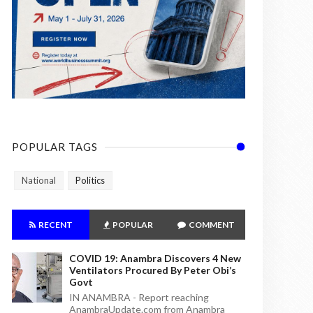
POPULAR TAGS
National
Politics
RECENT
POPULAR
COMMENT
COVID 19: Anambra Discovers 4 New
Ventilators Procured By Peter Obi’s
Govt
IN ANAMBRA - Report reaching
AnambraUpdate.com from Anambra