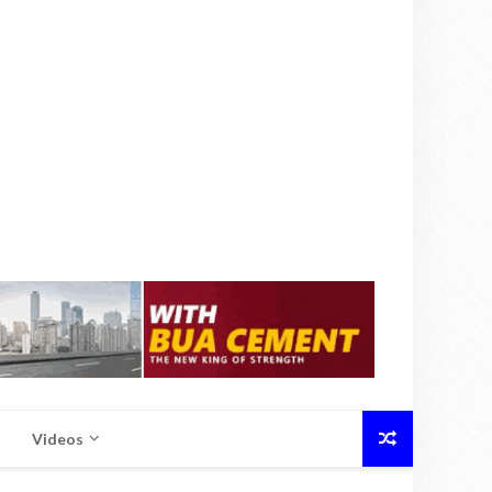
Videos