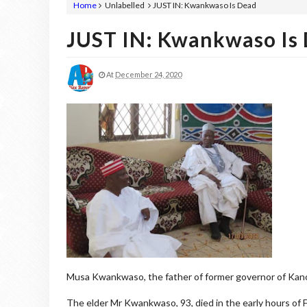
Home
Unlabelled
JUST IN: Kwankwaso Is Dead
JUST IN: Kwankwaso Is
At
December 24, 2020
Musa Kwankwaso, the father of former governor of Kano
The elder Mr Kwankwaso, 93, died in the early hours of F