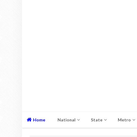
Home
National
State
Metro