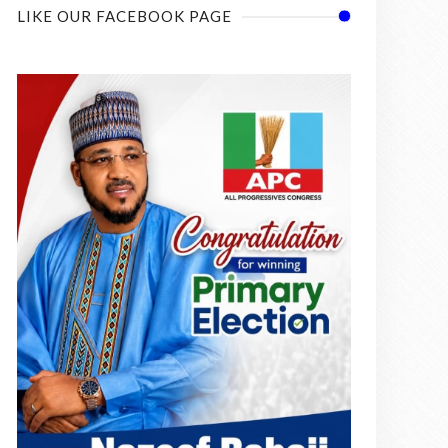
LIKE OUR FACEBOOK PAGE