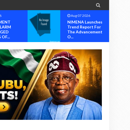

6
Aug 07 2026
unches
Group Set To Mark
rt For
2026 International
cement
Youth Day Wit...