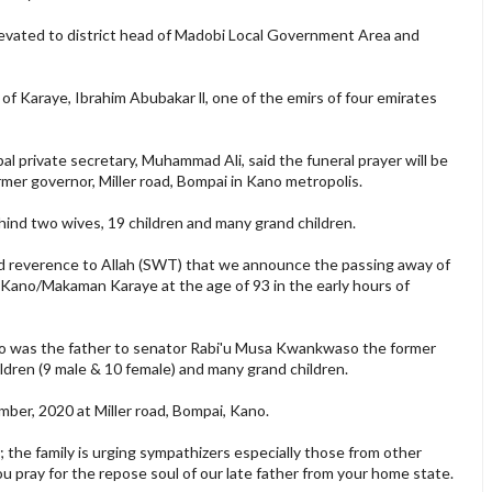
evated to district head of Madobi Local Government Area and
 Karaye, Ibrahim Abubakar ll, one of the emirs of four emirates
 private secretary, Muhammad Ali, said the funeral prayer will be
rmer governor, Miller road, Bompai in Kano metropolis.
ind two wives, 19 children and many grand children.
and reverence to Allah (SWT) that we announce the passing away of
 Kano/Makaman Karaye at the age of 93 in the early hours of
 was the father to senator Rabi'u Musa Kwankwaso the former
ldren (9 male & 10 female) and many grand children.
ember, 2020 at Miller road, Bompai, Kano.
s; the family is urging sympathizers especially those from other
 you pray for the repose soul of our late father from your home state.