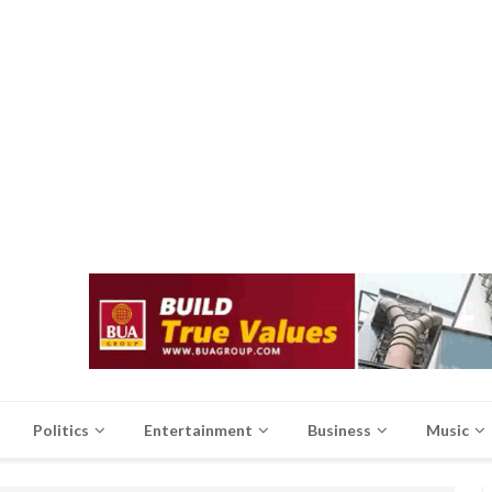
Politics
Entertainment
Business
Music