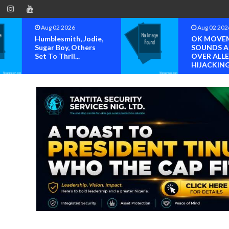
Aug 02 2026
Aug 07 202
OK MOVEMENT
NIMENA La
SOUNDS ALARM
Trend Repo
OVER ALLEGED
The Advan
HIJACKING OF...
O...