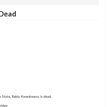
 Dead
 State, Rabiu Kwankwaso, is dead.
riday.