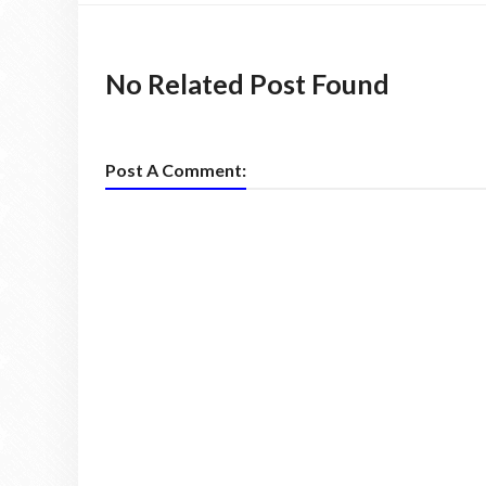
No Related Post Found
Post A Comment: