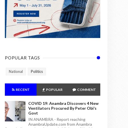
POPULAR TAGS
National
Politics
RECENT
POPULAR
COMMENT
COVID 19: Anambra Discovers 4 New
Ventilators Procured By Peter Obi’s
Govt
IN ANAMBRA - Report reaching
AnambraUpdate.com from Anambra