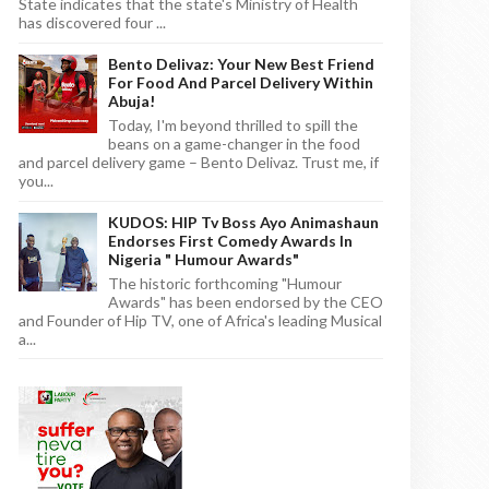
State indicates that the state's Ministry of Health
has discovered four ...
Bento Delivaz: Your New Best Friend
For Food And Parcel Delivery Within
Abuja!
Today, I'm beyond thrilled to spill the
beans on a game-changer in the food
and parcel delivery game – Bento Delivaz. Trust me, if
you...
KUDOS: HIP Tv Boss Ayo Animashaun
Endorses First Comedy Awards In
Nigeria " Humour Awards"
The historic forthcoming "Humour
Awards" has been endorsed by the CEO
and Founder of Hip TV, one of Africa's leading Musical
a...