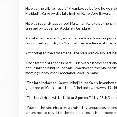
He was the village head of Kwankwaso before he was el
Majidadin Kano by the late Emir of Kano, Ado Bayero.
He was recently appointed Makaman Karaye by the Emir of
created by Governor Abdullahi Ganduje.
A statement issued by ex-governor Kwankwaso's principal
conducted on Friday by 3 p.m. at the residence of the fo
According to the statement, late Mr Kwankwaso left beh
The statement reads in part, "It is with a heavy heart 
of our father Alhaji Musa Sale Kwankwaso the Majidadin
morning Friday 25th December, 2020 in Kano.
"The late Makaman Karaye Alhaji Musa Saleh Kwankwaso
governor of Kano state. He left behind two wives, 19 chi
"The burial rites will be held at 3 pm on Friday 25th Dec
" Due to the security alert as raised by security agencie
states not to travel for the funeral rites. It is our hope