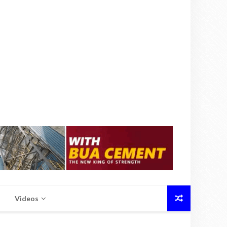
Videos