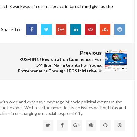
Saleh Kwankwaso in eternal peace in Jannah and give us the
Share To:
Previous
RUSH IN!!! Registration Commences For
5Million Naira Grants For Young
Entrepreneurs Through LEGS Initiative
ith wide and extensive coverage of socio political events in the
 and beyond. We break the news, focus on issues without bias and
lism in discharging our social responsibility.