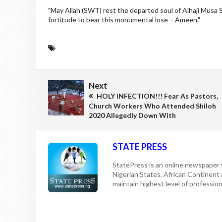
"May Allah (SWT) rest the departed soul of Alhaji Musa 
fortitude to bear this monumental lose – Ameen."
Next
HOLY INFECTION!!! Fear As Pastors,
Church Workers Who Attended Shiloh
2020 Allegedly Down With
STATE PRESS
StatePress is an online newspaper w
Nigerian States, African Continent
maintain highest level of professiona