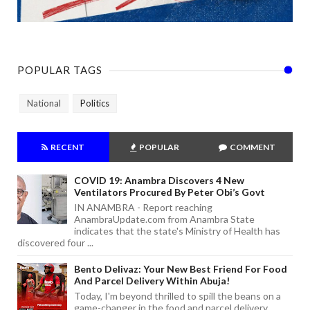
POPULAR TAGS
National
Politics
RECENT
POPULAR
COMMENT
COVID 19: Anambra Discovers 4 New
Ventilators Procured By Peter Obi’s Govt
IN ANAMBRA - Report reaching
AnambraUpdate.com from Anambra State
indicates that the state's Ministry of Health has
discovered four ...
Bento Delivaz: Your New Best Friend For Food
And Parcel Delivery Within Abuja!
Today, I'm beyond thrilled to spill the beans on a
game-changer in the food and parcel delivery