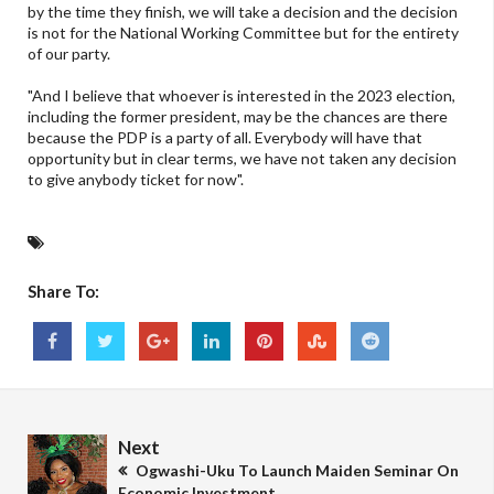
by the time they finish, we will take a decision and the decision
is not for the National Working Committee but for the entirety
of our party.
"And I believe that whoever is interested in the 2023 election,
including the former president, may be the chances are there
because the PDP is a party of all. Everybody will have that
opportunity but in clear terms, we have not taken any decision
to give anybody ticket for now".
Share To:
Next
Ogwashi-Uku To Launch Maiden Seminar On
Economic Investment