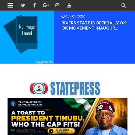


Aug 05 2026
RIVERS STATE IS OFFICIALLY OK:
OK MOVEMENT INAUGUR...