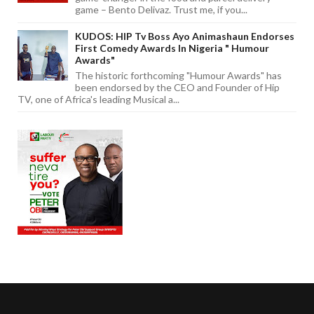
game – Bento Delivaz. Trust me, if you...
KUDOS: HIP Tv Boss Ayo Animashaun Endorses
First Comedy Awards In Nigeria " Humour
Awards"
The historic forthcoming "Humour Awards" has
been endorsed by the CEO and Founder of Hip
TV, one of Africa's leading Musical a...