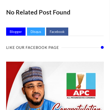
No Related Post Found
Blogger
Disqus
Facebook
LIKE OUR FACEBOOK PAGE