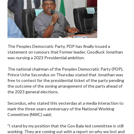
The Peoples Democratic Party, PDP has finally issued a
statement on rumours that Former leader, Goodluck Jonathan
was nursing a 2023 Presidential ambition.
The national chairman of the Peoples Democratic Party (PDP),
Prince Uche Secondus on Thursday stated that Jonathan was
free to contest for the presidential ticket of the party pending
the outcome of the zoning arrangement of the party ahead of
the 2023 general elections.
Secondus, who stated this yesterday at a media interaction to
mark the three years anniversary of the National Working
Committee (NWC) said;
"I stand by my position that the Gov Bala-led committee is still
working. They are coming out with a report on why we lost and