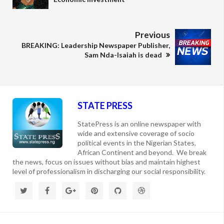
Previous
BREAKING: Leadership Newspaper Publisher,
Sam Nda-Isaiah is dead
STATE PRESS
StatePress is an online newspaper with
wide and extensive coverage of socio
political events in the Nigerian States,
African Continent and beyond. We break
the news, focus on issues without bias and maintain highest
level of professionalism in discharging our social responsibility.