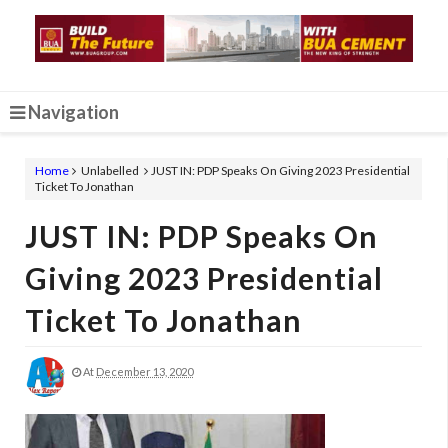
Navigation
Home
Unlabelled
JUST IN: PDP Speaks On Giving 2023 Presidential
Ticket To Jonathan
JUST IN: PDP Speaks On
Giving 2023 Presidential
Ticket To Jonathan
At
December 13, 2020