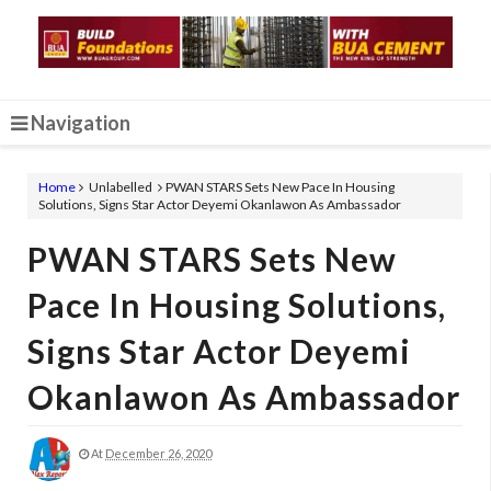
Navigation
Home
Unlabelled
PWAN STARS Sets New Pace In Housing
Solutions, Signs Star Actor Deyemi Okanlawon As Ambassador
PWAN STARS Sets New
Pace In Housing Solutions,
Signs Star Actor Deyemi
Okanlawon As Ambassador
At
December 26, 2020