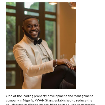
One of the leading property development and management
company in Nigeria, PWAN Stars, established to reduce the
housing gap in Nigeria, by providing citizens with comfortable