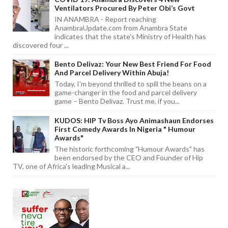
Ventilators Procured By Peter Obi’s Govt
IN ANAMBRA - Report reaching
AnambraUpdate.com from Anambra State
indicates that the state's Ministry of Health has
discovered four ...
Bento Delivaz: Your New Best Friend For Food
And Parcel Delivery Within Abuja!
Today, I'm beyond thrilled to spill the beans on a
game-changer in the food and parcel delivery
game – Bento Delivaz. Trust me, if you...
KUDOS: HIP Tv Boss Ayo Animashaun Endorses
First Comedy Awards In Nigeria " Humour
Awards"
The historic forthcoming "Humour Awards" has
been endorsed by the CEO and Founder of Hip
TV, one of Africa's leading Musical a...