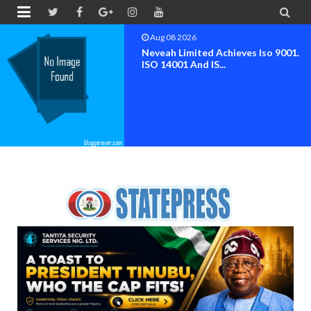


Aug 07 2026
NIMENA Launches Trend Report For
The Advancement O...