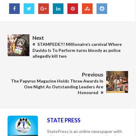
Next
STAMPEDE!!! Millionaire’s carnival Where
Davido Is To Perform turns bloody as police
allegedly kill two
Previous
The Papyrus Magazine Holds Three Awards In
One Night As Outstanding Leaders Are
Honoured
STATE PRESS
StatePress is an online newspaper with