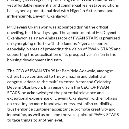
yet affordable residential and commercial real estate solutions
has signed a promotional deal with Nigerian Actor, host and
influencer Mr. Deyemi Okanlawon.
Mr. Deyemi Okanlawon was appointed during the official
unveiling, held few days ago. The appointment of Mr. Deyemi
Okanlawon as a new Ambassador of PWAN STARS is premised
on synergizing efforts with the famous Nigeria celebrity,
especially in areas of promoting the vision of PWAN STARS and
supporting the actualisation of its prospective mission in the
housing development industry.
The CEO of PWAN STARS Mr Bamidele Adewole, amongst
others have continued to throw amazing and delightful
congratulations to the multi-talented Actor and Celebrity
Deyemi Okanlawon. In a remark from the CEO OF PWAN
STARS, he acknowledged the potential relevance and
exceptional experience of Deyemi Okanlawon, with emphasis
on creating on more brand awareness, establish credibility,
trust enhance customer acceptance, promote creativity and
innovation, as well as become the vocal point of PWAN STARS
to take things to another level.