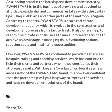
As a leading brand in the housing and development industry,
PWAN STARS is in the business of providing and developing
affordable residential and commercial estates within the Lekki –
Epe – Ibeju Lekki axis and other parts of the metropolis Nigeria.
According to reports, PWAN STARS is also a real estate
development agency, which is involved in the construction and
development process from start to finish. It also offers help to
clients, their Professionals, so as to make Informed decisions to
achieve an advantage in managing risks, evaluating options,
reducing costs and maximizing opportunities.
However, PWAN STARS has continued to provide best in class,
bespoke training and coaching services, which has continue to
help their clients and partners whom they consider as their
strongest assets. With Deyemi Okanlawon on board as a new
ambassador of the PWAN STARS brand, it is however confident
that the partnership will go a long way to improve the services
and housing development solutions of the brand.
Share To: