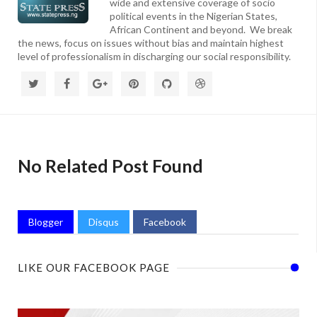
wide and extensive coverage of socio
political events in the Nigerian States,
African Continent and beyond. We break
the news, focus on issues without bias and maintain highest
level of professionalism in discharging our social responsibility.
No Related Post Found
Blogger
Disqus
Facebook
LIKE OUR FACEBOOK PAGE