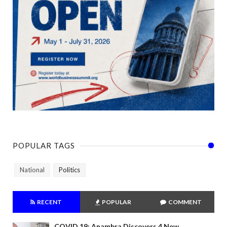
POPULAR TAGS
National
Politics
RECENT
POPULAR
COMMENT
COVID 19: Anambra Discovers 4 New