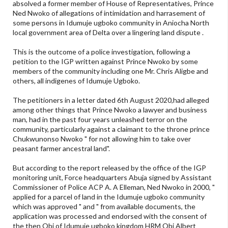
absolved a former member of House of Representatives, Prince
Ned Nwoko of allegations of intimidation and harrasement of
some persons in Idumuje ugboko community in Aniocha North
local government area of Delta over a lingering land dispute .
This is the outcome of a police investigation, following a
petition to the IGP written against Prince Nwoko by some
members of the community including one Mr. Chris Aligbe and
others, all indigenes of Idumuje Ugboko.
The petitioners in a letter dated 6th August 2020,had alleged
among other things that Prince Nwoko a lawyer and business
man, had in the past four years unleashed terror on the
community, particularly against a claimant to the throne prince
Chukwunonso Nwoko " for not allowing him to take over
peasant farmer ancestral land".
But according to the report released by the office of the IGP
monitoring unit, Force headquarters Abuja signed by Assistant
Commissioner of Police ACP A. A Elleman, Ned Nwoko in 2000, "
applied for a parcel of land in the Idumuje ugboko community
which was approved " and " from available documents, the
application was processed and endorsed with the consent of
the then Obi of Idumuje ugboko kingdom HRM Obi Albert