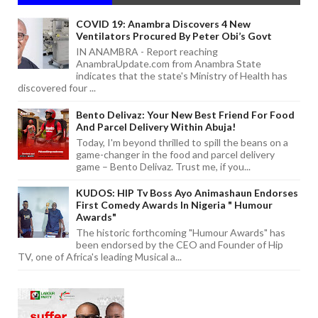
COVID 19: Anambra Discovers 4 New
Ventilators Procured By Peter Obi’s Govt
IN ANAMBRA - Report reaching
AnambraUpdate.com from Anambra State
indicates that the state's Ministry of Health has
discovered four ...
Bento Delivaz: Your New Best Friend For Food
And Parcel Delivery Within Abuja!
Today, I'm beyond thrilled to spill the beans on a
game-changer in the food and parcel delivery
game – Bento Delivaz. Trust me, if you...
KUDOS: HIP Tv Boss Ayo Animashaun Endorses
First Comedy Awards In Nigeria " Humour
Awards"
The historic forthcoming "Humour Awards" has
been endorsed by the CEO and Founder of Hip
TV, one of Africa's leading Musical a...