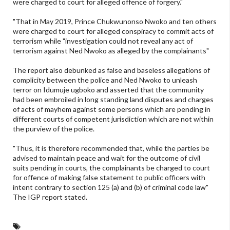
were charged to court for alleged offence of forgery."
"That in May 2019, Prince Chukwunonso Nwoko and ten others
were charged to court for alleged conspiracy to commit acts of
terrorism while "investigation could not reveal any act of
terrorism against Ned Nwoko as alleged by the complainants"
The report also debunked as false and baseless allegations of
complicity between the police and Ned Nwoko to unleash
terror on Idumuje ugboko and asserted that the community
had been embroiled in long standing land disputes and charges
of acts of mayhem against some persons which are pending in
different courts of competent jurisdiction which are not within
the purview of the police.
"Thus, it is therefore recommended that, while the parties be
advised to maintain peace and wait for the outcome of civil
suits pending in courts, the complainants be charged to court
for offence of making false statement to public officers with
intent contrary to section 125 (a) and (b) of criminal code law"
The IGP report stated.