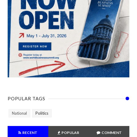
POPULAR TAGS
National
Politics
RECENT
POPULAR
COMMENT