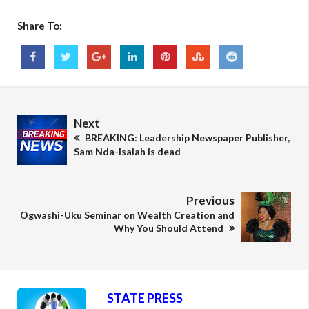
Share To:
Next
BREAKING: Leadership Newspaper Publisher,
Sam Nda-Isaiah is dead
Previous
Ogwashi-Uku Seminar on Wealth Creation and
Why You Should Attend
STATE PRESS