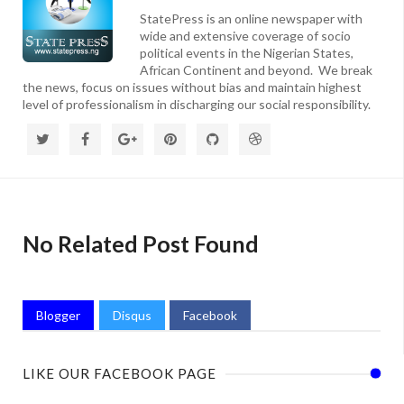
StatePress is an online newspaper with
wide and extensive coverage of socio
political events in the Nigerian States,
African Continent and beyond. We break
the news, focus on issues without bias and maintain highest
level of professionalism in discharging our social responsibility.
No Related Post Found
Blogger
Disqus
Facebook
LIKE OUR FACEBOOK PAGE