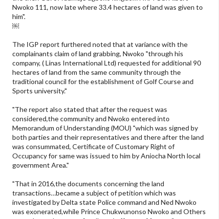
Nwoko 111, now late where 33.4 hectares of land was given to
him".
￼
The IGP report furthered noted that at variance with the
complainants claim of land grabbing, Nwoko "through his
company, ( Linas International Ltd) requested for additional 90
hectares of land from the same community through the
traditional council for the establishment of Golf Course and
Sports university."
"The report also stated that after the request was
considered,the community and Nwoko entered into
Memorandum of Understanding (MOU) "which was signed by
both parties and their representatives and there after the land
was consummated, Certificate of Customary Right of
Occupancy for same was issued to him by Aniocha North local
government Area."
"That in 2016,the documents concerning the land
transactions…became a subject of petition which was
investigated by Delta state Police command and Ned Nwoko
was exonerated,while Prince Chukwunonso Nwoko and Others