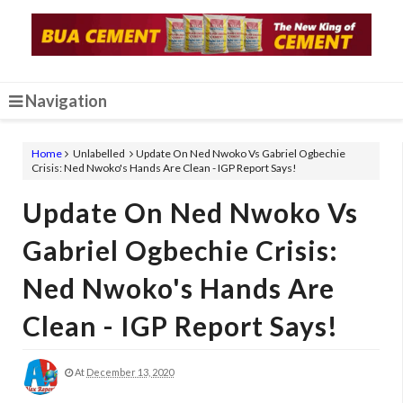
Navigation
Home
Unlabelled
Update On Ned Nwoko Vs Gabriel Ogbechie
Crisis: Ned Nwoko's Hands Are Clean - IGP Report Says!
Update On Ned Nwoko Vs
Gabriel Ogbechie Crisis:
Ned Nwoko's Hands Are
Clean - IGP Report Says!
At
December 13, 2020