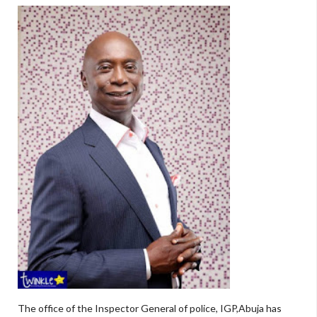
The office of the Inspector General of police, IGP,Abuja has