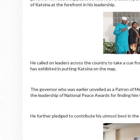
of Katsina at the forefront in his leadership.
He called on leaders across the country to take a cue fro
has exhibited in putting Katsina on the map.
The governor who was earlier unveiled as a Patron of M
the leadership of National Peace Awards for finding him
He further pledged to contribute his utmost best in the 