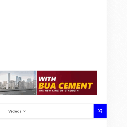
Videos