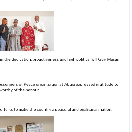
m the dedication, proactiveness and high political will Gov. Masari
essengers of Peace organization at Abuja expressed gratitude to
 worthy of the honour.
efforts to make the country a peaceful and egalitarian nation.