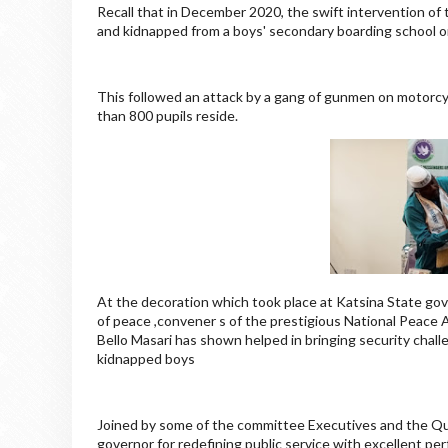
Recall that in December 2020, the swift intervention of
and kidnapped from a boys' secondary boarding school on
This followed an attack by a gang of gunmen on motorc
than 800 pupils reside.
At the decoration which took place at Katsina State gov
of peace ,convener s of the prestigious National Peace A
Bello Masari has shown helped in bringing security challe
kidnapped boys
Joined by some of the committee Executives and the Qu
governor for redefining public service with excellent p