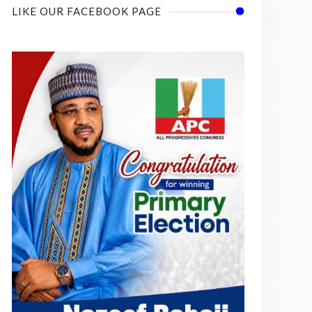
LIKE OUR FACEBOOK PAGE