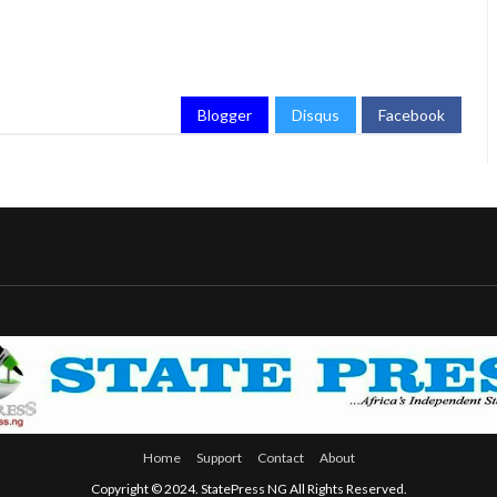
Blogger
Disqus
Facebook
Home
Support
Contact
About
Copyright © 2024. StatePress NG All Rights Reserved.