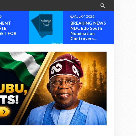

6
Aug 04 2026
MENT
BREAKING NEWS
ATE
NDC Edo South
SET FOR
Nomination
.
Controvers...