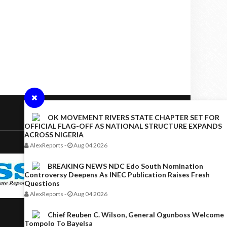
OK MOVEMENT RIVERS STATE CHAPTER SET FOR
OFFICIAL FLAG-OFF AS NATIONAL STRUCTURE EXPANDS
ACROSS NIGERIA
AlexReports
-
Aug 04 2026
BREAKING NEWS NDC Edo South Nomination
Controversy Deepens As INEC Publication Raises Fresh
Questions
AlexReports
-
Aug 04 2026
Chief Reuben C. Wilson, General Ogunboss Welcome
Tompolo To Bayelsa