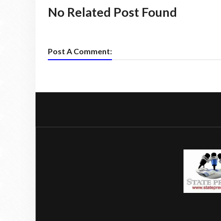
No Related Post Found
Post A Comment: