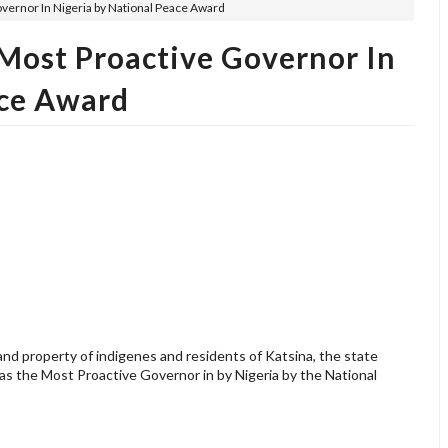
vernor In Nigeria by National Peace Award
Most Proactive Governor In
ace Award
 and property of indigenes and residents of Katsina, the state
s the Most Proactive Governor in by Nigeria by the National