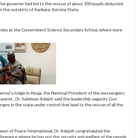
 the governor had led to the rescue of about 300 pupils abducted
 the outskirts of Kankara, Katsina State.
ycles at the Government Science Secondary School, where more
ernor's lodge in Abuja, the National President of the messengers
wards , Dr. Suleiman Adejoh said the leadership sagacity Gov.
nges in the state under control that lead to the rescue of all the
een of Peace International, Dr. Adejoh congratulated the
erformance where he has put the security and welfare of the people