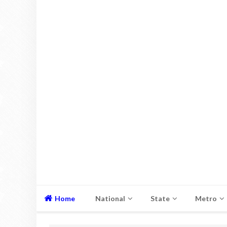
Home
National
State
Metro