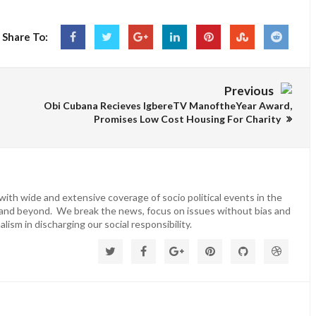
Share To:
Previous
Obi Cubana Recieves IgbereTV ManoftheYear Award,
Promises Low Cost Housing For Charity
ith wide and extensive coverage of socio political events in the
 and beyond. We break the news, focus on issues without bias and
lism in discharging our social responsibility.