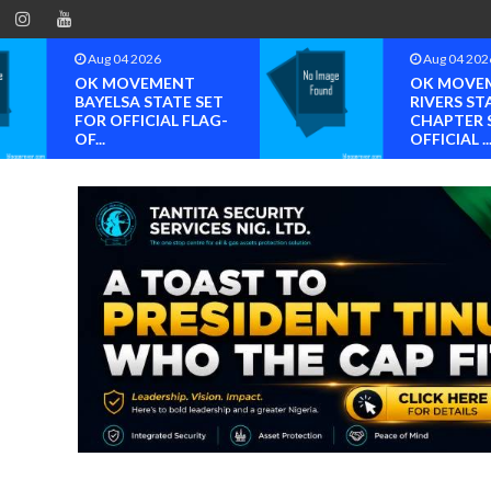
Aug 04 2026
Aug 04 202
OK MOVEMENT
OK MOVE
BAYELSA STATE SET
RIVERS ST
FOR OFFICIAL FLAG-
CHAPTER 
OF...
OFFICIAL ..