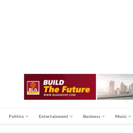
Politics
Entertainment
Business
Music