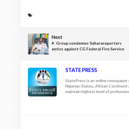
Next
Group condemns Saharareporters
antics against CG Federal Fire Service
STATE PRESS
StatePress is an online newspaper w
Nigerian States, African Continent
maintain highest level of professiona