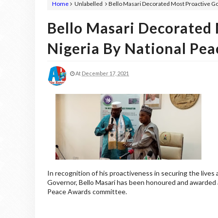
Home
Unlabelled
Bello Masari Decorated Most Proactive Go
Bello Masari Decorated 
Nigeria By National Pe
At
December 17, 2021
In recognition of his proactiveness in securing the lives
Governor, Bello Masari has been honoured and awarded a
Peace Awards committee.