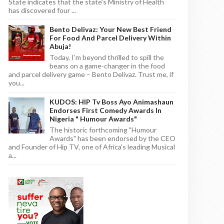
State indicates that the state's Ministry of Health
has discovered four ...
Bento Delivaz: Your New Best Friend
For Food And Parcel Delivery Within
Abuja!
Today, I'm beyond thrilled to spill the
beans on a game-changer in the food
and parcel delivery game – Bento Delivaz. Trust me, if
you...
KUDOS: HIP Tv Boss Ayo Animashaun
Endorses First Comedy Awards In
Nigeria " Humour Awards"
The historic forthcoming "Humour
Awards" has been endorsed by the CEO
and Founder of Hip TV, one of Africa's leading Musical
a...