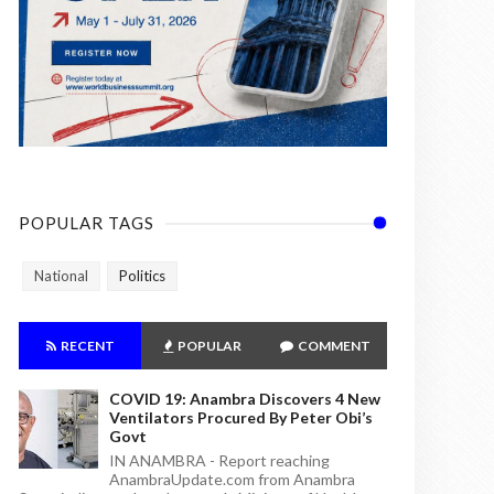
POPULAR TAGS
National
Politics
RECENT
POPULAR
COMMENT
COVID 19: Anambra Discovers 4 New
Ventilators Procured By Peter Obi’s
Govt
IN ANAMBRA - Report reaching
AnambraUpdate.com from Anambra