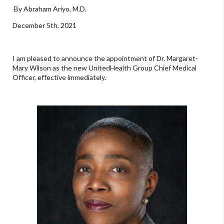
By Abraham Ariyo, M.D.
December 5th, 2021
I am pleased to announce the appointment of Dr. Margaret-
Mary Wilson as the new UnitedHealth Group Chief Medical
Officer, effective immediately.