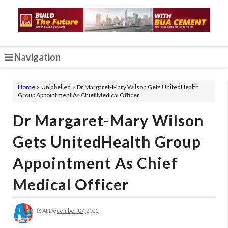
Navigation
Home
Unlabelled
Dr Margaret-Mary Wilson Gets UnitedHealth
Group Appointment As Chief Medical Officer
Dr Margaret-Mary Wilson
Gets UnitedHealth Group
Appointment As Chief
Medical Officer
At
December 07, 2021