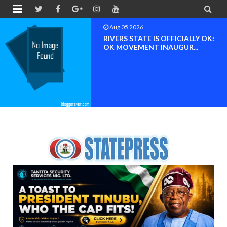


Aug 04 2026
Chief (Dr.) Spark Ogheneovie
Phikparobo Ovadje: Ni...