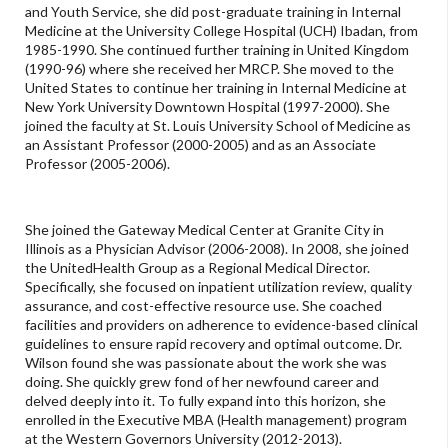
and Youth Service, she did post-graduate training in Internal
Medicine at the University College Hospital (UCH) Ibadan, from
1985-1990. She continued further training in United Kingdom
(1990-96) where she received her MRCP. She moved to the
United States to continue her training in Internal Medicine at
New York University Downtown Hospital (1997-2000). She
joined the faculty at St. Louis University School of Medicine as
an Assistant Professor (2000-2005) and as an Associate
Professor (2005-2006).
She joined the Gateway Medical Center at Granite City in
Illinois as a Physician Advisor (2006-2008). In 2008, she joined
the UnitedHealth Group as a Regional Medical Director.
Specifically, she focused on inpatient utilization review, quality
assurance, and cost-effective resource use. She coached
facilities and providers on adherence to evidence-based clinical
guidelines to ensure rapid recovery and optimal outcome. Dr.
Wilson found she was passionate about the work she was
doing. She quickly grew fond of her newfound career and
delved deeply into it. To fully expand into this horizon, she
enrolled in the Executive MBA (Health management) program
at the Western Governors University (2012-2013).