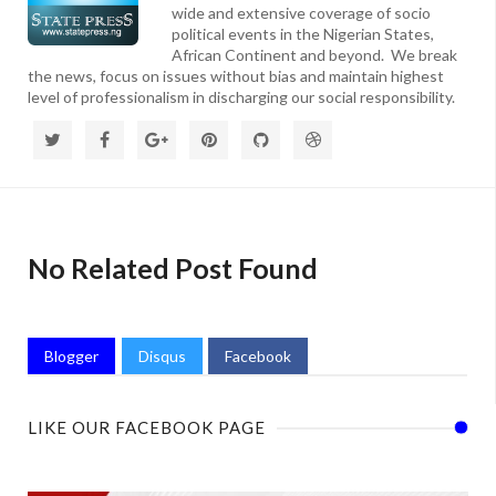
wide and extensive coverage of socio
political events in the Nigerian States,
African Continent and beyond. We break
the news, focus on issues without bias and maintain highest
level of professionalism in discharging our social responsibility.
No Related Post Found
Blogger
Disqus
Facebook
LIKE OUR FACEBOOK PAGE