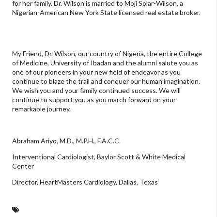
for her family. Dr. Wilson is married to Moji Solar-Wilson, a
Nigerian-American New York State licensed real estate broker.
My Friend, Dr. Wilson, our country of Nigeria, the entire College
of Medicine, University of Ibadan and the alumni salute you as
one of our pioneers in your new field of endeavor as you
continue to blaze the trail and conquer our human imagination.
We wish you and your family continued success. We will
continue to support you as you march forward on your
remarkable journey.
Abraham Ariyo, M.D., M.P.H., F.A.C.C.
Interventional Cardiologist, Baylor Scott & White Medical
Center
Director, HeartMasters Cardiology, Dallas, Texas