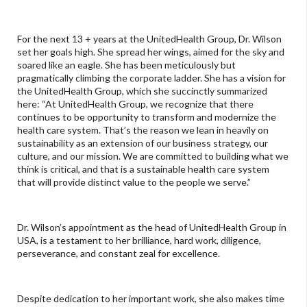
For the next 13 + years at the UnitedHealth Group, Dr. Wilson
set her goals high. She spread her wings, aimed for the sky and
soared like an eagle. She has been meticulously but
pragmatically climbing the corporate ladder. She has a vision for
the UnitedHealth Group, which she succinctly summarized
here: “At UnitedHealth Group, we recognize that there
continues to be opportunity to transform and modernize the
health care system. That’s the reason we lean in heavily on
sustainability as an extension of our business strategy, our
culture, and our mission. We are committed to building what we
think is critical, and that is a sustainable health care system
that will provide distinct value to the people we serve.”
Dr. Wilson’s appointment as the head of UnitedHealth Group in
USA, is a testament to her brilliance, hard work, diligence,
perseverance, and constant zeal for excellence.
Despite dedication to her important work, she also makes time