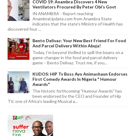
COVID 19: Anambra Discovers 4 New
Ventilators Procured By Peter Obi’s Govt
IN ANAMBRA - Report reaching
AnambraUpdate.com from Anambra State
indicates that the state's Ministry of Health has
discovered four ...
Bento Delivaz: Your New Best Friend For Food
And Parcel Delivery Within Abuja!
Today, I'm beyond thrilled to spill the beans on a
game-changer in the food and parcel delivery
game – Bento Delivaz. Trust me, if you...
KUDOS: HIP Tv Boss Ayo Animashaun Endorses
First Comedy Awards In Nigeria " Humour
Awards"
The historic forthcoming "Humour Awards" has
been endorsed by the CEO and Founder of Hip
TV, one of Africa's leading Musical a...