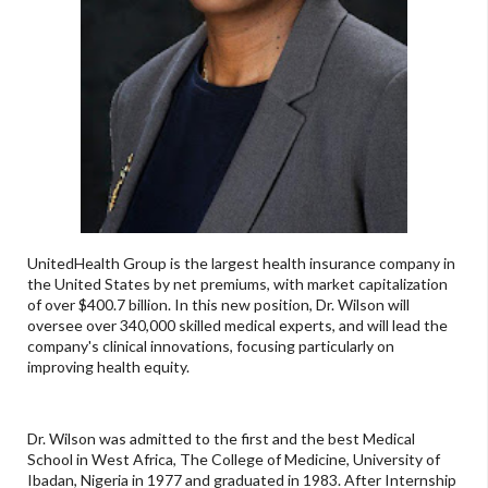
UnitedHealth Group is the largest health insurance company in
the United States by net premiums, with market capitalization
of over $400.7 billion. In this new position, Dr. Wilson will
oversee over 340,000 skilled medical experts, and will lead the
company's clinical innovations, focusing particularly on
improving health equity.
Dr. Wilson was admitted to the first and the best Medical
School in West Africa, The College of Medicine, University of
Ibadan, Nigeria in 1977 and graduated in 1983. After Internship