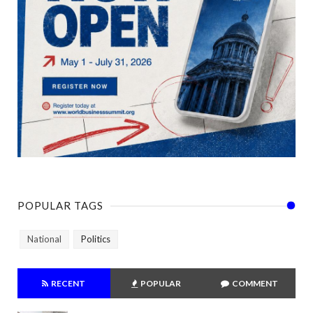
POPULAR TAGS
National
Politics
RECENT
POPULAR
COMMENT