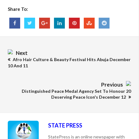
Share To:
Next
Afro Hair Culture & Beauty Festival Hits Abuja December
10 And 11
Previous
Distinguished Peace Medal Agency Set To Honour 20
Deserving Peace Icon's December 12
STATE PRESS
StatePress is an online newspaper with