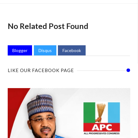
No Related Post Found
Blogger
Disqus
Facebook
LIKE OUR FACEBOOK PAGE