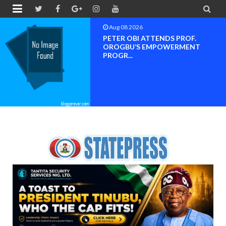


Aug 08 2026
PETER OBI ATTENDS PROF.
OROGBU’S EMPOWERMENT
PROGR...