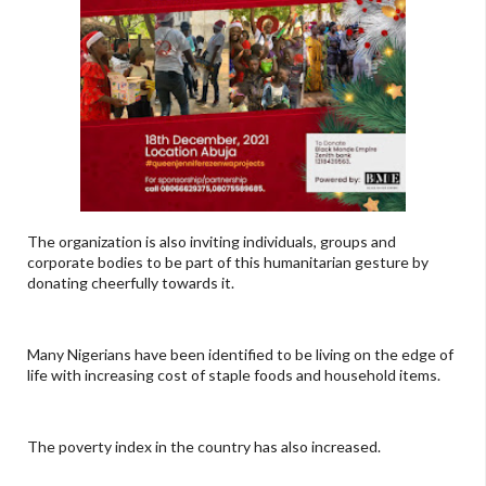
The organization is also inviting individuals, groups and
corporate bodies to be part of this humanitarian gesture by
donating cheerfully towards it.
Many Nigerians have been identified to be living on the edge of
life with increasing cost of staple foods and household items.
The poverty index in the country has also increased.