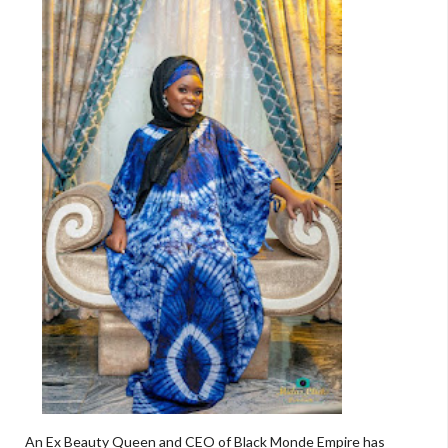
An Ex Beauty Queen and CEO of Black Monde Empire has