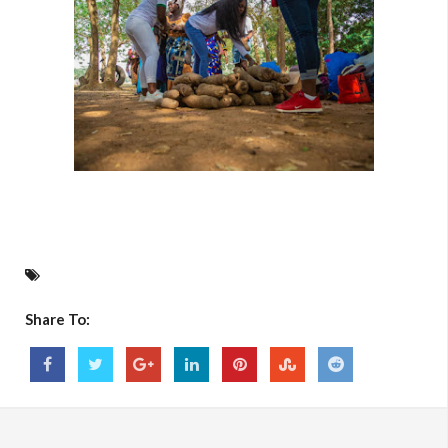
Share To: