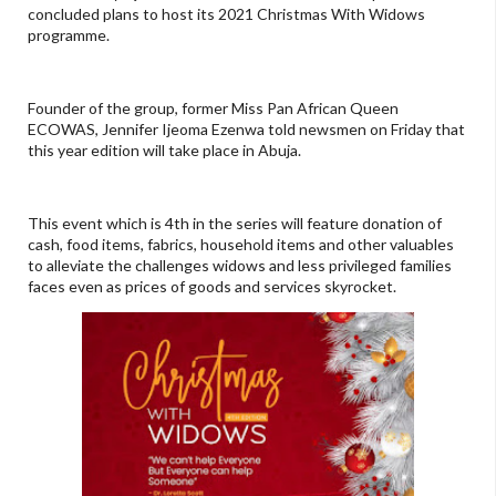
concluded plans to host its 2021 Christmas With Widows
programme.
Founder of the group, former Miss Pan African Queen
ECOWAS, Jennifer Ijeoma Ezenwa told newsmen on Friday that
this year edition will take place in Abuja.
This event which is 4th in the series will feature donation of
cash, food items, fabrics, household items and other valuables
to alleviate the challenges widows and less privileged families
faces even as prices of goods and services skyrocket.