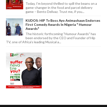
Today, I'm beyond thrilled to spill the beans on a
game-changer in the food and parcel delivery
game – Bento Delivaz. Trust me, if you...
KUDOS: HIP Tv Boss Ayo Animashaun Endorses
First Comedy Awards In Nigeria " Humour
Awards"
The historic forthcoming "Humour Awards" has
been endorsed by the CEO and Founder of Hip
TV, one of Africa's leading Musical a...