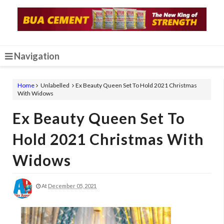
Navigation
Home
Unlabelled
Ex Beauty Queen Set To Hold 2021 Christmas
With Widows
Ex Beauty Queen Set To
Hold 2021 Christmas With
Widows
At
December 05, 2021