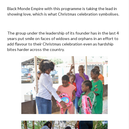
Black Monde Empire with this programme is taking the lead in
showing love, which is what Christmas celebration symbolises.
The group under the leadership of its founder has in the last 4
years put smile on faces of widows and orphans in an effort to
add flavour to their Christmas celebration even as hardship
bites harder across the country.