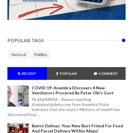
POPULAR TAGS
National
Politics
RECENT
POPULAR
COMMENT
COVID 19: Anambra Discovers 4 New
Ventilators Procured By Peter Obi’s Govt
IN ANAMBRA - Report reaching
AnambraUpdate.com from Anambra State
indicates that the state's Ministry of Health has
discovered four ...
Bento Delivaz: Your New Best Friend For Food
And Parcel Delivery Within Abuja!