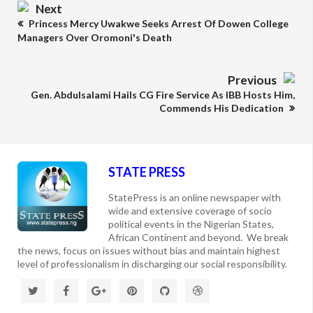
Next
Princess Mercy Uwakwe Seeks Arrest Of Dowen College
Managers Over Oromoni's Death
Previous
Gen. Abdulsalami Hails CG Fire Service As IBB Hosts Him,
Commends His Dedication
STATE PRESS
StatePress is an online newspaper with
wide and extensive coverage of socio
political events in the Nigerian States,
African Continent and beyond. We break
the news, focus on issues without bias and maintain highest
level of professionalism in discharging our social responsibility.