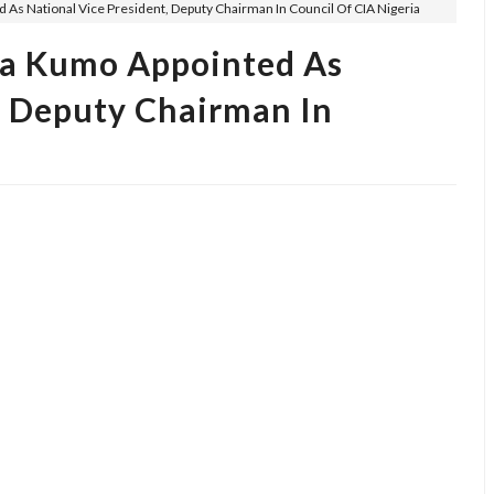
 National Vice President, Deputy Chairman In Council Of CIA Nigeria
 Kumo Appointed As
, Deputy Chairman In