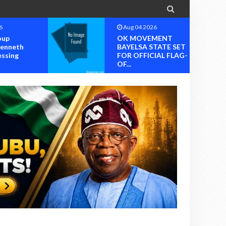

6
Aug 04 2026
oup
OK MOVEMENT
Kenneth
BAYELSA STATE SET
essing
FOR OFFICIAL FLAG-
OF...