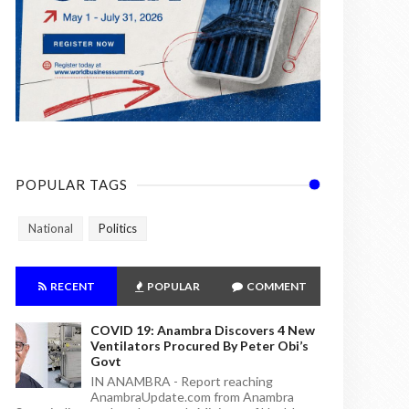
POPULAR TAGS
National
Politics
RECENT
POPULAR
COMMENT
COVID 19: Anambra Discovers 4 New
Ventilators Procured By Peter Obi’s
Govt
IN ANAMBRA - Report reaching
AnambraUpdate.com from Anambra