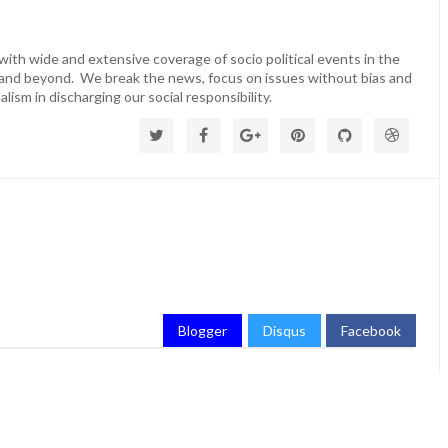
ith wide and extensive coverage of socio political events in the
 and beyond. We break the news, focus on issues without bias and
lism in discharging our social responsibility.
Blogger
Disqus
Facebook