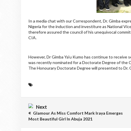
In a media chat with our Correspondent, Dr. Gimba expre
Nigeria for the induction and investiture as National Vi
therefore assured the council of his unequivocal commi
CIA.
However, Dr Gimba Ya'u Kumo has continue to receive se
was recently nominated for a Doctorate Degree of the
The Honourary Doctorate Degree will presented to Dr. 
Next
Glamour As Miss Comfort Mark Iraya Emerges
Most Beautiful Girl In Abuja 2021