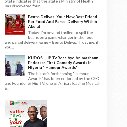
State indicates that the state's Ministry of Health
has discovered four ...
Bento Delivaz: Your New Best Friend
For Food And Parcel Delivery Within
Abuja!
Today, I'm beyond thrilled to spill the
beans on a game-changer in the food
and parcel delivery game – Bento Delivaz. Trust me, if
you...
KUDOS: HIP Tv Boss Ayo Animashaun
Endorses First Comedy Awards In
Nigeria " Humour Awards"
The historic forthcoming "Humour
Awards" has been endorsed by the CEO
and Founder of Hip TV, one of Africa's leading Musical
a...