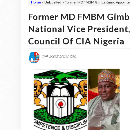
Home
Unlabelled
Former MD FMBM Gimba Kumo Appointed As
Former MD FMBM Gimba
National Vice President
Council Of CIA Nigeria
At
December 17, 2021