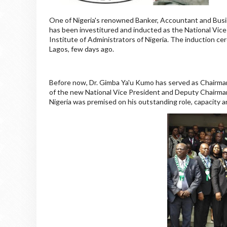
One of Nigeria's renowned Banker, Accountant and Bus
has been investitured and inducted as the National Vic
Institute of Administrators of Nigeria. The induction 
Lagos, few days ago.
Before now, Dr. Gimba Ya'u Kumo has served as Chairman 
of the new National Vice President and Deputy Chairman 
Nigeria was premised on his outstanding role, capacity a