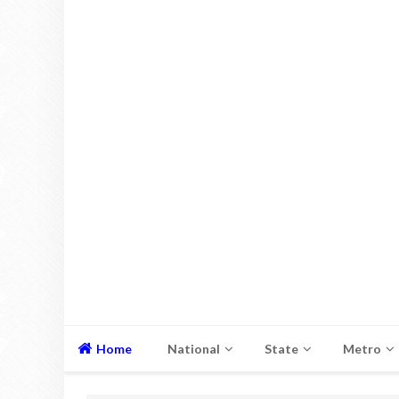
Home
National
State
Metro