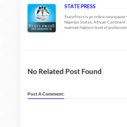
STATE PRESS
StatePress is an online newspaper w
Nigerian States, African Continent
maintain highest level of professiona
No Related Post Found
Post A Comment: