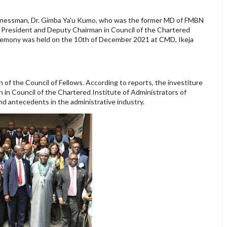
inessman, Dr. Gimba Ya'u Kumo, who was the former MD of FMBN
e President and Deputy Chairman in Council of the Chartered
ceremony was held on the 10th of December 2021 at CMD, Ikeja
of the Council of Fellows. According to reports, the investiture
in Council of the Chartered Institute of Administrators of
nd antecedents in the administrative industry.