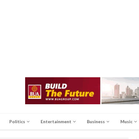
Politics
Entertainment
Business
Music