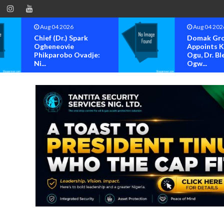
Aug 04 2026
Aug 04 202
Chief (Dr.) Spark
Domak Gr
Ogheneovie
Appoints 
Phikparobo Ovadje:
Ogu, Dr. Bl
Ni...
Ogw...