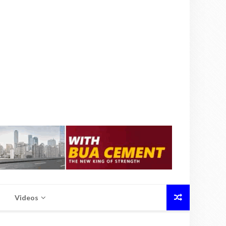
Videos