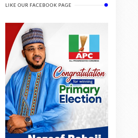
LIKE OUR FACEBOOK PAGE