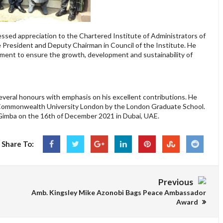
ssed appreciation to the Chartered Institute of Administrators of
ce President and Deputy Chairman in Council of the Institute. He
tment to ensure the growth, development and sustainability of
veral honours with emphasis on his excellent contributions. He
 Commonwealth University London by the London Graduate School.
Gimba on the 16th of December 2021 in Dubai, UAE.
Share To:
Previous
Amb. Kingsley Mike Azonobi Bags Peace Ambassador
Award