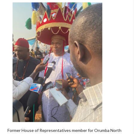
Former House of Representatives member for Orumba North