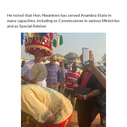
He noted that Hon. Nwankwo has served Anambra State in
many capacities, including as Commissioner in various Ministries
and as Special Adviser.