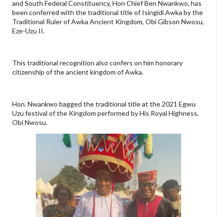
and South Federal Constituency, Hon Chief Ben Nwankwo, has
been conferred with the traditional title of Isingidi Awka by the
Traditional Ruler of Awka Ancient Kingdom, Obi Gibson Nwosu,
Eze-Uzu II.
This traditional recognition also confers on him honorary
citizenship of the ancient kingdom of Awka.
Hon. Nwankwo bagged the traditional title at the 2021 Egwu
Uzu festival of the Kingdom performed by His Royal Highness,
Obi Nwosu.