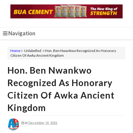
Navigation
Home
Unlabelled
Hon. Ben Nwankwo Recognized As Honorary
Citizen Of Awka Ancient Kingdom
Hon. Ben Nwankwo
Recognized As Honorary
Citizen Of Awka Ancient
Kingdom
At
December 31, 2021