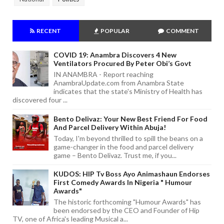
RECENT
POPULAR
COMMENT
COVID 19: Anambra Discovers 4 New
Ventilators Procured By Peter Obi’s Govt
IN ANAMBRA - Report reaching
AnambraUpdate.com from Anambra State
indicates that the state's Ministry of Health has
discovered four ...
Bento Delivaz: Your New Best Friend For Food
And Parcel Delivery Within Abuja!
Today, I'm beyond thrilled to spill the beans on a
game-changer in the food and parcel delivery
game – Bento Delivaz. Trust me, if you...
KUDOS: HIP Tv Boss Ayo Animashaun Endorses
First Comedy Awards In Nigeria " Humour
Awards"
The historic forthcoming "Humour Awards" has
been endorsed by the CEO and Founder of Hip
TV, one of Africa's leading Musical a...