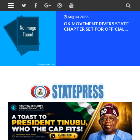


Aug 04 2026
OK MOVEMENT RIVERS STATE
CHAPTER SET FOR OFFICIAL ...