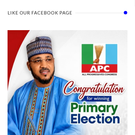
LIKE OUR FACEBOOK PAGE