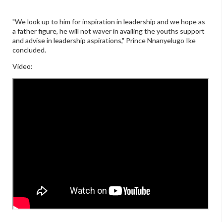
"We look up to him for inspiration in leadership and we hope as
a father figure, he will not waver in availing the youths support
and advise in leadership aspirations," Prince Nnanyelugo Ike
concluded.
Video: