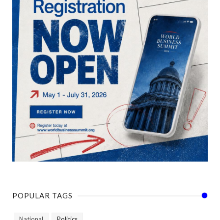
POPULAR TAGS
National
Politics