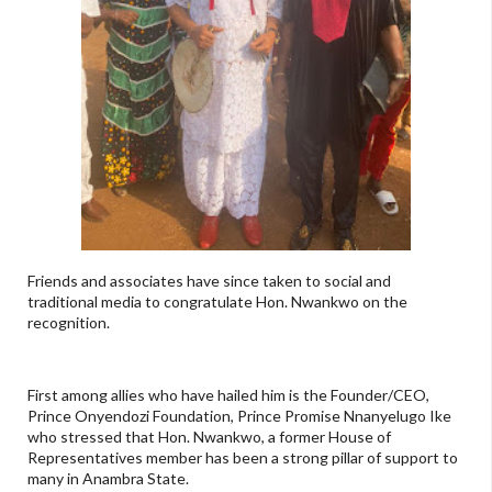
Friends and associates have since taken to social and
traditional media to congratulate Hon. Nwankwo on the
recognition.
First among allies who have hailed him is the Founder/CEO,
Prince Onyendozi Foundation, Prince Promise Nnanyelugo Ike
who stressed that Hon. Nwankwo, a former House of
Representatives member has been a strong pillar of support to
many in Anambra State.