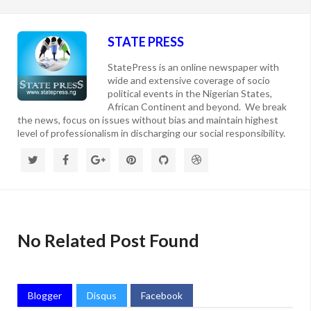
STATE PRESS
StatePress is an online newspaper with
wide and extensive coverage of socio
political events in the Nigerian States,
African Continent and beyond. We break
the news, focus on issues without bias and maintain highest
level of professionalism in discharging our social responsibility.
No Related Post Found
Blogger
Disqus
Facebook