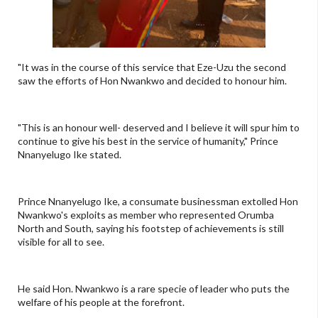
"It was in the course of this service that Eze-Uzu the second
saw the efforts of Hon Nwankwo and decided to honour him.
"This is an honour well- deserved and I believe it will spur him to
continue to give his best in the service of humanity," Prince
Nnanyelugo Ike stated.
Prince Nnanyelugo Ike, a consumate businessman extolled Hon
Nwankwo's exploits as member who represented Orumba
North and South, saying his footstep of achievements is still
visible for all to see.
He said Hon. Nwankwo is a rare specie of leader who puts the
welfare of his people at the forefront.