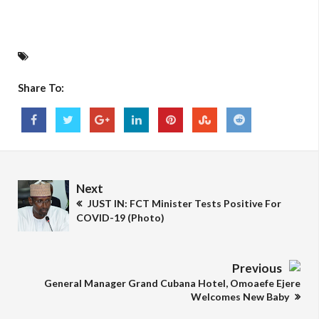
Share To:
Next
JUST IN: FCT Minister Tests Positive For
COVID-19 (Photo)
Previous
General Manager Grand Cubana Hotel, Omoaefe Ejere
Welcomes New Baby