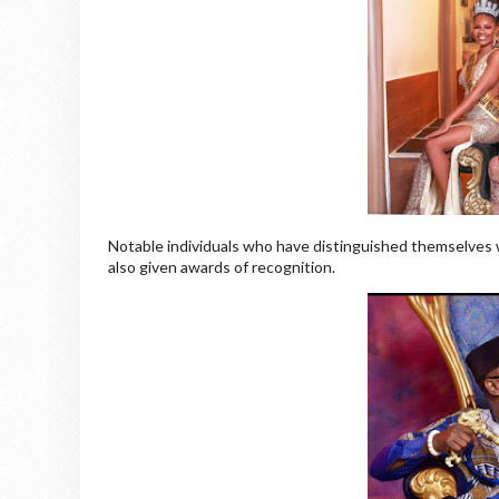
Notable individuals who have distinguished themselves wi
also given awards of recognition.