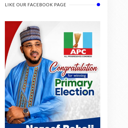
LIKE OUR FACEBOOK PAGE