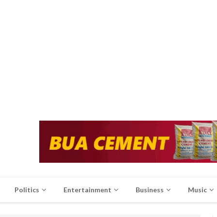
Politics
Entertainment
Business
Music