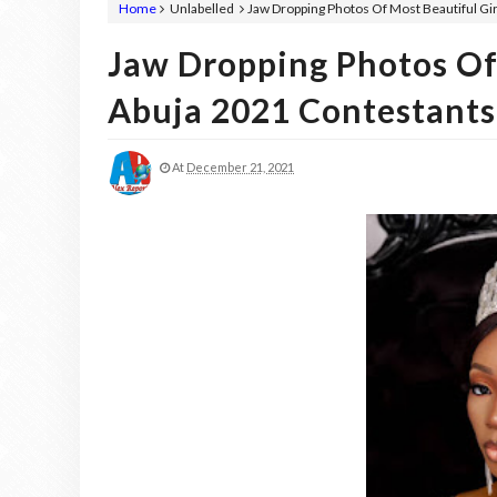
Home
Unlabelled
Jaw Dropping Photos Of Most Beautiful Gir
Jaw Dropping Photos Of 
Abuja 2021 Contestants
At
December 21, 2021