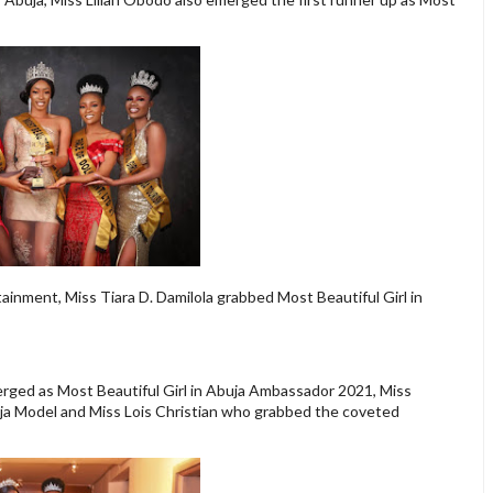
ainment, Miss Tiara D. Damilola grabbed Most Beautiful Girl in
ed as Most Beautiful Girl in Abuja Ambassador 2021, Miss
ja Model and Miss Lois Christian who grabbed the coveted