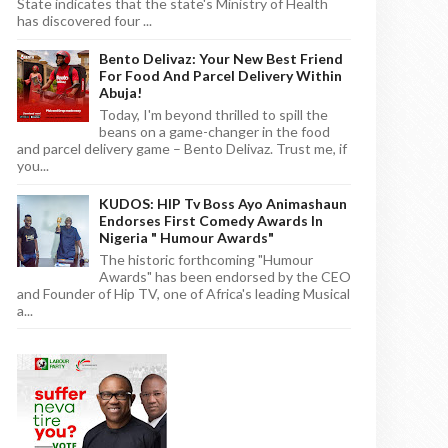
State indicates that the state's Ministry of Health
has discovered four ...
Bento Delivaz: Your New Best Friend
For Food And Parcel Delivery Within
Abuja!
Today, I'm beyond thrilled to spill the
beans on a game-changer in the food
and parcel delivery game – Bento Delivaz. Trust me, if
you...
KUDOS: HIP Tv Boss Ayo Animashaun
Endorses First Comedy Awards In
Nigeria " Humour Awards"
The historic forthcoming "Humour
Awards" has been endorsed by the CEO
and Founder of Hip TV, one of Africa's leading Musical
a...