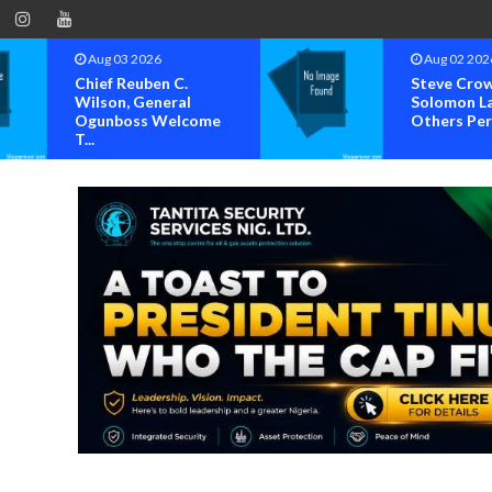
Aug 02 2026
Au
Steve Crown,
Hum
Solomon Lange, Faze,
Sug
Others Perform A...
Set