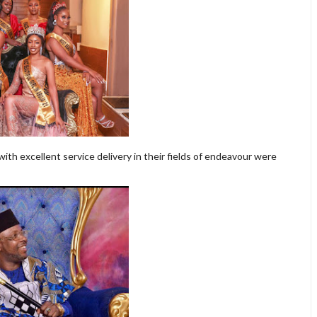
th excellent service delivery in their fields of endeavour were