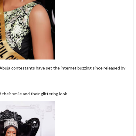
 Abuja contestants have set the internet buzzing since released by
heir smile and their glittering look