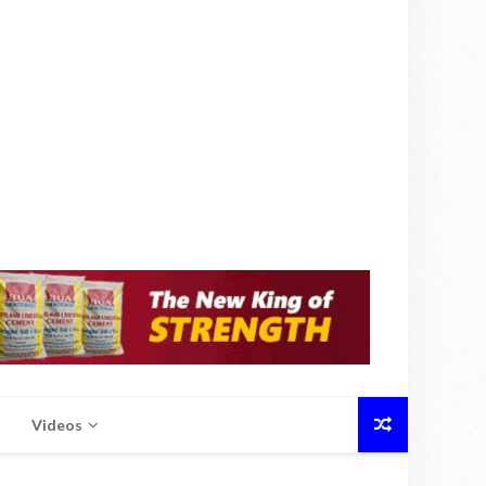
Videos