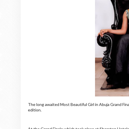
The long awaited Most Beautiful Girl in Abuja Grand Fi
edition.
At the Grand Finale which took place at Sheraton Hotels