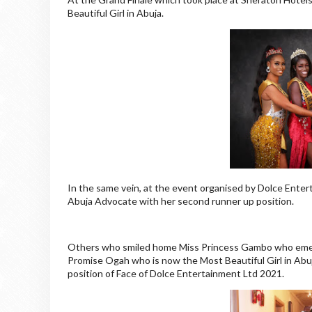
Beautiful Girl in Abuja.
In the same vein, at the event organised by Dolce Entert
Abuja Advocate with her second runner up position.
Others who smiled home Miss Princess Gambo who emerg
Promise Ogah who is now the Most Beautiful Girl in Abu
position of Face of Dolce Entertainment Ltd 2021.