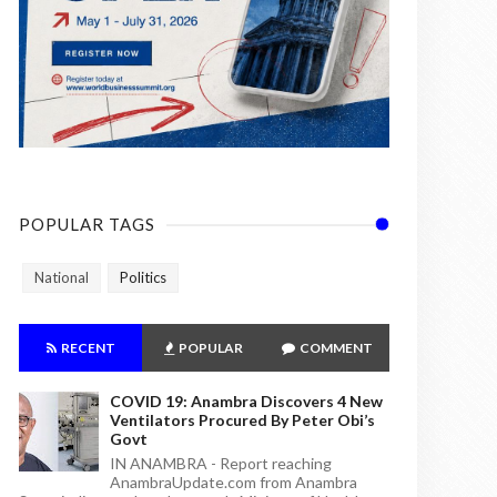
POPULAR TAGS
National
Politics
RECENT
POPULAR
COMMENT
COVID 19: Anambra Discovers 4 New
Ventilators Procured By Peter Obi’s
Govt
IN ANAMBRA - Report reaching
AnambraUpdate.com from Anambra