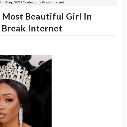
l In Abuja 2021 Contestants Break Internet
Most Beautiful Girl In
 Break Internet