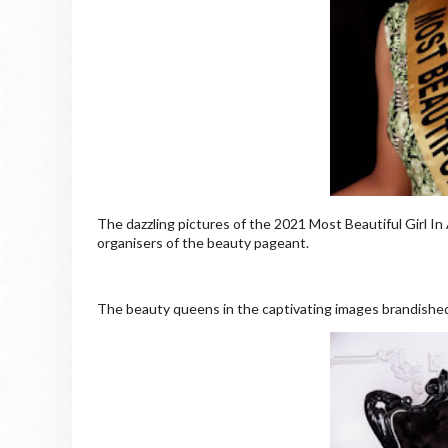
The dazzling pictures of the 2021 Most Beautiful Girl In
organisers of the beauty pageant.
The beauty queens in the captivating images brandished t