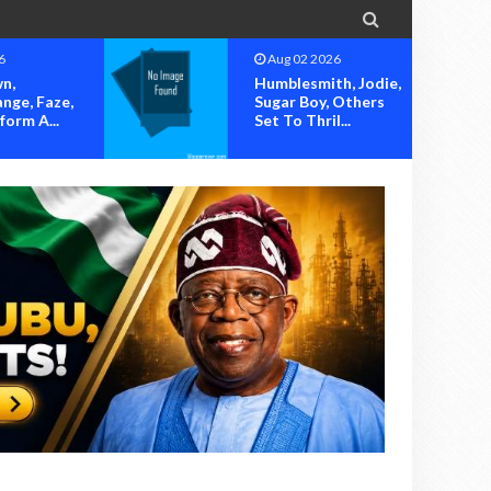

g 02 2026
Aug 02 2026
blesmith, Jodie,
OK MOVEMENT
ar Boy, Others
SOUNDS ALARM
 To Thril...
OVER ALLEGED
HIJACKING OF...