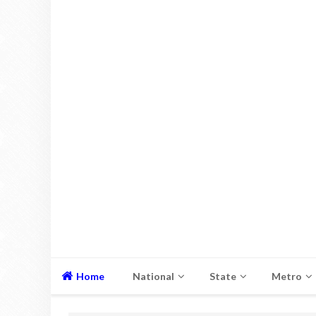
Home
National
State
Metro