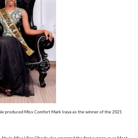
nale produced Miss Comfort Mark Iraya as the winner of the 2021
 Abuja, Miss Lilian Obodo also emerged the first runner up as Most